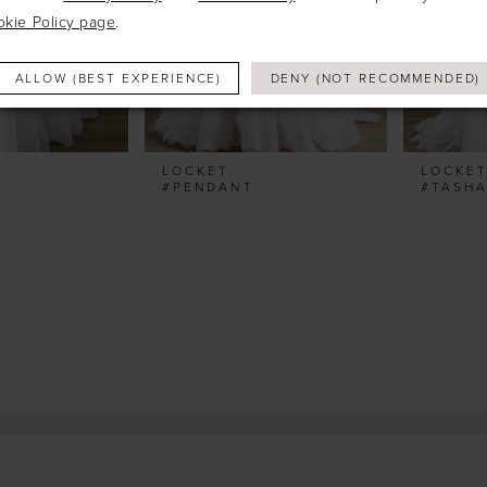
okie Policy page
.
ALLOW (BEST EXPERIENCE)
DENY (NOT RECOMMENDED)
LOCKET
LOCKE
#PENDANT
#TASH