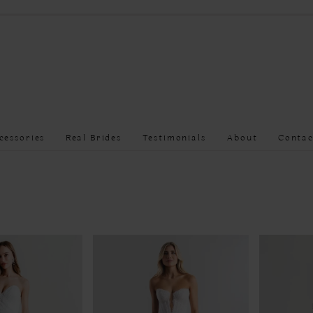
cessories
Real Brides
Testimonials
About
Contac