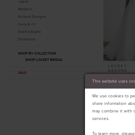
Jupon
Modeca
Richard Designs
Ivory & co
Abella Studio
Dollhouse
SHOP BY COLLECTION
SHOP LOCKET BRIDAL
LOCKET
#ADORE
SALE
This website uses co
We use cookies to per
share information abo
may combine it with o
services.
To learn more, pleas