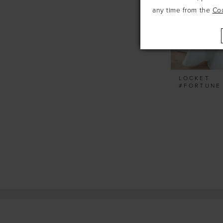
any time from the
Co
LOCKET
#FORTUNE