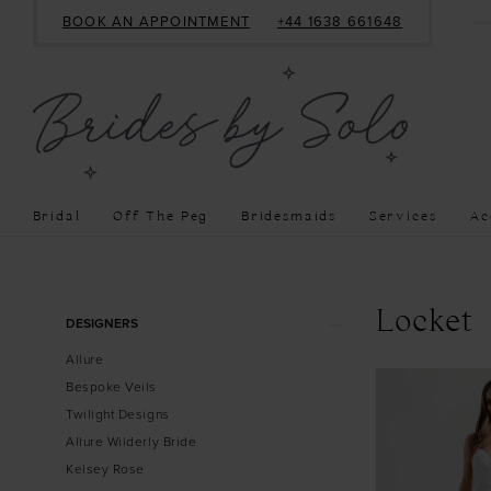
BOOK AN APPOINTMENT
+44 1638 661648
Bridal
Off The Peg
Bridesmaids
Services
Ac
Product
Skip
Locket
DESIGNERS
List
to
Allure
Filters
end
Bespoke Veils
Twilight Designs
Allure Wilderly Bride
Kelsey Rose