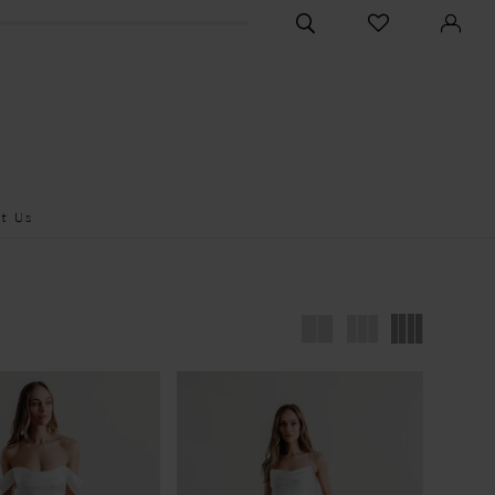
CHECK
TOGGLE
WISHLIST
SEARCH
t Us