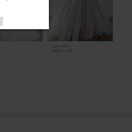
T
LOCKET
A
#BAYLOR