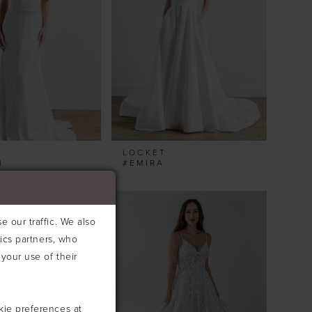
T
LOCKET
M
#EMIRA
 our traffic. We also
tics partners, who
your use of their
kie preferences at