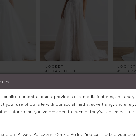
LOCKET
LOCKE
#CHARLOTTE
#CHAR
okies
sonalise content and ads, provide social media features, and analyse
ut your use of our site with our social media, advertising, and analy
ther information you’ve provided to them or they’ve collected from 
e see our
Privacy Policy
and
Cookie Policy
. You can update your coo