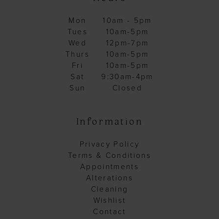
27
Mon
10am - 5pm
28
Tues
10am-5pm
29
Wed
12pm-7pm
Thurs
10am-5pm
30
Fri
10am-5pm
31
Sat
9:30am-4pm
Sun
Closed
32
33
Information
34
35
Privacy Policy
Terms & Conditions
36
Appointments
37
Alterations
Cleaning
38
Wishlist
39
Contact