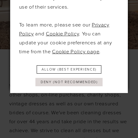
use of their services.
To learn more, please see our
Privacy
Policy
and
Cookie Policy
. You can
update your cookie preferences at any
time from the
Cookie Policy page
.
What Dresses Do We Clean?
ALLOW (BEST EXPERIENCE)
DENY (NOT RECOMMENDED)
We accept dresses from everywhere including
other shops, on-line purchases, charity shops,
vintage dresses as well as our own treasured
brides of course. We've been cleaning dresses
for over 44 years and take pride in the results we
achieve. We strive to clean all dresses but we