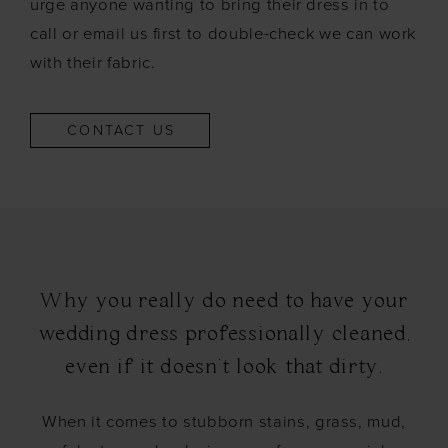
urge anyone wanting to bring their dress in to
call or email us first to double-check we can work
with their fabric.
CONTACT US
Why you really do need to have your
wedding dress professionally cleaned,
even if it doesn't look that dirty.
When it comes to stubborn stains, grass, mud,