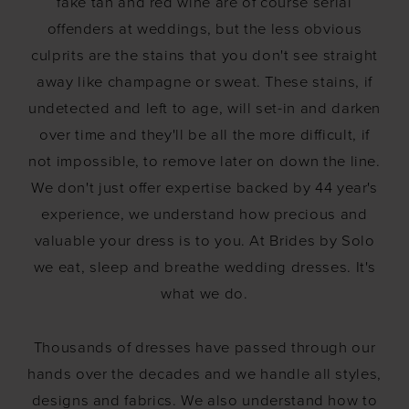
fake tan and red wine are of course serial
offenders at weddings, but the less obvious
culprits are the stains that you don't see straight
away like champagne or sweat. These stains, if
undetected and left to age, will set-in and darken
over time and they'll be all the more difficult, if
not impossible, to remove later on down the line.
We don't just offer expertise backed by 44 year's
experience, we understand how precious and
valuable your dress is to you. At Brides by Solo
we eat, sleep and breathe wedding dresses. It's
what we do.
Thousands of dresses have passed through our
hands over the decades and we handle all styles,
designs and fabrics. We also understand how to