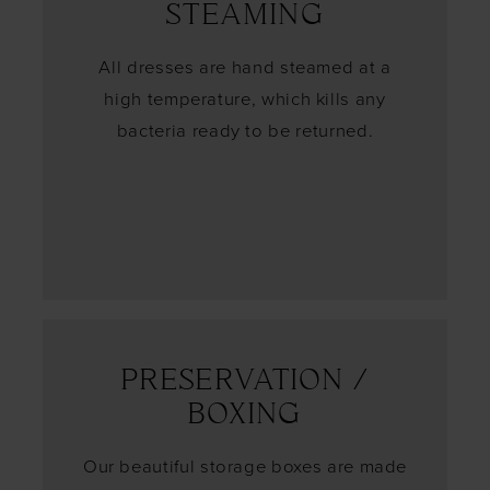
STEAMING
All dresses are hand steamed at a
high temperature, which kills any
bacteria ready to be returned.
PRESERVATION /
BOXING
Our beautiful storage boxes are made