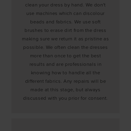
clean your dress by hand. We don't
use machines which can discolour
beads and fabrics. We use soft
brushes to erase dirt from the dress
making sure we return it as pristine as
possible. We often clean the dresses
more than once to get the best
results and are professionals in
knowing how to handle all the
different fabrics. Any repairs will be
made at this stage, but always
discussed with you prior for consent.