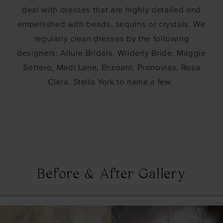
deal with dresses that are highly detailed and
embellished with beads, sequins or crystals. We
regularly clean dresses by the following
designers: Allure Bridals, Wilderly Bride, Maggie
Sottero, Madi Lane, Enzoani, Pronovias, Rosa
Clara, Stella York to name a few.
Before & After Gallery
PAUSE AUTOPLAY
PREVIOUS SLIDE
NEXT SLIDE
0