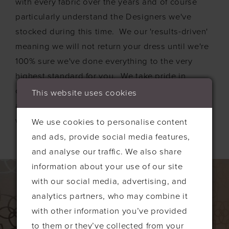
with every fabric over the years and of course
particularly understand the Designers we've
stocked during this time. We our 'results-driven'
meaning we will not return your dress until we're
100% sure we've done everything to the very
highest standard for you. We take pride in
cleaning every dress, considering it as our own,
This website uses cookies
and we love this aspect of our business and so
would really enjoy restoring your dress for you.
We use cookies to personalise content
and ads, provide social media features,
and analyse our traffic. We also share
information about your use of our site
with our social media, advertising, and
analytics partners, who may combine it
with other information you’ve provided
to them or they’ve collected from your