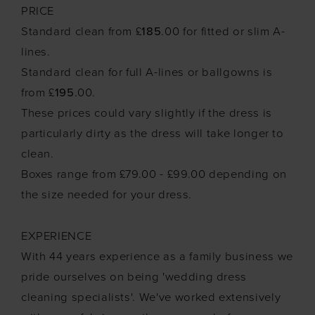
PRICE
Standard clean from £
185
.00 for fitted or slim A-
lines.
Standard clean for full A-lines or ballgowns is
from £
195
.00.
These prices could vary slightly if the dress is
particularly dirty as the dress will take longer to
clean.
Boxes range from £79.00 - £99.00 depending on
the size needed for your dress.
EXPERIENCE
With 44 years experience as a family business we
pride ourselves on being 'wedding dress
cleaning specialists'. We've worked extensively