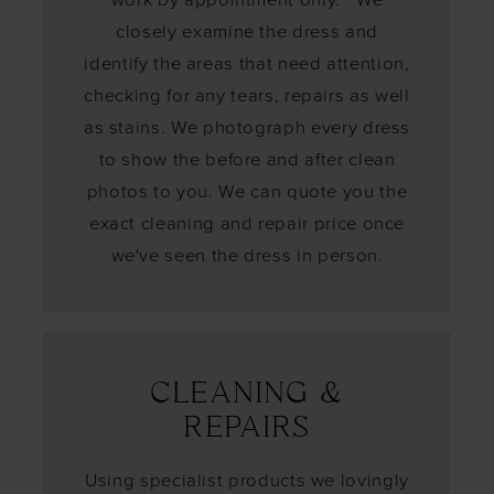
closely examine the dress and
identify the areas that need attention,
checking for any tears, repairs as well
as stains. We photograph every dress
to show the before and after clean
photos to you. We can quote you the
exact cleaning and repair price once
we've seen the dress in person.
CLEANING &
REPAIRS
Using specialist products we lovingly