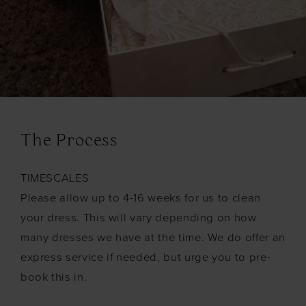
The Process
TIMESCALES
Please allow up to 4-16 weeks for us to clean
your dress. This will vary depending on how
many dresses we have at the time. We do offer an
express service if needed, but urge you to pre-
book this in.