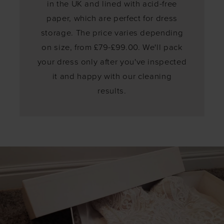
in the UK and lined with acid-free
paper, which are perfect for dress
storage. The price varies depending
on size, from £79-£99.00. We'll pack
your dress only after you've inspected
it and happy with our cleaning
results.