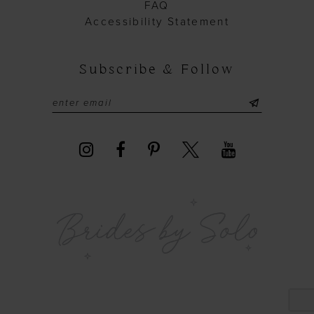
FAQ
40
Accessibility Statement
41
42
Subscribe & Follow
43
44
45
46
47
48
49
50
51
52