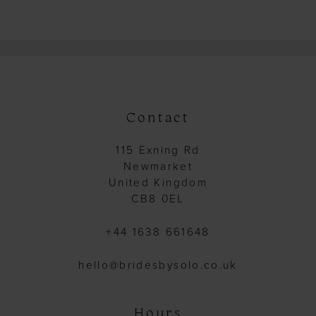
14
15
16
17
18
Contact
19
115 Exning Rd
20
Newmarket
21
United Kingdom
CB8 0EL
22
23
+44 1638 661648
24
hello@bridesbysolo.co.uk
25
26
Hours