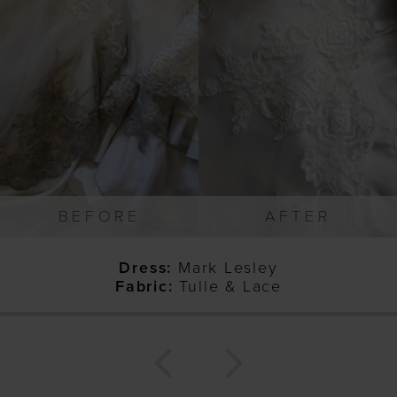
1
2
3
4
5
6
7
BEFORE
AFTER
8
9
Dress:
Mark Lesley
10
Fabric:
Tulle & Lace
11
12
13