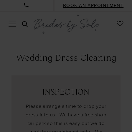
BOOK AN APPOINTMENT
CHE
TOGGLE
WISH
SEARCH
Wedding Dress Cleaning
INSPECTION
Please arrange a time to drop your
dress into us. We have a free shop
car park so this is easy but we do
work by appointment only. We