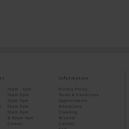
rs
Information
10am - 5pm
Privacy Policy
10am-5pm
Terms & Conditions
12pm-7pm
Appointments
s
10am-5pm
Alterations
10am-5pm
Cleaning
9:30am-4pm
Wishlist
Closed
Contact