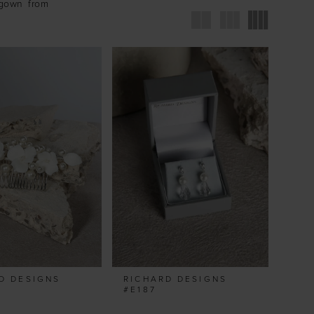
 gown from
D DESIGNS
RICHARD DESIGNS
#E187