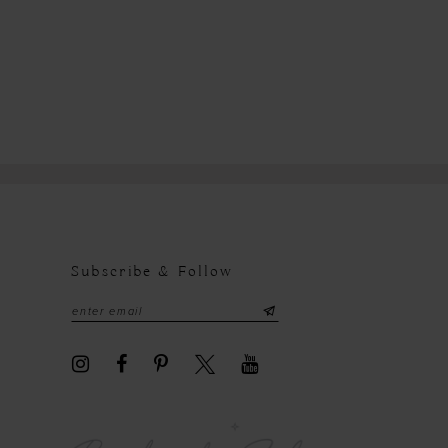
Subscribe & Follow