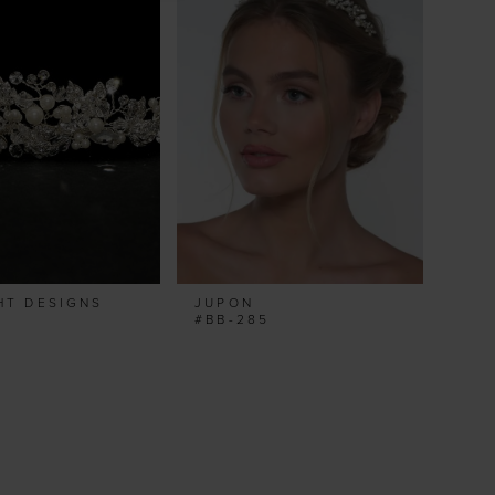
HT DESIGNS
JUPON
#BB-285