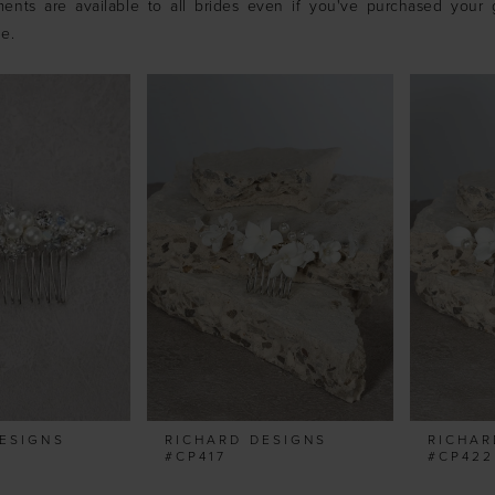
ents are available to all brides even if you've purchased your
ue.
ESIGNS
RICHARD DESIGNS
RICHAR
#CP417
#CP422