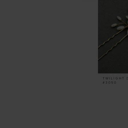
TWILIGHT 
#3050