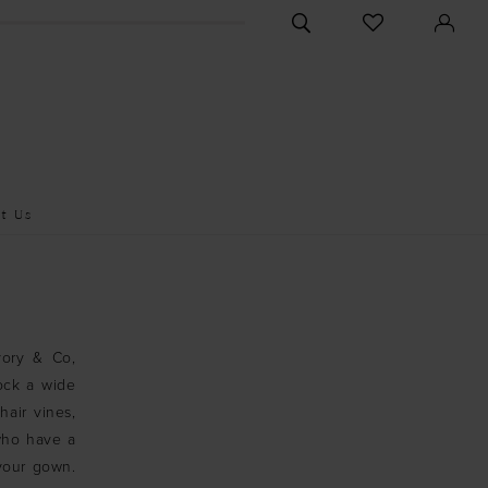
CHECK
TOGGLE
WISHLIST
SEARCH
t Us
vory & Co,
ock a wide
hair vines,
 who have a
your gown.