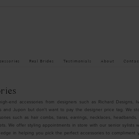
cessories
Real Brides
Testimonials
About
Contac
ries
igh-end accessories from designers such as Richard Designs, I
ns and Jupon but don't want to pay the designer price tag. We st
ories such as hair combs, tiaras, earrings, necklaces, headbands, 
ets. We offer styling appointments in store with our senior sylists
ledge in helping you pick the perfect accessories to compliment 