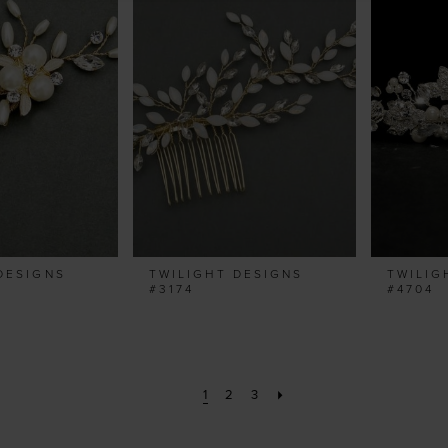
DESIGNS
TWILIGHT DESIGNS
TWILIG
#3174
#4704
1
2
3