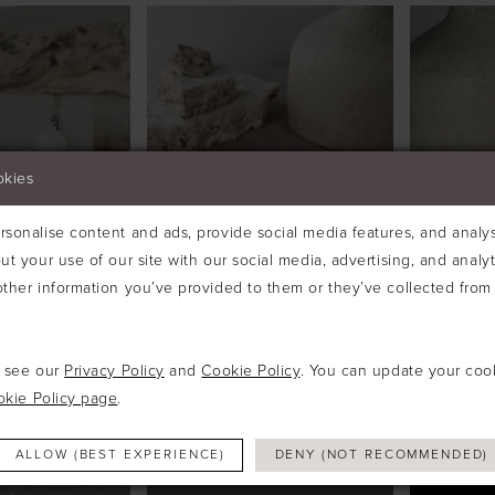
okies
sonalise content and ads, provide social media features, and analyse
ut your use of our site with our social media, advertising, and analy
ther information you’ve provided to them or they’ve collected from 
e see our
Privacy Policy
and
Cookie Policy
. You can update your coo
ESIGNS
RICHARD DESIGNS
RICHAR
#TR2756A
#TR281
okie Policy page
.
ALLOW (BEST EXPERIENCE)
DENY (NOT RECOMMENDED)