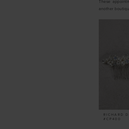
These appointm
another boutiq
RICHARD D
#CP400