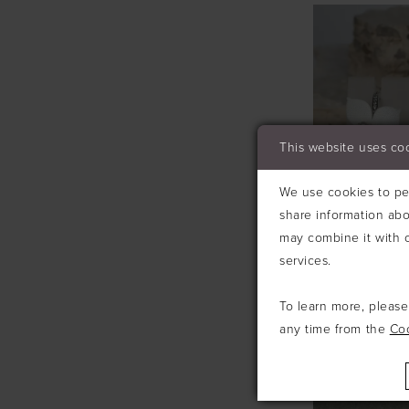
This website uses co
We use cookies to per
share information abo
may combine it with o
services.
To learn more, pleas
RICHARD D
#E207
any time from the
Co