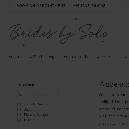
BOOK AN APPOINTMENT
+44 1638 661648
Bridal
Off The Peg
Bridesmaids
Services
Ac
Product
Skip
Accesso
DESIGNERS
List
to
Want to wear h
Filters
end
Twilight Desig
Twilight Designs
range of access
Jupon
Richard Designs
pins and bracel
Ivory & co
wealth of know