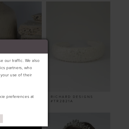
 our traffic. We also
tics partners, who
your use of their
kie preferences at
D DESIGNS
RICHARD DESIGNS
2A
#TR2821A