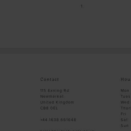
1
Contact
Hou
115 Exning Rd
Mon
Newmarket
Tues
United Kingdom
Wed
CB8 0EL
Thur
Fri
+44 1638 661648
Sat
Sun