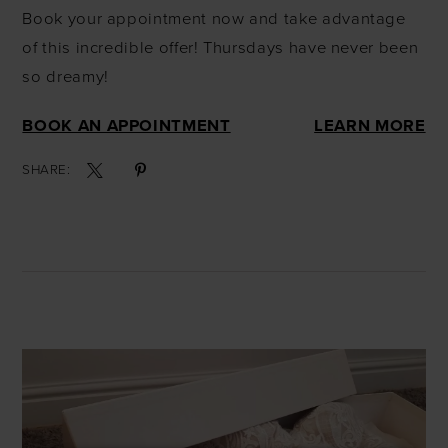
Book your appointment now and take advantage
of this incredible offer! Thursdays have never been
so dreamy!
BOOK AN APPOINTMENT
LEARN MORE
SHARE: