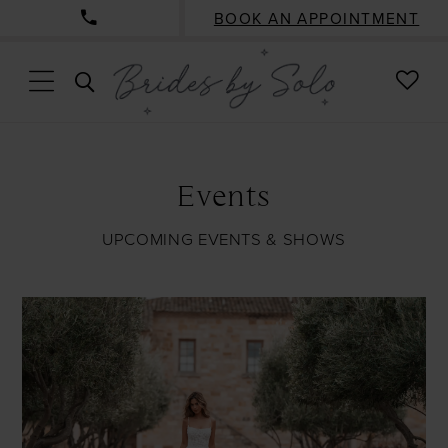
BOOK AN APPOINTMENT
CHE
TOGGLE
WISH
SEARCH
Events
UPCOMING EVENTS & SHOWS