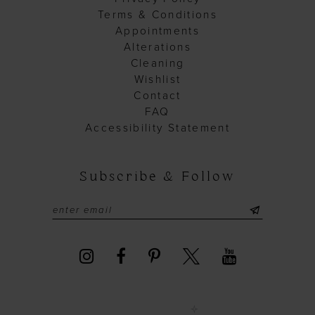
Terms & Conditions
Appointments
Alterations
Cleaning
Wishlist
Contact
FAQ
Accessibility Statement
Subscribe & Follow