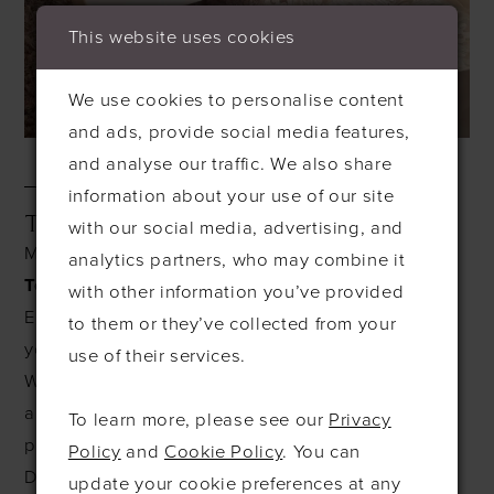
This website uses cookies
We use cookies to personalise content
and ads, provide social media features,
and analyse our traffic. We also share
information about your use of our site
TEMPTING TUESDAYS
with our social media, advertising, and
Make your Tuesdays even more tempting with our
analytics partners, who may combine it
Tempting Tuesdays
offer!
with other information you’ve provided
Enjoy
10% OFF
the price of dress cleaning when
to them or they’ve collected from your
you drop off your dress on a Tuesday.
use of their services.
Whether it's your wedding gown, prom dress, or
any cherished outfit, we’ll ensure it’s cleaned to
To learn more, please see our
Privacy
perfection at an unbeatable price.
Policy
and
Cookie Policy
. You can
Don’t miss out—stop by on a Tuesday and let us
update your cookie preferences at any