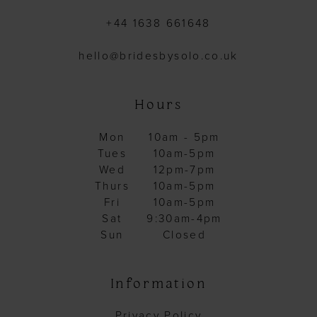
+44 1638 661648
hello@bridesbysolo.co.uk
Hours
Mon
10am - 5pm
Tues
10am-5pm
Wed
12pm-7pm
Thurs
10am-5pm
Fri
10am-5pm
Sat
9:30am-4pm
Sun
Closed
Information
Privacy Policy