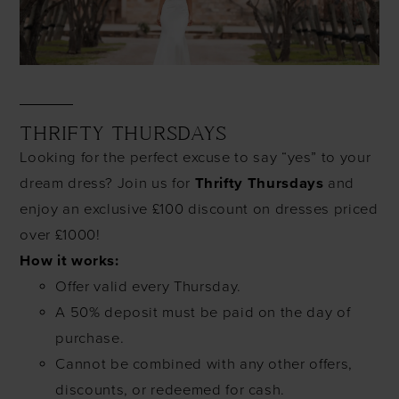
THRIFTY THURSDAYS
Looking for the perfect excuse to say “yes” to your
dream dress? Join us for
Thrifty Thursdays
and
enjoy an exclusive £100 discount on dresses priced
over £1000!
How it works:
Offer valid every Thursday.
A 50% deposit must be paid on the day of
purchase.
Cannot be combined with any other offers,
discounts, or redeemed for cash.