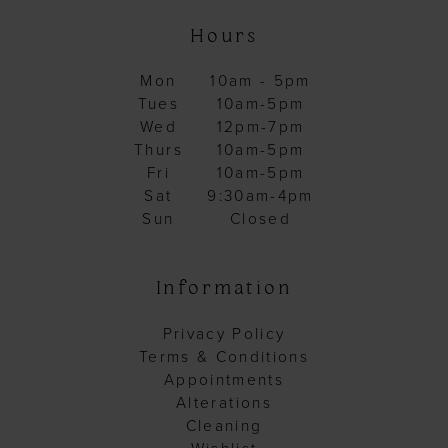
Hours
Mon
10am - 5pm
Tues
10am-5pm
Wed
12pm-7pm
Thurs
10am-5pm
Fri
10am-5pm
Sat
9:30am-4pm
Sun
Closed
Information
Privacy Policy
Terms & Conditions
Appointments
Alterations
Cleaning