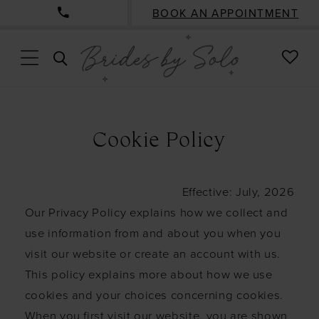
BOOK AN APPOINTMENT
CHE
TOGGLE
WISH
SEARCH
Cookie
Policy
Cookie Policy
Effective: July, 2026
Our Privacy Policy explains how we collect and
use information from and about you when you
visit our website or create an account with us.
This policy explains more about how we use
cookies and your choices concerning cookies.
When you first visit our website, you are shown