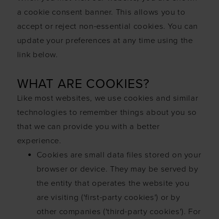
a cookie consent banner. This allows you to
accept or reject non-essential cookies. You can
update your preferences at any time using the
link below.
WHAT ARE COOKIES?
Like most websites, we use cookies and similar
technologies to remember things about you so
that we can provide you with a better
experience.
Cookies are small data files stored on your
browser or device. They may be served by
the entity that operates the website you
are visiting ('first-party cookies') or by
other companies ('third-party cookies'). For