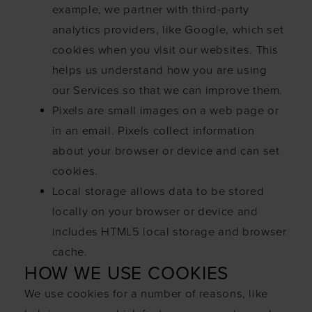
example, we partner with third-party
analytics providers, like Google, which set
cookies when you visit our websites. This
helps us understand how you are using
our Services so that we can improve them.
Pixels are small images on a web page or
in an email. Pixels collect information
about your browser or device and can set
cookies.
Local storage allows data to be stored
locally on your browser or device and
includes HTML5 local storage and browser
cache.
HOW WE USE COOKIES
We use cookies for a number of reasons, like