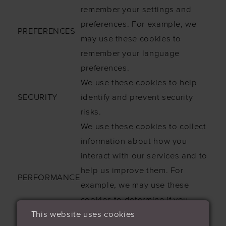
remember your settings and
preferences. For example, we
PREFERENCES
may use these cookies to
remember your language
preferences.
We use these cookies to help
SECURITY
identify and prevent security
risks.
We use these cookies to collect
information about how you
interact with our services and to
help us improve them. For
PERFORMANCE
example, we may use these
cookies to determine if you
This website uses cookies
have interacted with a certain