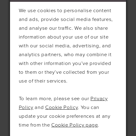
page.
We use cookies to personalise content
We use these cookies to help
and ads, provide social media features,
us understand and improve our
and analyse our traffic. We also share
services. For example, we can
information about your use of our site
use these cookies to learn more
ANALYTICS
with our social media, advertising, and
about which features are the
analytics partners, who may combine it
most popular with our users
with other information you’ve provided
and where we may need to
to them or they’ve collected from your
make improvements.
use of their services.
We and our advertising partners
use these cookies to deliver
To learn more, please see our
Privacy
advertisements, to make
Policy
and
Cookie Policy
. You can
advertisements more relevant
update your cookie preferences at any
ADVERTISING
and meaningful to visitors to
time from the
Cookie Policy page
.
our website, and to track the
efficiency of our advertising