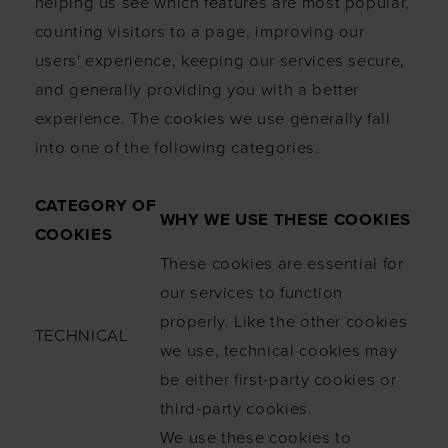
helping us see which features are most popular,
counting visitors to a page, improving our
users' experience, keeping our services secure,
and generally providing you with a better
experience. The cookies we use generally fall
into one of the following categories.
CATEGORY OF
WHY WE USE THESE COOKIES
COOKIES
These cookies are essential for
our services to function
properly. Like the other cookies
TECHNICAL
we use, technical cookies may
be either first-party cookies or
third-party cookies.
We use these cookies to