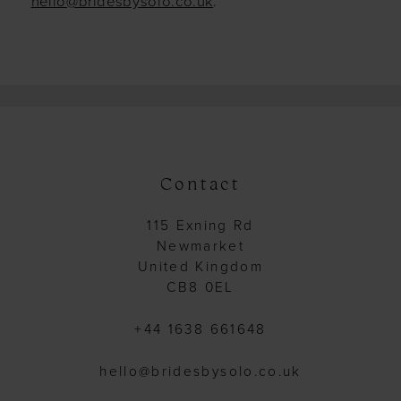
hello@bridesbysolo.co.uk
.
Contact
115 Exning Rd
Newmarket
United Kingdom
CB8 0EL
+44 1638 661648
hello@bridesbysolo.co.uk