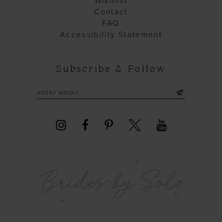
Wishlist
Contact
FAQ
Accessibility Statement
Subscribe & Follow