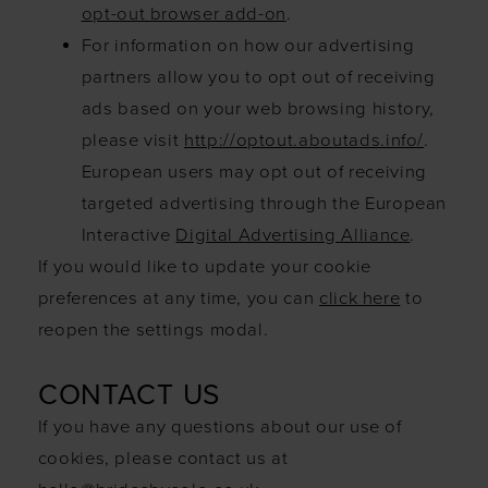
opt-out browser add-on
.
For information on how our advertising
partners allow you to opt out of receiving
ads based on your web browsing history,
please visit
http://optout.aboutads.info/
.
European users may opt out of receiving
targeted advertising through the European
Interactive
Digital Advertising Alliance
.
If you would like to update your cookie
preferences at any time, you can
click here
to
reopen the settings modal.
CONTACT US
If you have any questions about our use of
cookies, please contact us at