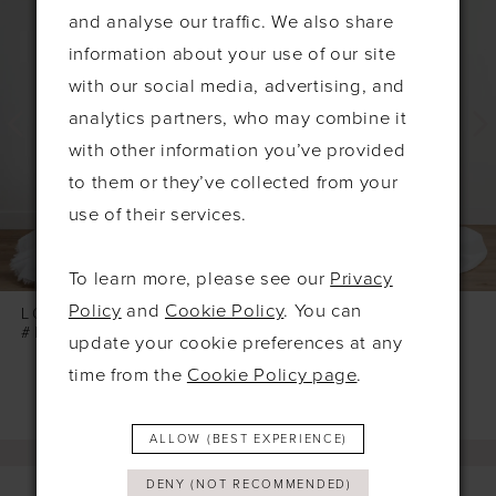
Products
to
1
and analyse our traffic. We also share
Carousel
end
2
information about your use of our site
3
with our social media, advertising, and
4
analytics partners, who may combine it
with other information you’ve provided
to them or they’ve collected from your
use of their services.
To learn more, please see our
Privacy
Policy
and
Cookie Policy
. You can
LOCKET
LOCKET
#PENDANT
#EMIRA
update your cookie preferences at any
time from the
Cookie Policy page
.
ALLOW (BEST EXPERIENCE)
DENY (NOT RECOMMENDED)