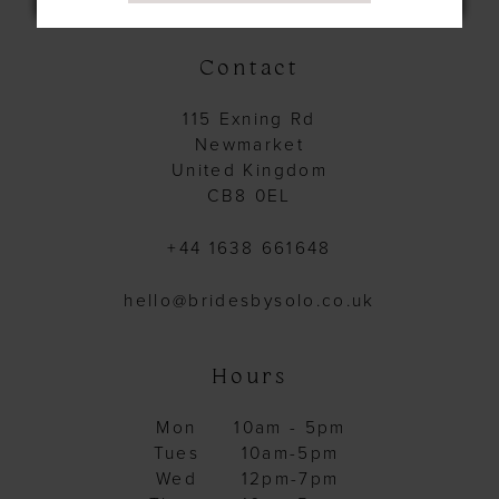
Contact
115 Exning Rd
Newmarket
United Kingdom
CB8 0EL
+44 1638 661648
hello@bridesbysolo.co.uk
Hours
Mon
10am - 5pm
Tues
10am-5pm
Wed
12pm-7pm