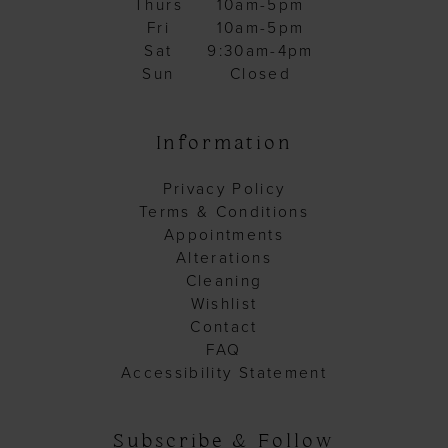
Thurs
10am-5pm
Fri
10am-5pm
Sat
9:30am-4pm
Sun
Closed
Information
Privacy Policy
Terms & Conditions
Appointments
Alterations
Cleaning
Wishlist
Contact
FAQ
Accessibility Statement
Subscribe & Follow