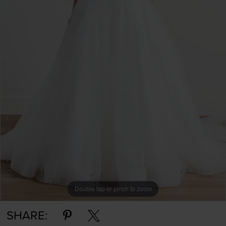
Double tap or pinch to zoom
Double tap or pinch to zoom
SHARE: