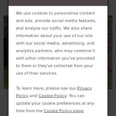
£189.00
£189.00
We use cookies to personalise content
and ads, provide social media features,
and analyse our traffic. We also share
information about your use of our site
with our social media, advertising, and
analytics partners, who may combine it
with other information you’ve provided
to them or they’ve collected from your
use of their services.
To learn more, please see our
Privacy
RICHARD
RICHARD
Policy
and
Cookie Policy
. You can
DESIGNS
DESIGNS
update your cookie preferences at any
#HN4006
#HN4007
£175.00
£189.00
time from the
Cookie Policy page
.