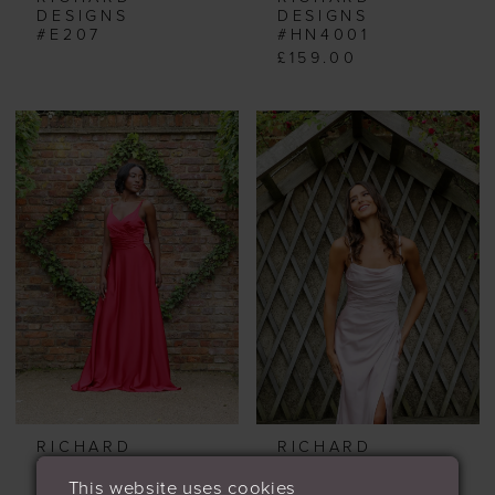
DESIGNS
DESIGNS
#E207
#HN4001
£159.00
RICHARD
RICHARD
DESIGNS
DESIGNS
#HN4002
#HN4003
This website uses cookies