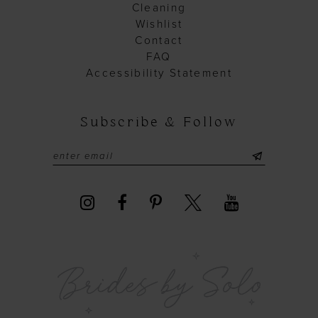
Cleaning
Wishlist
Contact
FAQ
Accessibility Statement
Subscribe & Follow