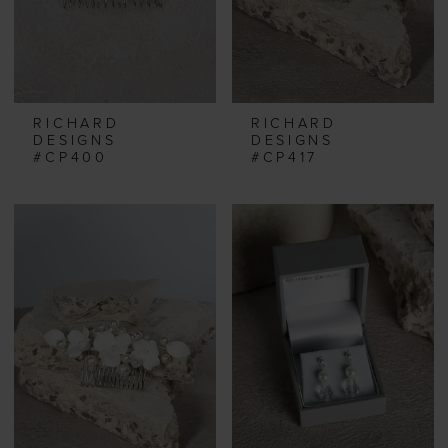
RICHARD
RICHARD
DESIGNS
DESIGNS
#CP400
#CP417