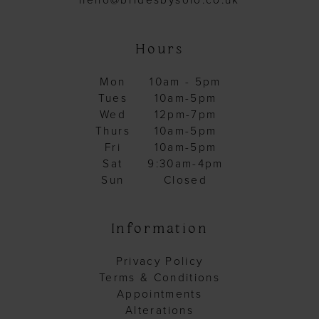
hello@bridesbysolo.co.uk
Hours
Mon
10am - 5pm
Tues
10am-5pm
Wed
12pm-7pm
Thurs
10am-5pm
Fri
10am-5pm
Sat
9:30am-4pm
Sun
Closed
Information
Privacy Policy
Terms & Conditions
Appointments
Alterations