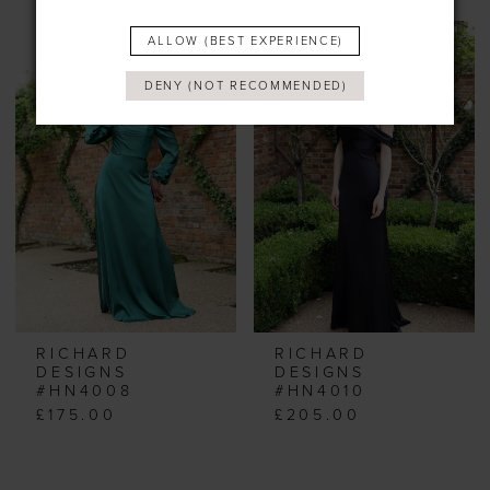
ALLOW (BEST EXPERIENCE)
DENY (NOT RECOMMENDED)
RICHARD
RICHARD
DESIGNS
DESIGNS
#HN4008
#HN4010
£175.00
£205.00