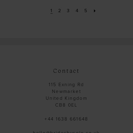
1
2
3
4
5
Contact
115 Exning Rd
Newmarket
United Kingdom
CB8 0EL
+44 1638 661648