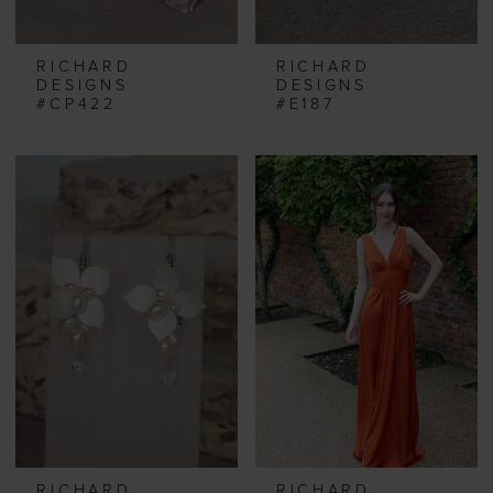
RICHARD
RICHARD
DESIGNS
DESIGNS
#CP422
#E187
RICHARD
RICHARD