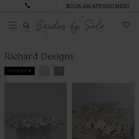
BOOK AN APPOINTMENT
CHE
TOGGLE
WISH
SEARCH
Richard Designs
FILTER BY