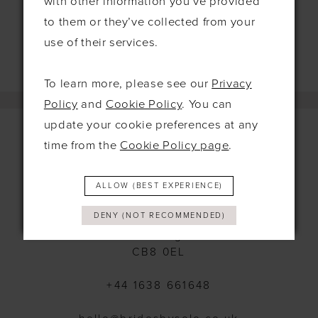
with other information you’ve provided
to them or they’ve collected from your
use of their services.
To learn more, please see our
Privacy
Policy
and
Cookie Policy
. You can
update your cookie preferences at any
time from the
Cookie Policy page
.
Contact
ALLOW (BEST EXPERIENCE)
115 Exning Rd
DENY (NOT RECOMMENDED)
Newmarket
United Kingdom
CB8 0EL
+44 1638 661648