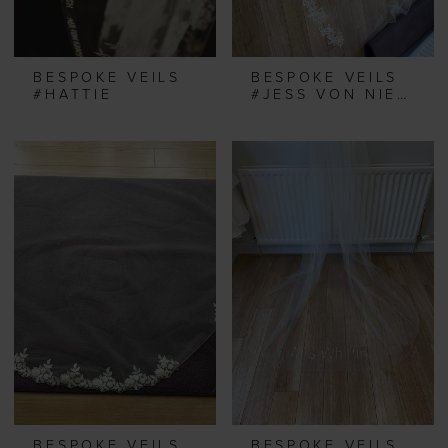
BESPOKE VEILS
BESPOKE VEILS
#HATTIE
#JESS VON NIEBEL
BESPOKE VEILS
BESPOKE VEILS