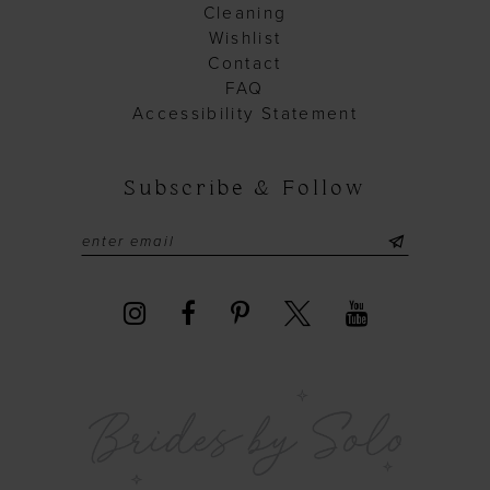
Cleaning
Wishlist
Contact
FAQ
Accessibility Statement
Subscribe & Follow