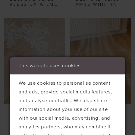
#JESSICA WILMOTS
#MRS WHIFFIN
This website uses cookies
We use cookies to personalise content
and ads, provide social media features,
and analyse our traffic. We also share
information about your use of our site
BESPOKE VEILS
BESPOKE VEILS
#OLIVIA HURDS
#ROSES
with our social media, advertising, and
analytics partners, who may combine it