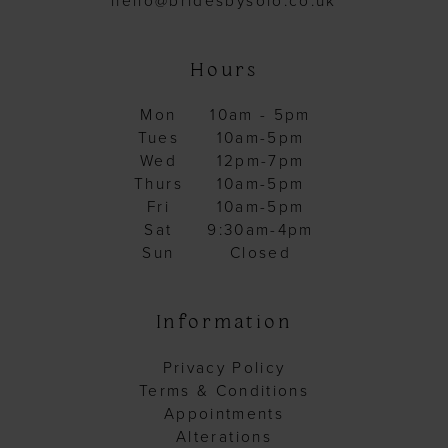
hello@bridesbysolo.co.uk
Hours
Mon
10am - 5pm
Tues
10am-5pm
Wed
12pm-7pm
Thurs
10am-5pm
Fri
10am-5pm
Sat
9:30am-4pm
Sun
Closed
Information
Privacy Policy
Terms & Conditions
Appointments
Alterations