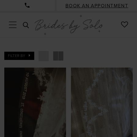
BOOK AN APPOINTMENT
CHE
TOGGLE
WISH
SEARCH
FILTER BY