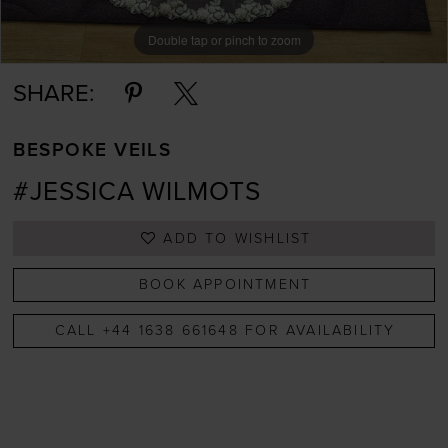
Double tap or pinch to zoom
SHARE:
BESPOKE VEILS
#JESSICA WILMOTS
ADD TO WISHLIST
BOOK APPOINTMENT
CALL +44 1638 661648 FOR AVAILABILITY