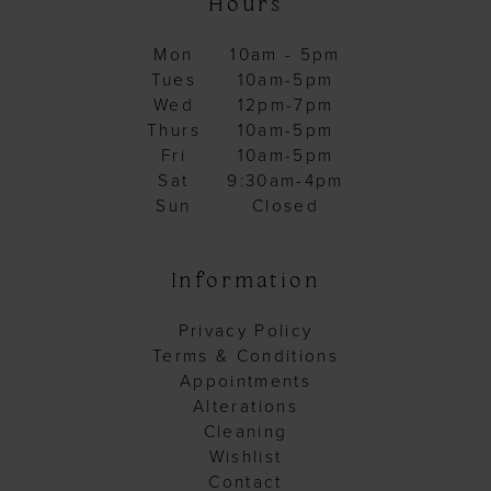
Hours
Mon
10am - 5pm
Tues
10am-5pm
Wed
12pm-7pm
Thurs
10am-5pm
Fri
10am-5pm
Sat
9:30am-4pm
Sun
Closed
Information
Privacy Policy
Terms & Conditions
Appointments
Alterations
Cleaning
Wishlist
Contact