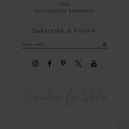
FAQ
Accessibility Statement
Subscribe & Follow