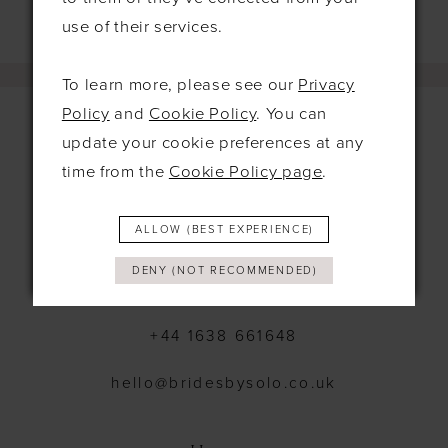
use of their services.
To learn more, please see our
Privacy
Policy
and
Cookie Policy
. You can
update your cookie preferences at any
time from the
Cookie Policy page
.
Contact
115 Exning Rd
ALLOW (BEST EXPERIENCE)
Newmarket
United Kingdom
DENY (NOT RECOMMENDED)
CB8 0EL
+44 1638 661648
hello@bridesbysolo.co.uk