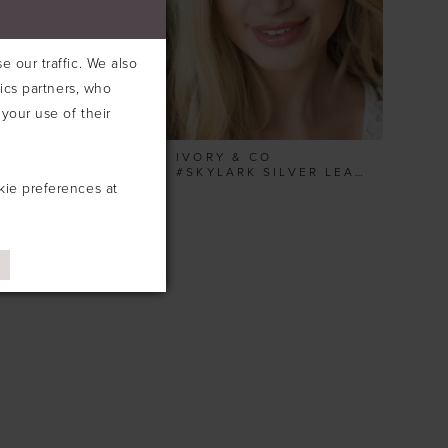
 our traffic. We also
tics partners, who
your use of their
& CO
IVORY & CO
#SHIMMER SILVER PEARL LEAFY COMB
#SKYLARK SILVER LEAFY HAIRVINE
kie preferences at