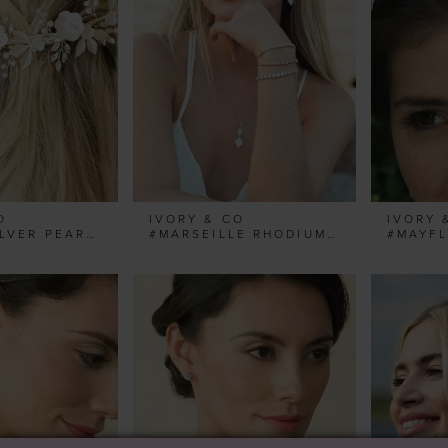
O
IVORY & CO
IVORY 
#BLOOM SILVER PEARL FLORAL CRESCENT CLIP
#MARSEILLE RHODIUM GRADUATING TOGGLE BRACELET