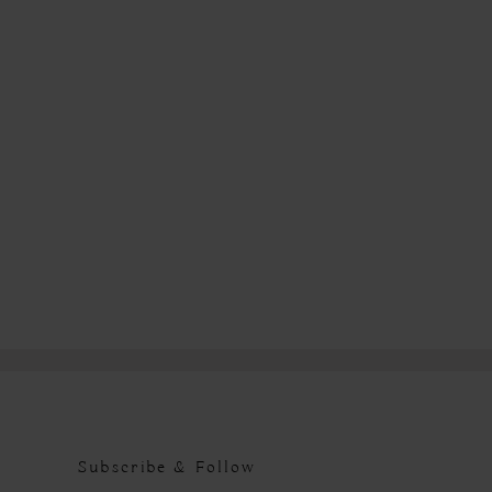
Subscribe & Follow