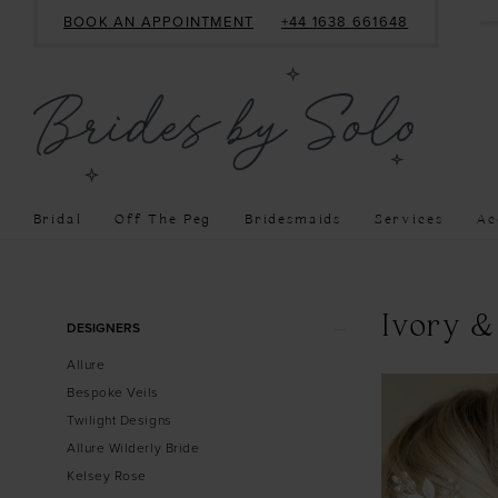
BOOK AN APPOINTMENT
+44 1638 661648
Bridal
Off The Peg
Bridesmaids
Services
Ac
Product
Skip
Ivory &
DESIGNERS
List
to
Allure
Filters
end
Bespoke Veils
Twilight Designs
Allure Wilderly Bride
Kelsey Rose