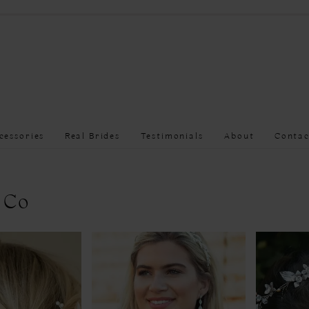
cessories
Real Brides
Testimonials
About
Contac
 Co