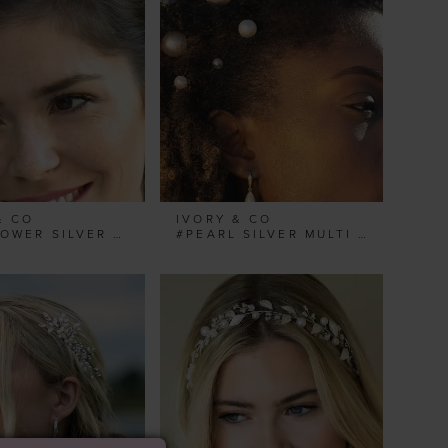
& CO
IVORY & CO
#MAYFLOWER SILVER BOHEMIAN FLOWER HAIR VINE
#PEARL SILVER MULTI HAIRPIN SET