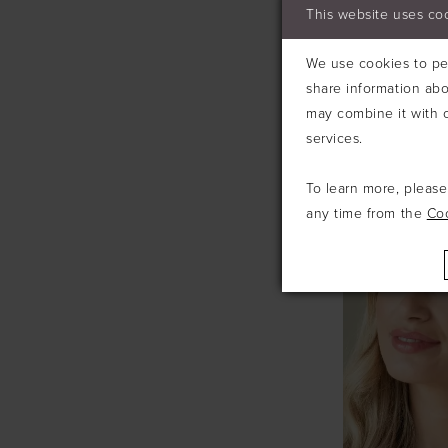
This website uses co
We use cookies to per
share information abo
may combine it with o
services.
IVORY & C
To learn more, pleas
any time from the
Co