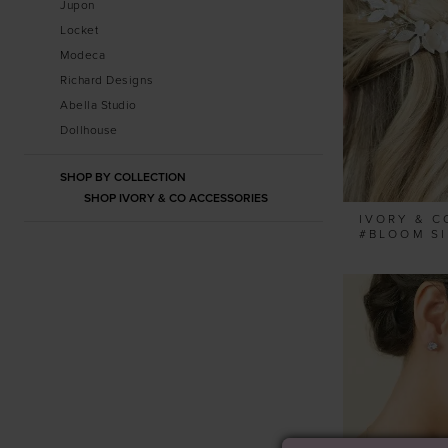
Jupon
Locket
Modeca
Richard Designs
Abella Studio
Dollhouse
SHOP BY COLLECTION
SHOP IVORY & CO ACCESSORIES
IVORY & C