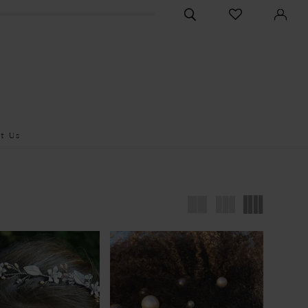
CHECK
TOGGLE
WISHLIST
SEARCH
t Us