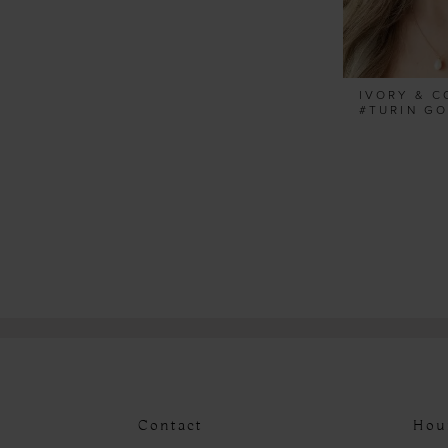
IVORY & C
Contact
Hou