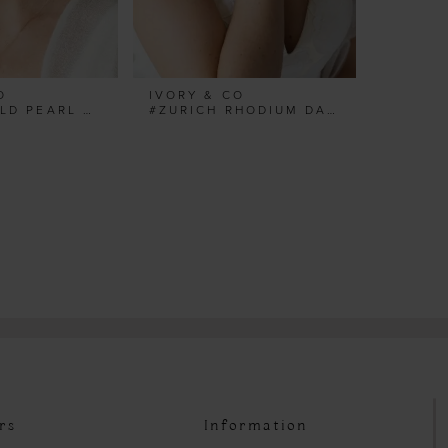
O
IVORY & CO
#TURIN GOLD PEARL HOOP EARRINGS
#ZURICH RHODIUM DAINTY PEARL BRACELET
rs
Information