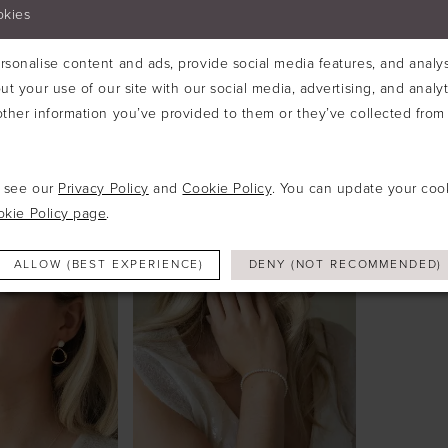
okies
sonalise content and ads, provide social media features, and analyse
ut your use of our site with our social media, advertising, and analy
ther information you’ve provided to them or they’ve collected from 
O
IVORY & CO
IVORY 
#RAPTURE RHODIUM CRYSTAL OVAL CUT EARRINGS
#RAPTURE RHODIUM CRYSTAL OVAL CUT PENDANT
e see our
Privacy Policy
and
Cookie Policy
. You can update your coo
okie Policy page
.
ALLOW (BEST EXPERIENCE)
DENY (NOT RECOMMENDED)