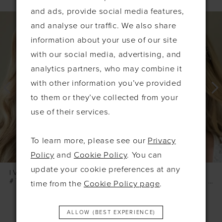
and ads, provide social media features,
PAUSE AUTOPLAY
PREVIOUS SLIDE
NEXT SLIDE
0
Related
Skip
and analyse our traffic. We also share
Products
to
1
information about your use of our site
Carousel
end
2
with our social media, advertising, and
3
analytics partners, who may combine it
with other information you’ve provided
4
to them or they’ve collected from your
5
use of their services.
6
7
To learn more, please see our
Privacy
8
Policy
and
Cookie Policy
. You can
update your cookie preferences at any
IVORY & CO
IVORY & CO
#TURIN GOLD PEARL HOOP EARRINGS
#SKYLARK SILVER LEAFY HAIRVINE
time from the
Cookie Policy page
.
ALLOW (BEST EXPERIENCE)