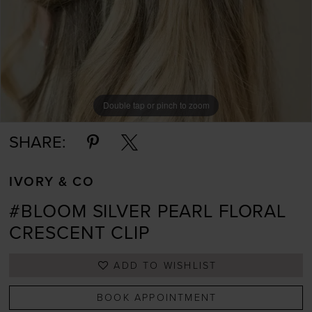
Double tap or pinch to zoom
Double tap or pinch to zoom
Double tap or pinch to zoom
SHARE:
IVORY & CO
#BLOOM SILVER PEARL FLORAL
CRESCENT CLIP
ADD TO WISHLIST
BOOK APPOINTMENT