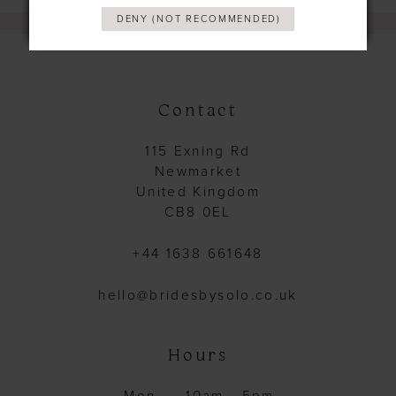
DENY (NOT RECOMMENDED)
Contact
115 Exning Rd
Newmarket
United Kingdom
CB8 0EL
+44 1638 661648
hello@bridesbysolo.co.uk
Hours