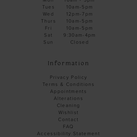
Mon
10am - 5pm
Tues
10am-5pm
Wed
12pm-7pm
Thurs
10am-5pm
Fri
10am-5pm
Sat
9:30am-4pm
Sun
Closed
Information
Privacy Policy
Terms & Conditions
Appointments
Alterations
Cleaning
Wishlist
Contact
FAQ
Accessibility Statement