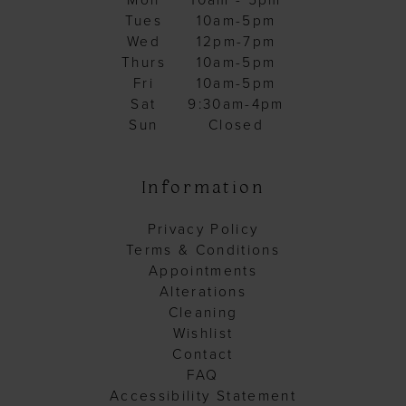
Mon
10am - 5pm
Tues
10am-5pm
Wed
12pm-7pm
Thurs
10am-5pm
Fri
10am-5pm
Sat
9:30am-4pm
Sun
Closed
Information
Privacy Policy
Terms & Conditions
Appointments
Alterations
Cleaning
Wishlist
Contact
FAQ
Accessibility Statement