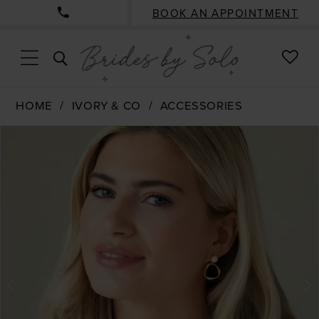
BOOK AN APPOINTMENT
CHE
TOGGLE
WISH
SEARCH
HOME
IVORY & CO
ACCESSORIES
PAUSE AUTOPLAY
PREVIOUS SLIDE
NEXT SLIDE
Products
Skip
0
Views
to
1
Carousel
end
2