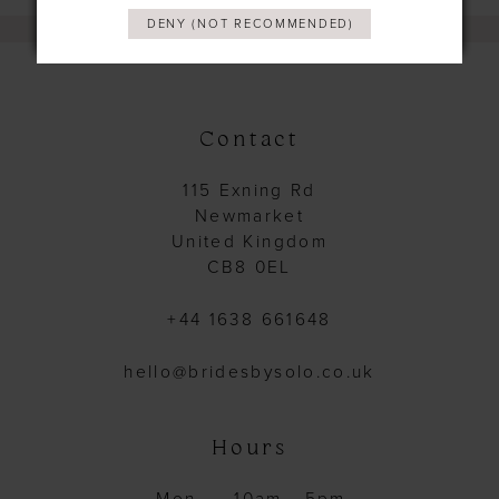
DENY (NOT RECOMMENDED)
Contact
115 Exning Rd
Newmarket
United Kingdom
CB8 0EL
+44 1638 661648
hello@bridesbysolo.co.uk
Hours