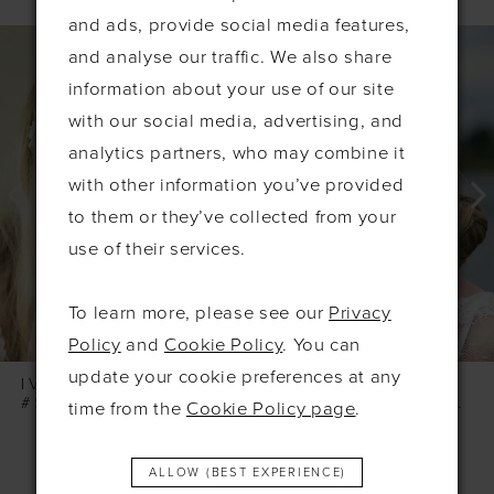
and ads, provide social media features,
PAUSE AUTOPLAY
PREVIOUS SLIDE
NEXT SLIDE
0
Related
Skip
and analyse our traffic. We also share
Products
to
1
information about your use of our site
Carousel
end
2
with our social media, advertising, and
3
analytics partners, who may combine it
with other information you’ve provided
4
to them or they’ve collected from your
5
use of their services.
6
7
To learn more, please see our
Privacy
8
Policy
and
Cookie Policy
. You can
update your cookie preferences at any
IVORY & CO
IVORY & CO
#SKYLARK SILVER LEAFY HAIRVINE
#SHIMMER SILVER PEARL LEAFY COMB
time from the
Cookie Policy page
.
ALLOW (BEST EXPERIENCE)