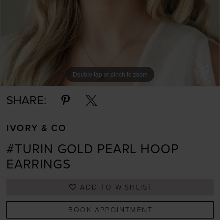
Double tap or pinch to zoom
Double tap or pinch to zoom
Double tap or pinch to zoom
SHARE:
IVORY & CO
#TURIN GOLD PEARL HOOP
EARRINGS
ADD TO WISHLIST
BOOK APPOINTMENT