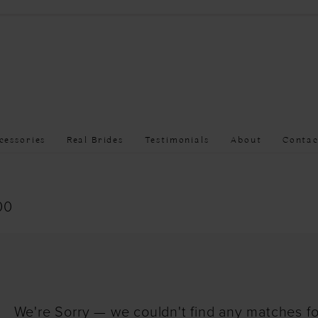
cessories
Real Brides
Testimonials
About
Contac
00
We're Sorry — we couldn't find any matches for