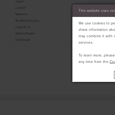
Jupon
Locket
This website uses co
Modeca
Richard Designs
We use cookies to per
Ivory & co
share information abo
Abella Studio
may combine it with o
Dollhouse
services.
To learn more, pleas
any time from the
Co