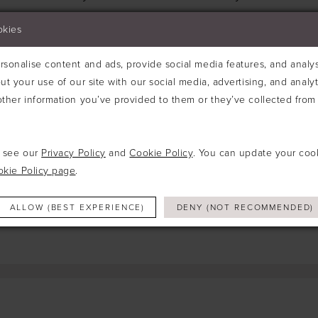
Try clearing some of your filters or using th
okies
sonalise content and ads, provide social media features, and analyse
ut your use of our site with our social media, advertising, and analy
ther information you’ve provided to them or they’ve collected from 
e see our
Privacy Policy
and
Cookie Policy
. You can update your coo
okie Policy page
.
ALLOW (BEST EXPERIENCE)
DENY (NOT RECOMMENDED)