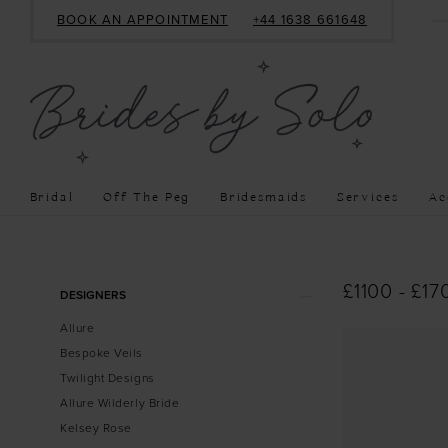
BOOK AN APPOINTMENT
+44 1638 661648
Bridal
Off The Peg
Bridesmaids
Services
Ac
Product
Skip
£1100 - £17
DESIGNERS
List
to
Allure
Filters
end
Bespoke Veils
Twilight Designs
Allure Wilderly Bride
Kelsey Rose