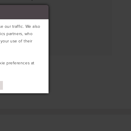
e search box below.
 our traffic. We also
tics partners, who
your use of their
kie preferences at