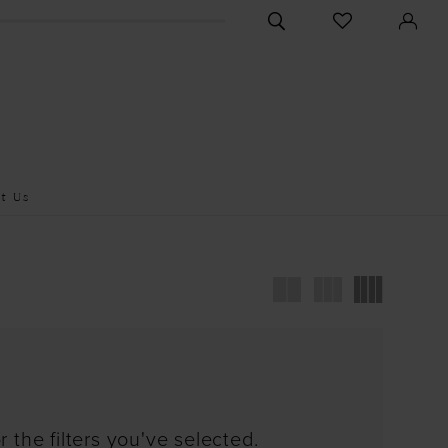
CHECK
TOGGLE
WISHLIST
SEARCH
t Us
 the filters you've selected.