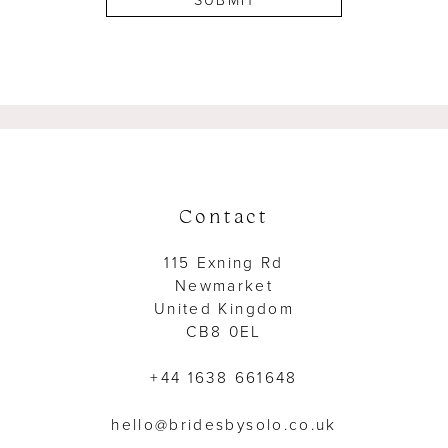
SUBMIT
Contact
115 Exning Rd
Newmarket
United Kingdom
CB8 0EL
+44 1638 661648
hello@bridesbysolo.co.uk