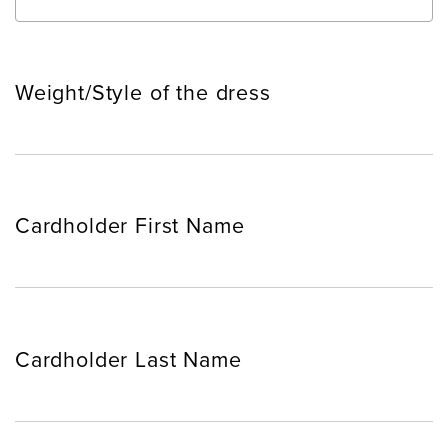
Weight/Style of the dress
Cardholder First Name
Cardholder Last Name