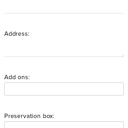
Address:
Add ons:
Preservation box: