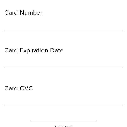
Card Number
Card Expiration Date
Card CVC