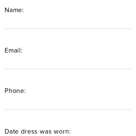
Name:
Email:
Phone:
Date dress was worn: