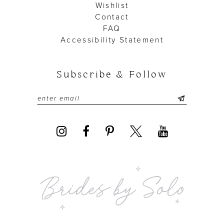
Wishlist
Contact
FAQ
Accessibility Statement
Subscribe & Follow