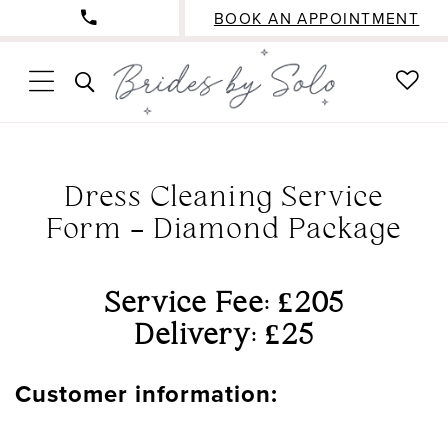
BOOK AN APPOINTMENT
CHE
TOGGLE
WISH
SEARCH
Dress Cleaning Service
Form - Diamond Package
Service Fee: £205
Delivery: £25
Customer information: