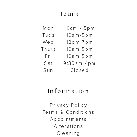
Hours
Mon
10am - 5pm
Tues
10am-5pm
Wed
12pm-7pm
Thurs
10am-5pm
Fri
10am-5pm
Sat
9:30am-4pm
Sun
Closed
Information
Privacy Policy
Terms & Conditions
Appointments
Alterations
Cleaning