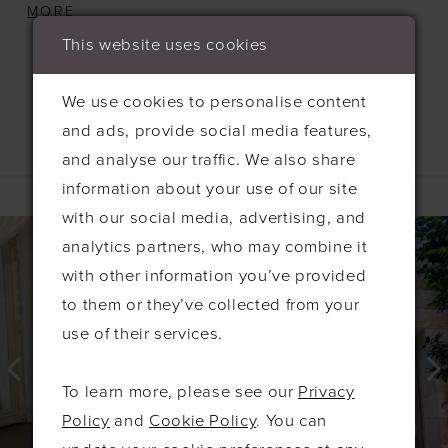
designed to enhance every figure. The soft
MORE
ruching across the bust and down the body
This website uses cookies
creates a stunning silhouette, while a daring
center split adds a touch of drama. For an extra
We use cookies to personalise content
wow factor, the gown is finished with a detachable
and ads, provide social media features,
bow at the back, adding a playful yet
and analyse our traffic. We also share
Related Products
sophisticated flair. Crafted from luxurious satin
information about your use of our site
fabric with medium stretch, the Nicola offers the
PAUSE AUTOPLAY
PREVIOUS SLIDE
NEXT SLIDE
with our social media, advertising, and
0
Related
Skip
perfect balance of comfort and elegance, making
analytics partners, who may combine it
Products
to
1
it an unforgettable option for your bridal party.
with other information you’ve provided
Carousel
end
2
to them or they’ve collected from your
3
use of their services.
4
To learn more, please see our
Privacy
5
Policy
and
Cookie Policy
. You can
6