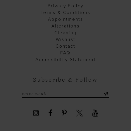
Privacy Policy
Terms & Conditions
Appointments
Alterations
Cleaning
Wishlist
Contact
FAQ
Accessibility Statement
Subscribe & Follow