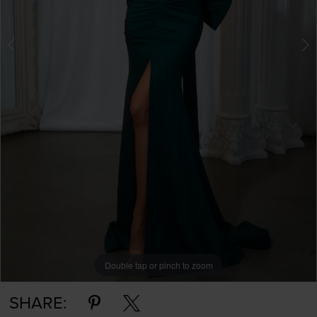
Double tap or pinch to zoom
Double tap or pinch to zoom
Double tap or pinch to zoom
SHARE: