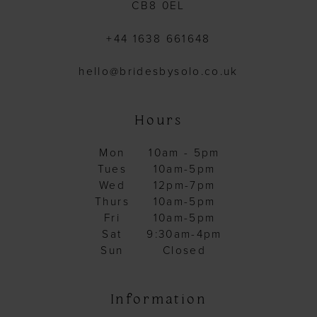
CB8 0EL
+44 1638 661648
hello@bridesbysolo.co.uk
Hours
Mon
10am - 5pm
Tues
10am-5pm
Wed
12pm-7pm
Thurs
10am-5pm
Fri
10am-5pm
Sat
9:30am-4pm
Sun
Closed
Information