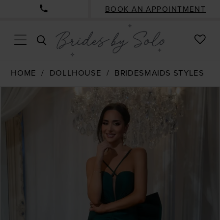
BOOK AN APPOINTMENT
CHE
TOGGLE
WISH
SEARCH
HOME
DOLLHOUSE
BRIDESMAIDS STYLES
PAUSE AUTOPLAY
PREVIOUS SLIDE
NEXT SLIDE
Products
Skip
0
Views
to
1
Carousel
end
2