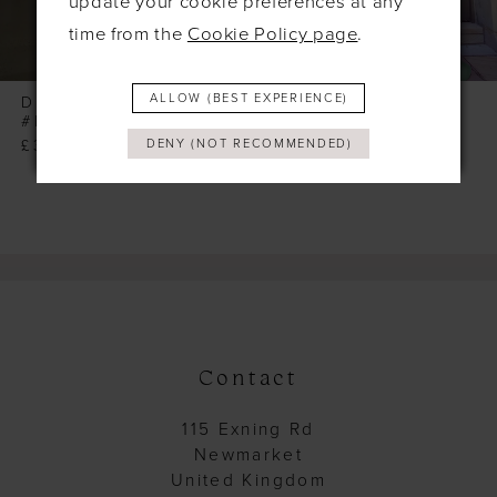
update your cookie preferences at any
7
time from the
Cookie Policy page
.
8
9
ALLOW (BEST EXPERIENCE)
DOLLHOUSE
DOLLHOUSE
#MORGAN
#MELISANDRE
10
£355.00
£355.00
DENY (NOT RECOMMENDED)
11
12
13
14
Contact
115 Exning Rd
Newmarket
United Kingdom