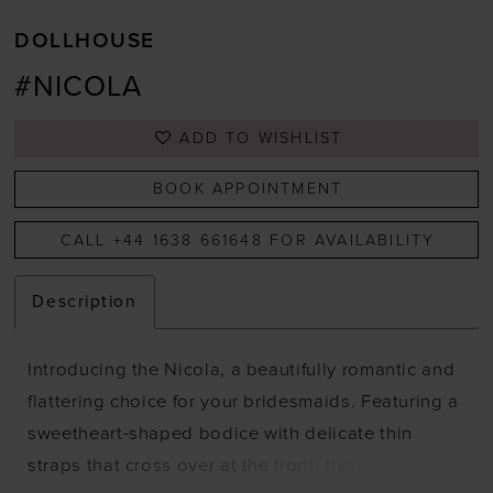
DOLLHOUSE
#NICOLA
ADD TO WISHLIST
BOOK APPOINTMENT
CALL +44 1638 661648 FOR AVAILABILITY
Description
Introducing the Nicola, a beautifully romantic and
flattering choice for your bridesmaids. Featuring a
sweetheart-shaped bodice with delicate thin
straps that cross over at the front, this gown is