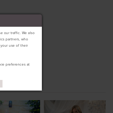
 our traffic. We also
tics partners, who
your use of their
kie preferences at