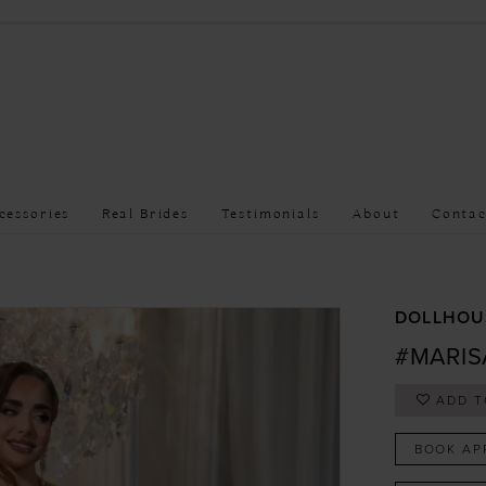
cessories
Real Brides
Testimonials
About
Contac
DOLLHOU
#MARIS
ADD T
BOOK AP