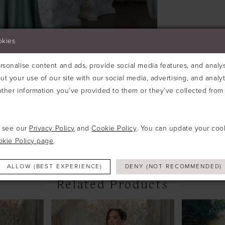
okies
sonalise content and ads, provide social media features, and analyse
ut your use of our site with our social media, advertising, and analy
ther information you’ve provided to them or they’ve collected from 
Click to zoom
Click to zoom
SHARE:
e see our
Privacy Policy
and
Cookie Policy
. You can update your coo
okie Policy page
.
ALLOW (BEST EXPERIENCE)
DENY (NOT RECOMMENDED)
Related Products