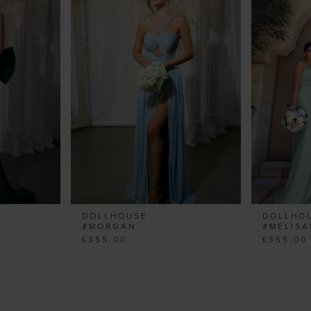
DOLLHOUSE
DOLLHO
#MORGAN
#MELIS
£355.00
£355.00