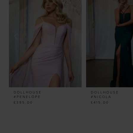
Carousel
end
2
3
4
5
6
7
8
9
10
11
DOLLHOUSE
DOLLHOUSE
12
#PENELOPE
#NICOLA
£385.00
£415.00
13
14