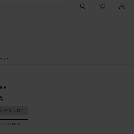
CHECK
TOGGLE
WISHLIST
SEARCH
t Us
SE
A
O WISHLIST
POINTMENT