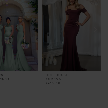
USE
DOLLHOUSE
ANDRE
#MARGOT
£415.00