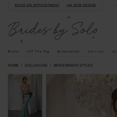
BOOK AN APPOINTMENT
+44 1638 661648
Bridal
Off The Peg
Bridesmaids
Services
Ac
HOME
DOLLHOUSE
BRIDESMAIDS STYLES
PAUSE AUTOPLAY
PREVIOUS SLIDE
NEXT SLIDE
PAUSE AUTOPLAY
PREVIOUS SLIDE
NEXT SLIDE
Products
Skip
0
0
Views
to
1
1
Carousel
end
2
2