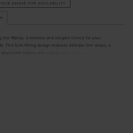
 1638 661648 FOR AVAILABILITY
on
g the Marisa, a timeless and elegant choice for your
s. This form-fitting design features delicate thin straps, a
y structured bodice with visible boning details, and flattering
at extends from the waist to the hips, creating a stunning
. The gown is finished with a detachable bow at the back,
ouch of drama and charm, while the slight train brings a
sophisticated finish. Crafted from luxurious jersey fabric with
high stretch, the Marisa ensures both comfort and style.