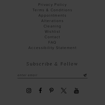
Privacy Policy
Terms & Conditions
Appointments
Alterations
Cleaning
Wishlist
Contact
FAQ
Accessibility Statement
Subscribe & Follow