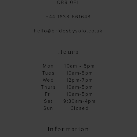
CB8 0EL
+44 1638 661648
hello@bridesbysolo.co.uk
Hours
Mon
10am - 5pm
Tues
10am-5pm
Wed
12pm-7pm
Thurs
10am-5pm
Fri
10am-5pm
Sat
9:30am-4pm
Sun
Closed
Information