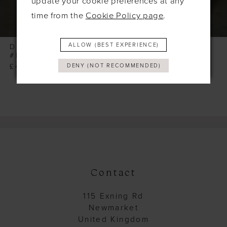
update your cookie preferences at any
7
time from the
Cookie Policy page
.
8
9
ALLOW (BEST EXPERIENCE)
DOLLHOUSE
DOLLHOUSE
#NICOLA
#MORGAN
10
£415.00
£355.00
DENY (NOT RECOMMENDED)
11
12
13
14
Contact
115 Exning Rd
Newmarket
United Kingdom