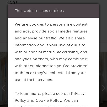
detailing along the back, adding a touch of
MORE
classic charm. A daring high slit completes the
This website uses cookies
look, creating a bold yet graceful effect. Crafted
from soft, stretchy jersey fabric, the Kira offers
We use cookies to personalise content
both comfort and flattering fit, making it the
and ads, provide social media features,
perfect choice for your bridesmaids to feel stylish
and analyse our traffic. We also share
Related Products
and confident on your special day.
information about your use of our site
PAUSE AUTOPLAY
PREVIOUS SLIDE
NEXT SLIDE
with our social media, advertising, and
0
Related
Skip
analytics partners, who may combine it
Products
to
1
with other information you’ve provided
Carousel
end
2
to them or they’ve collected from your
3
use of their services.
4
To learn more, please see our
Privacy
5
Policy
and
Cookie Policy
. You can
6