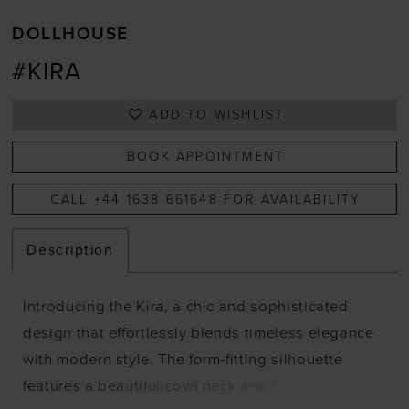
DOLLHOUSE
#KIRA
ADD TO WISHLIST
BOOK APPOINTMENT
CALL +44 1638 661648 FOR AVAILABILITY
Description
Introducing the Kira, a chic and sophisticated
design that effortlessly blends timeless elegance
with modern style. The form-fitting silhouette
features a beautiful cowl neck and faux button