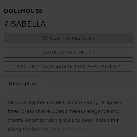
DOLLHOUSE
#ISABELLA
ADD TO WISHLIST
BOOK APPOINTMENT
CALL +44 1638 661648 FOR AVAILABILITY
Description
Introducing the Isabella, a captivating strapless
fitted dress that exudes timeless elegance and
charm. Adorned with exquisite pearl detail trim
along the bodice, this gown adds a touch of