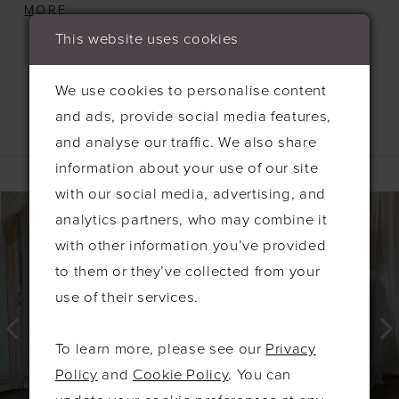
sophistication that is sure to make you stand out
MORE
in the bridal party. The alluring side slit not only
This website uses cookies
enhances the silhouette but also. The Isabella
offers both comfort and style, ensuring you feel
We use cookies to personalise content
confident and radiant as you celebrate the special
and ads, provide social media features,
day. Embrace the beauty and grace of the Isabella
and analyse our traffic. We also share
Related Products
as you support the bride in unforgettable fashion!
information about your use of our site
PAUSE AUTOPLAY
PREVIOUS SLIDE
NEXT SLIDE
with our social media, advertising, and
0
Related
Skip
analytics partners, who may combine it
Products
to
1
with other information you’ve provided
Carousel
end
2
to them or they’ve collected from your
3
use of their services.
4
To learn more, please see our
Privacy
5
Policy
and
Cookie Policy
. You can
6