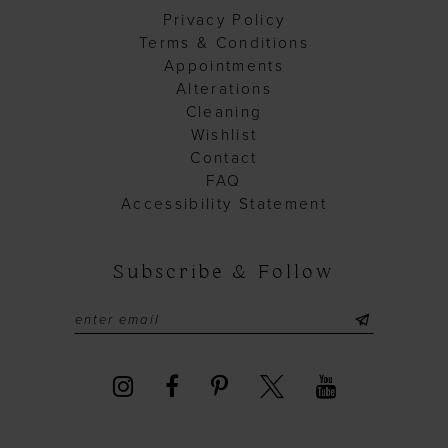
Privacy Policy
Terms & Conditions
Appointments
Alterations
Cleaning
Wishlist
Contact
FAQ
Accessibility Statement
Subscribe & Follow