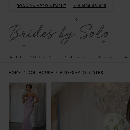
BOOK AN APPOINTMENT
+44 1638 661648
Bridal
Off The Peg
Bridesmaids
Services
Ac
HOME
DOLLHOUSE
BRIDESMAIDS STYLES
PAUSE AUTOPLAY
PREVIOUS SLIDE
NEXT SLIDE
PAUSE AUTOPLAY
PREVIOUS SLIDE
NEXT SLIDE
Products
Skip
0
0
Views
to
1
1
Carousel
end
2
2