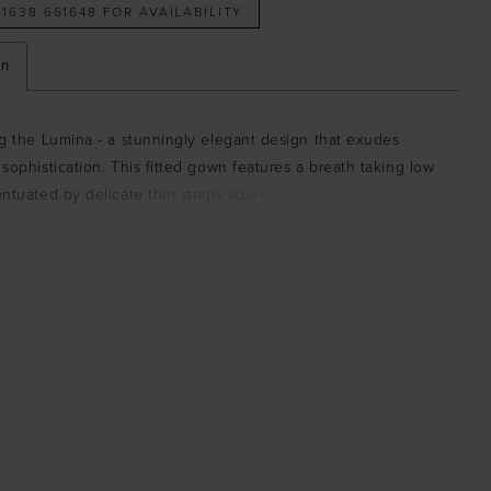
 1638 661648 FOR AVAILABILITY
on
g the Lumina - a stunningly elegant design that exudes
sophistication. This fitted gown features a breath taking low
ntuated by delicate thin straps adorned with romantic rose
r a soft, feminine touch. The softly draped neckline at the
 an effortless sense of elegance, creating a flawless balance
nd grace. The Lumina is crafted from a luxurious satin fabric
um stretch.