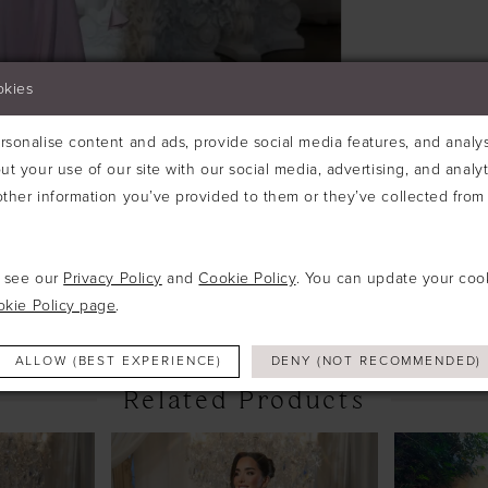
okies
sonalise content and ads, provide social media features, and analyse
ut your use of our site with our social media, advertising, and analy
ther information you’ve provided to them or they’ve collected from 
Click to zoom
Click to zoom
SHARE:
e see our
Privacy Policy
and
Cookie Policy
. You can update your coo
okie Policy page
.
ALLOW (BEST EXPERIENCE)
DENY (NOT RECOMMENDED)
Related Products