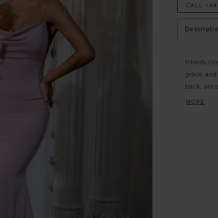
CALL +44
Descripti
Introducin
grace and 
back, acce
details fo
MORE
front adds
of style a
with medi