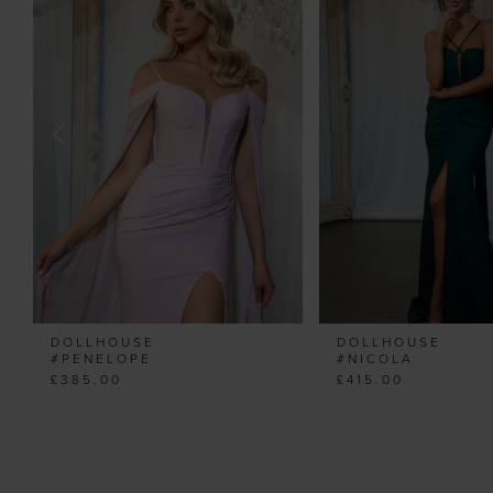
Carousel
end
2
3
4
5
6
7
8
9
10
11
DOLLHOUSE
DOLLHOUSE
12
#PENELOPE
#NICOLA
£385.00
£415.00
13
14