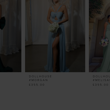
DOLLHOUSE
DOLLHO
#MORGAN
#MELIS
£355.00
£355.00