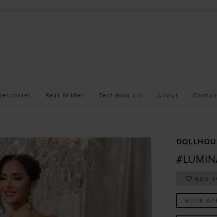
cessories
Real Brides
Testimonials
About
Contac
DOLLHOU
#LUMIN
ADD T
BOOK AP