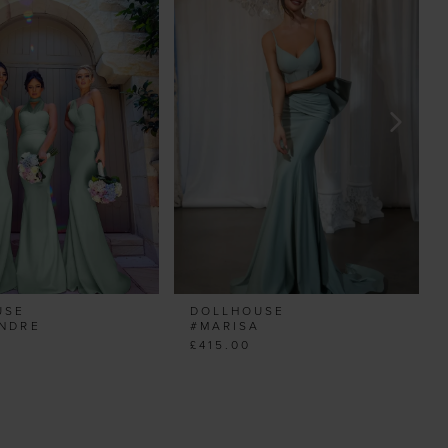
USE
DOLLHOUSE
ANDRE
#MARISA
£415.00