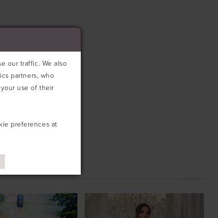
 our traffic. We also
tics partners, who
your use of their
kie preferences at