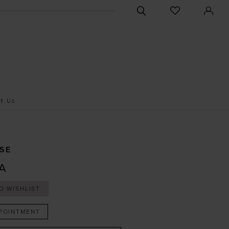
CHECK
TOGGLE
WISHLIST
SEARCH
t Us
SE
A
O WISHLIST
POINTMENT