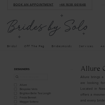
BOOK AN APPOINTMENT
+44 1638 661648
Bridal
Off The Peg
Bridesmaids
Services
Ac
Product
Skip
Allure
DESIGNERS
List
to
Allure brings a 
Filters
end
are looking fo
Allure
Located in Newm
Bespoke Veils
Brighton Belle Tea Length
offers a mesmer
Freda Bennet
and every bride
Maggie Sottero