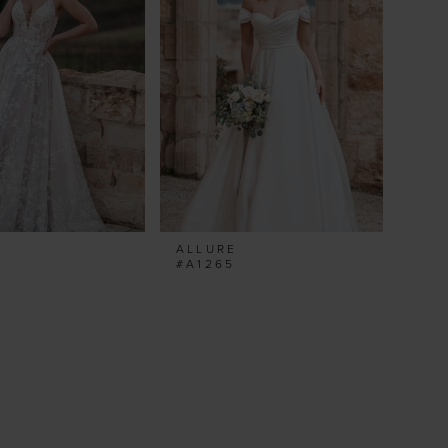
ALLURE
#A1265