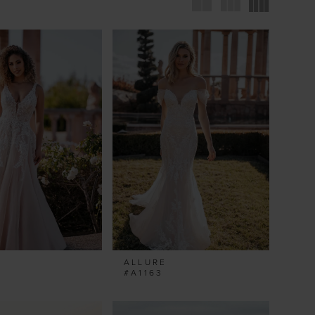
ALLURE
#A1163