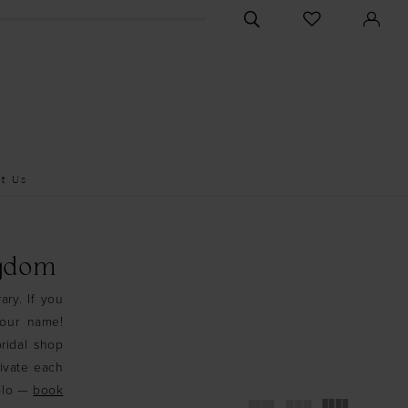
CHECK
TOGGLE
WISHLIST
SEARCH
t Us
ngdom
ary. If you
your name!
ridal shop
tivate each
Solo —
book