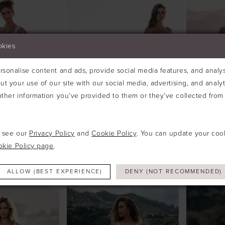
okies
sonalise content and ads, provide social media features, and analyse
ut your use of our site with our social media, advertising, and analy
ther information you’ve provided to them or they’ve collected from 
e see our
Privacy Policy
and
Cookie Policy
. You can update your coo
okie Policy page
.
ALLURE
ALLURE
#A1214
#A1218
ALLOW (BEST EXPERIENCE)
DENY (NOT RECOMMENDED)