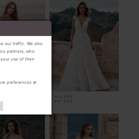
 our traffic. We also
tics partners, who
your use of their
kie preferences at
ALLURE
#A1255