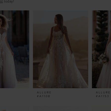
nt
today!
ALLURE
ALLURE
#A1108
#A1153