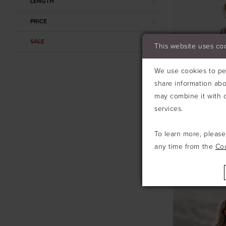
LENGTH
PRICE
SALE
This website uses co
We use cookies to per
share information abo
may combine it with o
services.
To learn more, pleas
any time from the
Co
ALLURE
#A1213