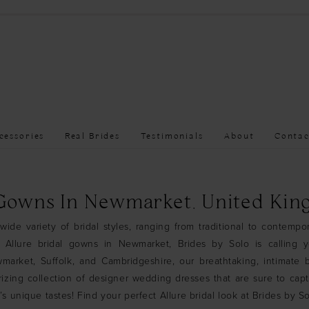
cessories
Real Brides
Testimonials
About
Contac
 Gowns In Newmarket, United Ki
wide variety of bridal styles, ranging from traditional to contempor
r Allure bridal gowns in Newmarket, Brides by Solo is calling 
arket, Suffolk, and Cambridgeshire, our breathtaking, intimate b
izing collection of designer wedding dresses that are sure to cap
’s unique tastes! Find your perfect Allure bridal look at Brides by 