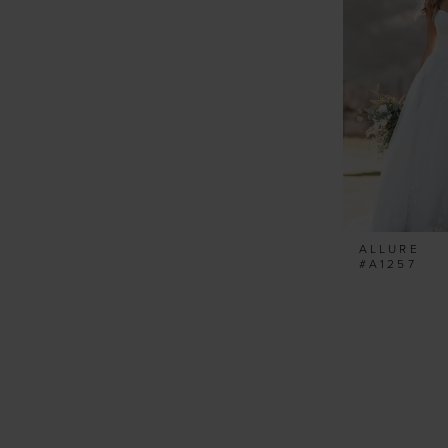
ALLURE
#A1257