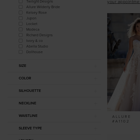
Twilight Designs
your appointme
Allure Wilderly Bride
Kelsey Rose
Jupon
Locket
Modeca
Richard Designs
Ivory & co
Abella Studio
Dollhouse
SIZE
COLOR
SILHOUETTE
NECKLINE
WAISTLINE
ALLURE
#A1102
SLEEVE TYPE