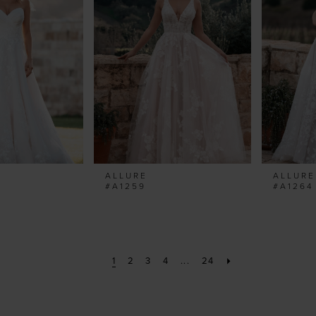
ALLURE
ALLURE
#A1259
#A1264
1
2
3
4
...
24