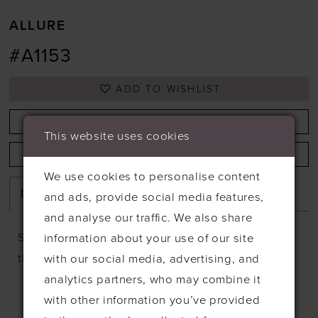
ALLURE
#A1153
ADD TO WISHLIST
BOOK APPOINTMENT
This website uses cookies
CALL +44 1638 661648 FOR AVAILABILITY
We use cookies to personalise content
Description
and ads, provide social media features,
and analyse our traffic. We also share
Sequin and pearl beaded lace appliques adorn
information about your use of our site
the bodice of this sleeveless A-line gown.
with our social media, advertising, and
analytics partners, who may combine it
with other information you’ve provided