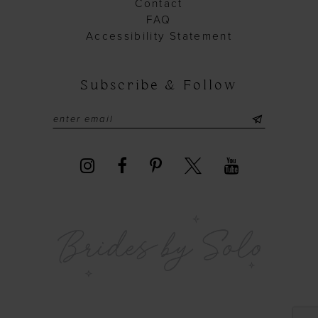
Contact
FAQ
Accessibility Statement
Subscribe & Follow