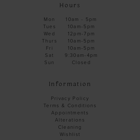
Hours
Mon
10am - 5pm
Tues
10am-5pm
Wed
12pm-7pm
Thurs
10am-5pm
Fri
10am-5pm
Sat
9:30am-4pm
Sun
Closed
Information
Privacy Policy
Terms & Conditions
Appointments
Alterations
Cleaning
Wishlist