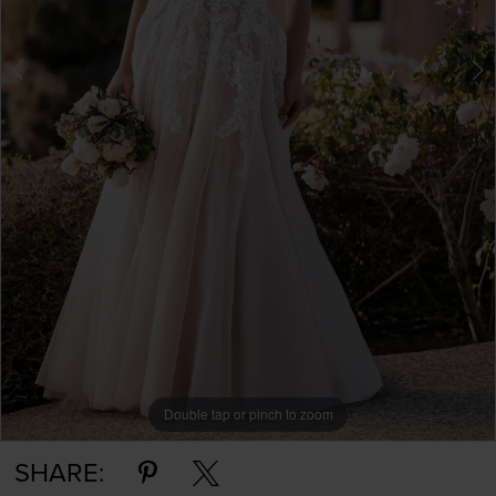
Double tap or pinch to zoom
Double tap or pinch to zoom
Double tap or pinch to zoom
SHARE: