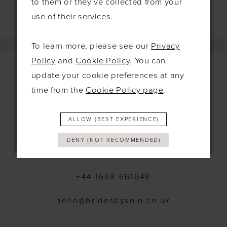
to them or they’ve collected from your
use of their services.
To learn more, please see our
Privacy
Policy
and
Cookie Policy
. You can
update your cookie preferences at any
time from the
Cookie Policy page
.
Contact
115 Exning Rd
ALLOW (BEST EXPERIENCE)
Newmarket
United Kingdom
DENY (NOT RECOMMENDED)
CB8 0EL
+44 1638 661648
hello@bridesbysolo.co.uk