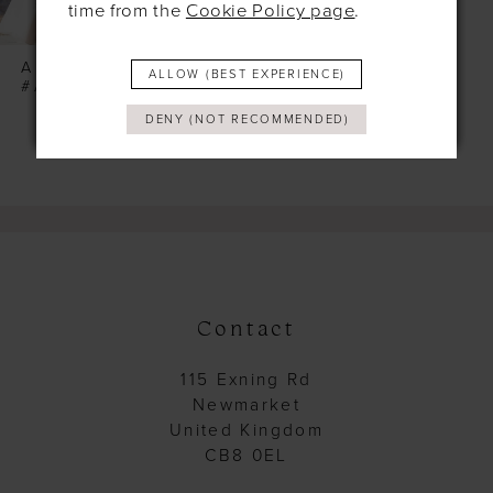
time from the
Cookie Policy page
.
ALLURE
ALLOW (BEST EXPERIENCE)
#A1102
DENY (NOT RECOMMENDED)
Contact
115 Exning Rd
Newmarket
United Kingdom
CB8 0EL