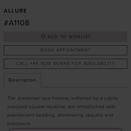
ALLURE
#A1108
ADD TO WISHLIST
BOOK APPOINTMENT
CALL +44 1638 661648 FOR AVAILABILITY
Description
The dreamiest lace flowers, softened by a subtly
scooped square neckline, are embellished with
pearlescent beading, shimmering sequins and
beadwork.