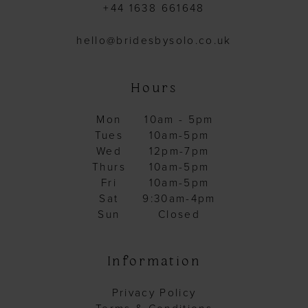
+44 1638 661648
hello@bridesbysolo.co.uk
Hours
Mon
10am - 5pm
Tues
10am-5pm
Wed
12pm-7pm
Thurs
10am-5pm
Fri
10am-5pm
Sat
9:30am-4pm
Sun
Closed
Information
Privacy Policy