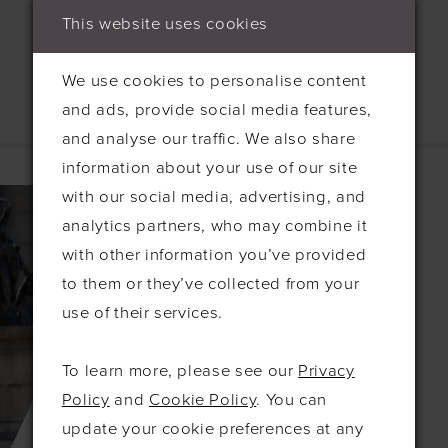
This website uses cookies
We use cookies to personalise content
and ads, provide social media features,
and analyse our traffic. We also share
Related Products
information about your use of our site
with our social media, advertising, and
Related
Skip
analytics partners, who may combine it
Products
to
with other information you’ve provided
Carousel
end
to them or they’ve collected from your
use of their services.
To learn more, please see our
Privacy
Policy
and
Cookie Policy
. You can
update your cookie preferences at any