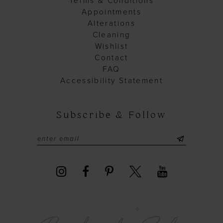
Terms & Conditions
Appointments
Alterations
Cleaning
Wishlist
Contact
FAQ
Accessibility Statement
Subscribe & Follow