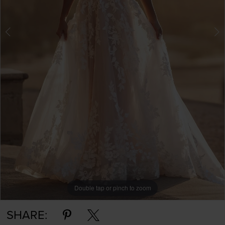
Double tap or pinch to zoom
Double tap or pinch to zoom
Double tap or pinch to zoom
SHARE: