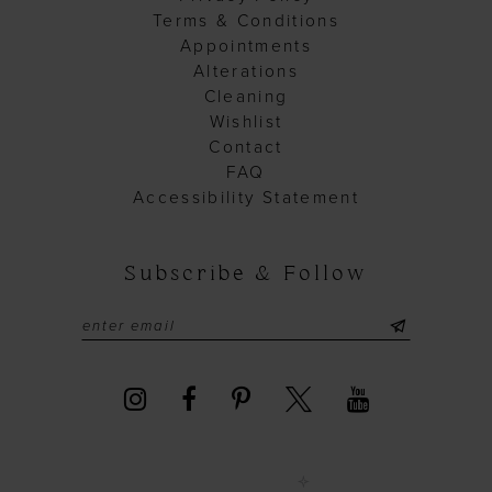
Terms & Conditions
Appointments
Alterations
Cleaning
Wishlist
Contact
FAQ
Accessibility Statement
Subscribe & Follow