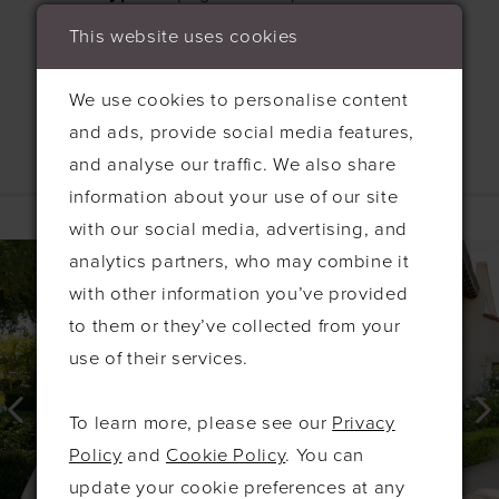
This website uses cookies
We use cookies to personalise content
and ads, provide social media features,
and analyse our traffic. We also share
Related Products
information about your use of our site
with our social media, advertising, and
PAUSE AUTOPLAY
PREVIOUS SLIDE
NEXT SLIDE
0
Related
Skip
analytics partners, who may combine it
Products
to
1
with other information you’ve provided
Carousel
end
to them or they’ve collected from your
2
use of their services.
3
4
To learn more, please see our
Privacy
5
Policy
and
Cookie Policy
. You can
6
update your cookie preferences at any