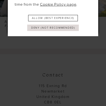
7
time from the
Cookie Policy page
.
8
ALLOW (BEST EXPERIENCE)
9
ALLURE
ALLURE
#A1418
#A1417
DENY (NOT RECOMMENDED)
10
11
12
13
14
Contact
115 Exning Rd
Newmarket
United Kingdom
CB8 0EL