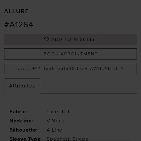
ALLURE
#A1264
ADD TO WISHLIST
BOOK APPOINTMENT
CALL +44 1638 661648 FOR AVAILABILITY
Attributes
Fabric:
Lace, Tulle
Neckline:
V-Neck
Silhouette:
A-Line
Sleeve Type:
Spaghetti Straps