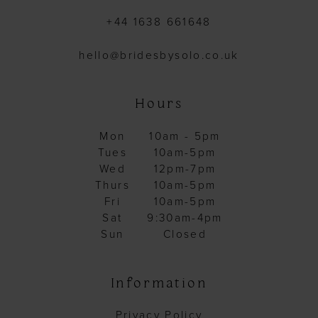
+44 1638 661648
hello@bridesbysolo.co.uk
Hours
Mon
10am - 5pm
Tues
10am-5pm
Wed
12pm-7pm
Thurs
10am-5pm
Fri
10am-5pm
Sat
9:30am-4pm
Sun
Closed
Information
Privacy Policy