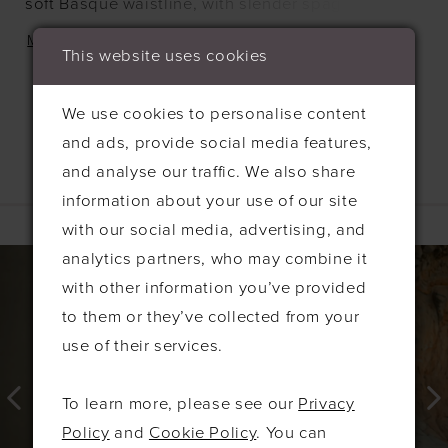
soft Basque waistline, with slender spaghetti
straps that keep the silhouette light and effortless.
MORE
This website uses cookies
It's a naturally romantic look with just enough
structure to feel intentional, never overdone.
We use cookies to personalise content
and ads, provide social media features,
and analyse our traffic. We also share
information about your use of our site
Related Products
with our social media, advertising, and
PAUSE AUTOPLAY
PREVIOUS SLIDE
NEXT SLIDE
0
Related
Skip
analytics partners, who may combine it
Products
to
with other information you’ve provided
1
Carousel
end
to them or they’ve collected from your
2
use of their services.
3
4
To learn more, please see our
Privacy
5
Policy
and
Cookie Policy
. You can