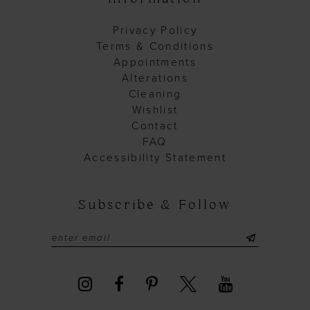
Privacy Policy
Terms & Conditions
Appointments
Alterations
Cleaning
Wishlist
Contact
FAQ
Accessibility Statement
Subscribe & Follow