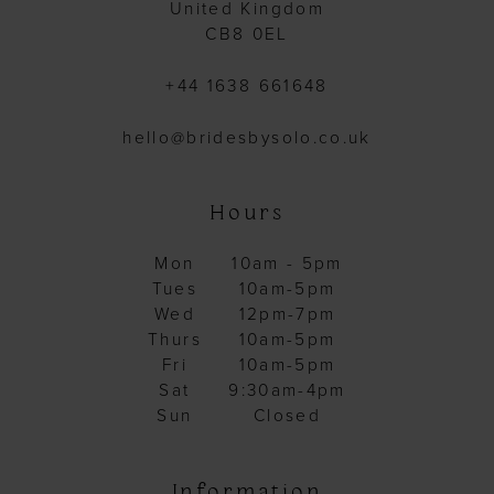
United Kingdom
CB8 0EL
+44 1638 661648
hello@bridesbysolo.co.uk
Hours
Mon
10am - 5pm
Tues
10am-5pm
Wed
12pm-7pm
Thurs
10am-5pm
Fri
10am-5pm
Sat
9:30am-4pm
Sun
Closed
Information