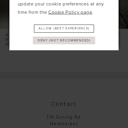
6
update your cookie preferences at any
time from the
Cookie Policy page
.
7
8
ALLOW (BEST EXPERIENCE)
9
ALLURE WILDERLY
ALLURE WILDERLY
BRIDE
BRIDE
DENY (NOT RECOMMENDED)
10
#PLAYA (BODICE & TOP)
#PEONY
11
12
13
14
Contact
115 Exning Rd
Newmarket