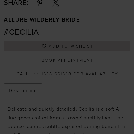
SHARE:
ALLURE WILDERLY BRIDE
#CECILIA
ADD TO WISHLIST
BOOK APPOINTMENT
CALL +44 1638 661648 FOR AVAILABILITY
Description
Delicate and quietly detailed, Cecilia is a soft A-
line gown crafted from all over Chantilly lace. The
bodice features subtle exposed boning beneath a