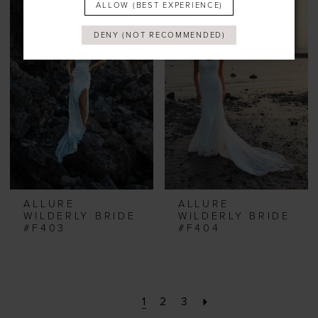
ALLOW (BEST EXPERIENCE)
DENY (NOT RECOMMENDED)
ALLURE
ALLURE
WILDERLY BRIDE
WILDERLY BRIDE
#F403
#F404
1
2
3