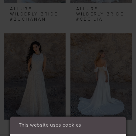
ALLURE
ALLURE
WILDERLY BRIDE
WILDERLY BRIDE
#BUCHANAN
#CECILIA
This website uses cookies
ALLURE
ALLURE
WILDERLY BRIDE
WILDERLY BRIDE