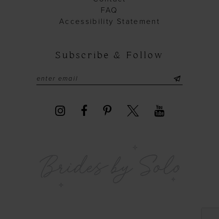
FAQ
Accessibility Statement
Subscribe & Follow