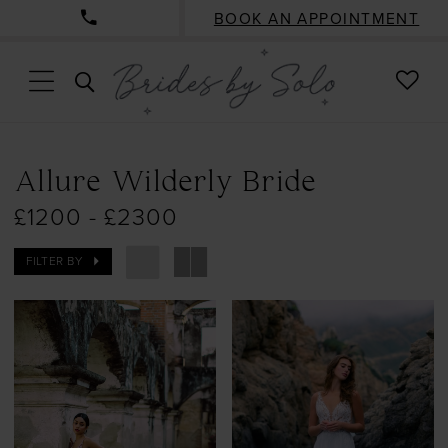
BOOK AN APPOINTMENT
CHE
TOGGLE
WISH
SEARCH
Allure Wilderly Bride
£1200 - £2300
FILTER BY