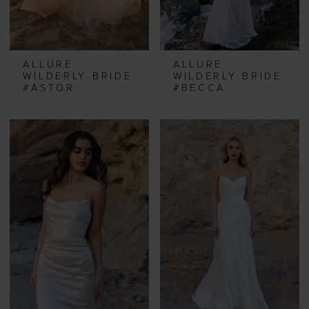
ALLURE
ALLURE
WILDERLY BRIDE
WILDERLY BRIDE
#ASTOR
#BECCA