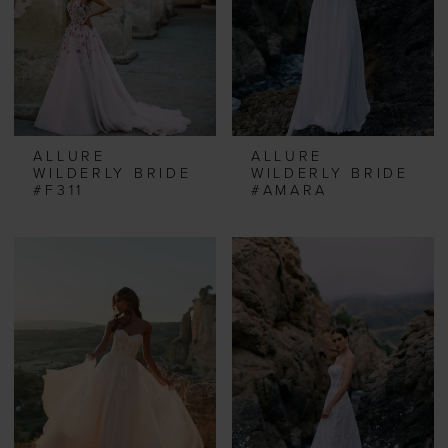
ALLURE
ALLURE
WILDERLY BRIDE
WILDERLY BRIDE
#F311
#AMARA