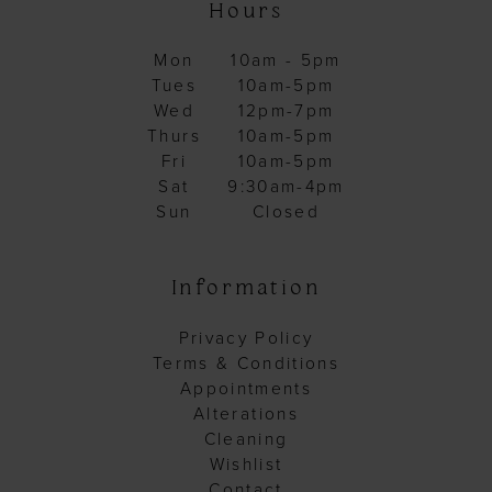
Hours
Mon
10am - 5pm
Tues
10am-5pm
Wed
12pm-7pm
Thurs
10am-5pm
Fri
10am-5pm
Sat
9:30am-4pm
Sun
Closed
Information
Privacy Policy
Terms & Conditions
Appointments
Alterations
Cleaning
Wishlist
Contact