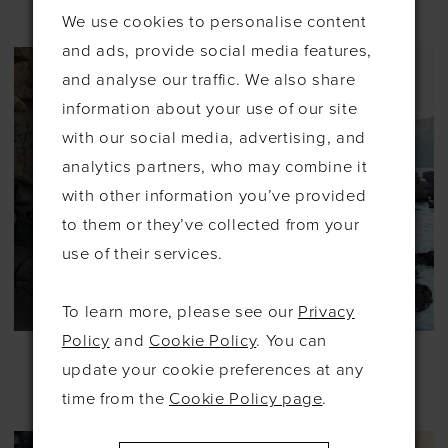
#DAWSON
#EYRE
We use cookies to personalise content
and ads, provide social media features,
and analyse our traffic. We also share
information about your use of our site
with our social media, advertising, and
analytics partners, who may combine it
with other information you’ve provided
to them or they’ve collected from your
use of their services.
To learn more, please see our
Privacy
Policy
and
Cookie Policy
. You can
ALLURE
ALLURE
WILDERLY BRIDE
WILDERLY BRIDE
update your cookie preferences at any
#F349
#F400
time from the
Cookie Policy page
.