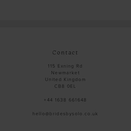
Contact
115 Exning Rd
Newmarket
United Kingdom
CB8 0EL
+44 1638 661648
hello@bridesbysolo.co.uk