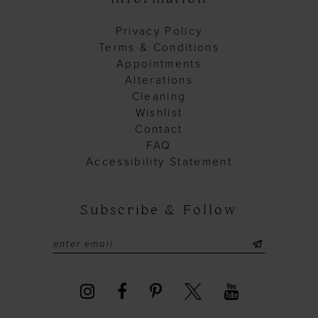
Privacy Policy
Terms & Conditions
Appointments
Alterations
Cleaning
Wishlist
Contact
FAQ
Accessibility Statement
Subscribe & Follow