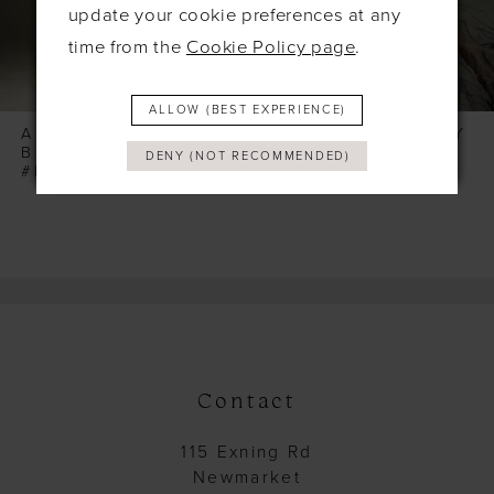
6
update your cookie preferences at any
time from the
Cookie Policy page
.
7
8
ALLOW (BEST EXPERIENCE)
9
ALLURE WILDERLY
ALLURE WILDERLY
BRIDE
BRIDE
DENY (NOT RECOMMENDED)
10
#PLAYA (BODICE & TOP)
#PEONY
11
12
13
14
Contact
115 Exning Rd
Newmarket