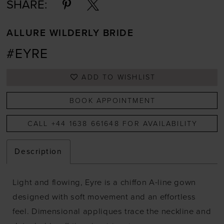
SHARE:
ALLURE WILDERLY BRIDE
#EYRE
ADD TO WISHLIST
BOOK APPOINTMENT
CALL +44 1638 661648 FOR AVAILABILITY
Description
Light and flowing, Eyre is a chiffon A-line gown
designed with soft movement and an effortless
feel. Dimensional appliques trace the neckline and