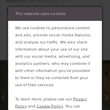
detachable off-the-shoulder sleeves, offering
texture with the option to transform the look. A
MORE
This website uses cookies
ruched bodice adds gentle structure through the
waist, creating a silhouette that feels both easy
We use cookies to personalise content
and refined.
and ads, provide social media features,
and analyse our traffic. We also share
information about your use of our site
Related Products
with our social media, advertising, and
PAUSE AUTOPLAY
PREVIOUS SLIDE
NEXT SLIDE
0
Related
Skip
analytics partners, who may combine it
Products
to
with other information you’ve provided
1
Carousel
end
to them or they’ve collected from your
2
use of their services.
3
4
To learn more, please see our
Privacy
5
Policy
and
Cookie Policy
. You can