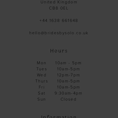
United Kingdom
CB8 0EL
+44 1638 661648
hello@bridesbysolo.co.uk
Hours
Mon
10am - 5pm
Tues
10am-5pm
Wed
12pm-7pm
Thurs
10am-5pm
Fri
10am-5pm
Sat
9:30am-4pm
Sun
Closed
Information