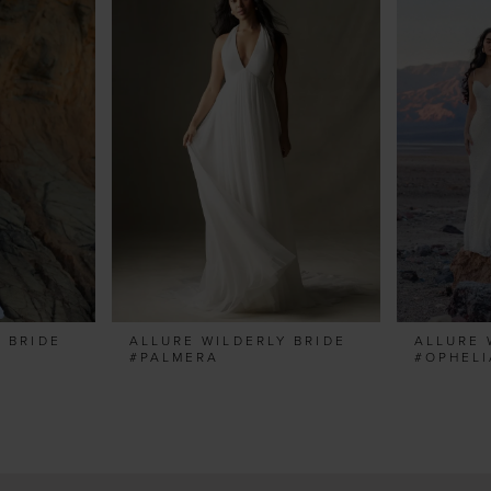
 BRIDE
ALLURE WILDERLY BRIDE
ALLURE 
#PALMERA
#OPHELI