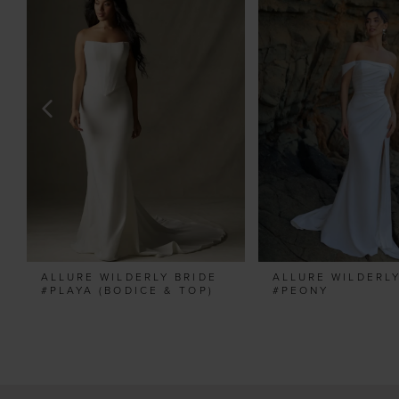
Carousel
end
2
3
4
5
6
7
8
9
10
11
ALLURE WILDERLY BRIDE
ALLURE WILDERLY
12
#PLAYA (BODICE & TOP)
#PEONY
13
14