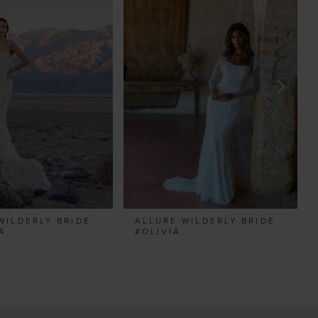
WILDERLY BRIDE
ALLURE WILDERLY BRIDE
A
#OLIVIA