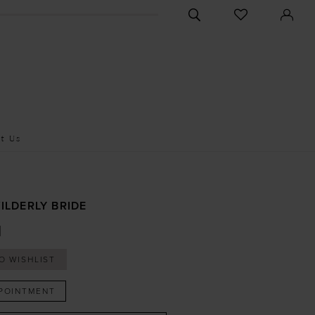
CHECK
TOGGLE
WISHLIST
SEARCH
t Us
ILDERLY BRIDE
I
O WISHLIST
POINTMENT