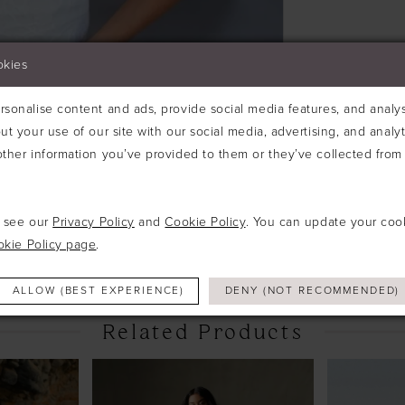
okies
sonalise content and ads, provide social media features, and analyse
ut your use of our site with our social media, advertising, and analy
ther information you’ve provided to them or they’ve collected from 
Click to zoom
Click to zoom
e see our
Privacy Policy
and
Cookie Policy
. You can update your coo
SHARE:
okie Policy page
.
ALLOW (BEST EXPERIENCE)
DENY (NOT RECOMMENDED)
Related Products