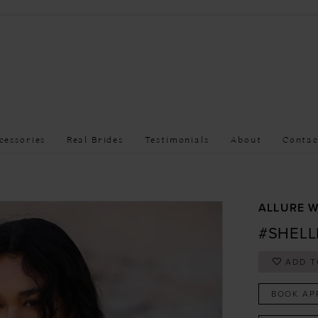
cessories
Real Brides
Testimonials
About
Contac
ALLURE W
#SHELL
ADD T
BOOK AP