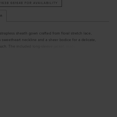
 1638 661648 FOR AVAILABILITY
on
a strapless sheath gown crafted from floral stretch lace,
a sweetheart neckline and a sheer bodice for a delicate,
uch. The included long-sleeve jacket, made from matching
 elegance and versatility, creating a refined and cohesive
.