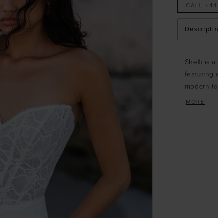
CALL +44
Descripti
Shelli is 
featuring 
modern to
lace, adds
MORE
bridal look