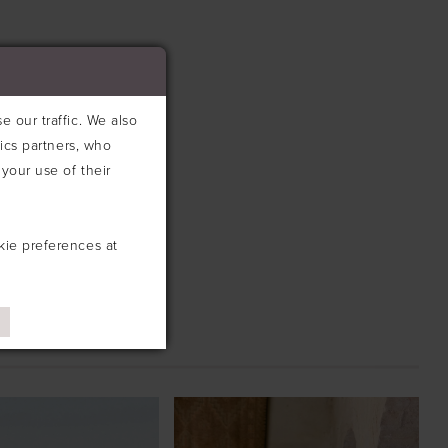
 our traffic. We also
tics partners, who
your use of their
kie preferences at