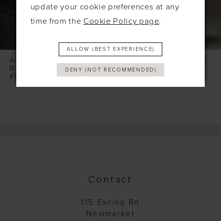
6
update your cookie preferences at any
time from the
Cookie Policy page
.
7
8
ALLOW (BEST EXPERIENCE)
9
ALLURE WILDERLY
ALLURE WILDERLY
BRIDE
BRIDE
DENY (NOT RECOMMENDED)
10
#PEONY
#PALMERA
11
12
13
14
Contact
115 Exning Rd
Newmarket