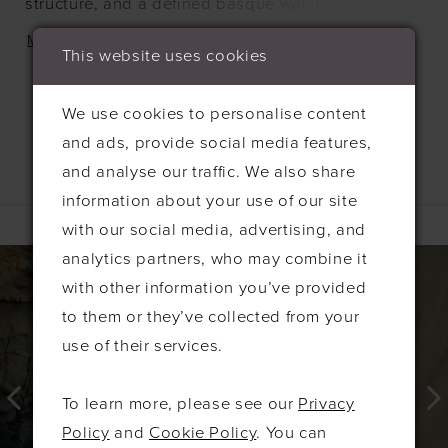
structure, and a defined basque waist. While
designed to pair seamlessly with the Playa skirt,
MORE
This website uses cookies
this versatile bodice can also add a modern,
sophisticated touch to any bridal ensemble.
We use cookies to personalise content
and ads, provide social media features,
and analyse our traffic. We also share
information about your use of our site
Related Products
with our social media, advertising, and
PAUSE AUTOPLAY
PREVIOUS SLIDE
NEXT SLIDE
0
Related
Skip
analytics partners, who may combine it
Products
to
with other information you’ve provided
1
Carousel
end
to them or they’ve collected from your
2
use of their services.
3
4
To learn more, please see our
Privacy
5
Policy
and
Cookie Policy
. You can