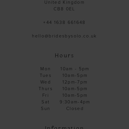
United Kingdom
CB8 0EL
+44 1638 661648
hello@bridesbysolo.co.uk
Hours
Mon
10am - 5pm
Tues
10am-5pm
Wed
12pm-7pm
Thurs
10am-5pm
Fri
10am-5pm
Sat
9:30am-4pm
Sun
Closed
Information