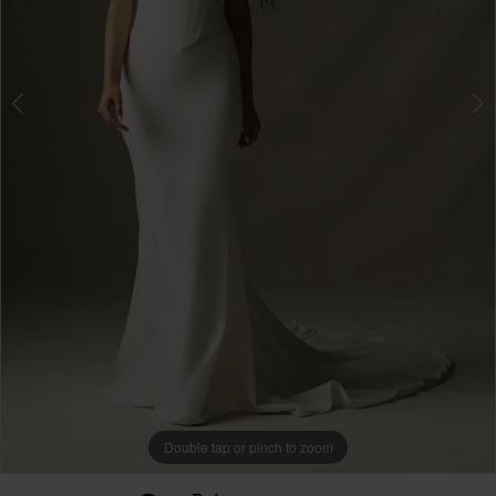
Double tap or pinch to zoom
Double tap or pinch to zoom
Double tap or pinch to zoom