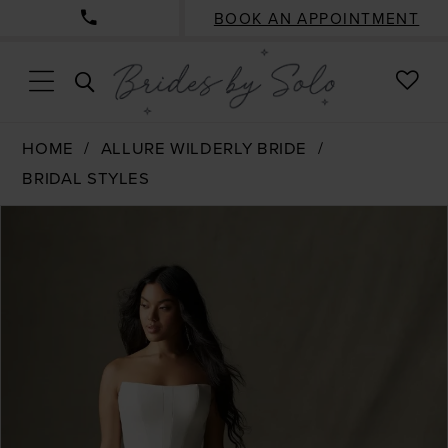
BOOK AN APPOINTMENT
CHE
TOGGLE
WISH
SEARCH
HOME
ALLURE WILDERLY BRIDE
BRIDAL STYLES
PAUSE AUTOPLAY
PREVIOUS SLIDE
NEXT SLIDE
Products
Skip
0
Views
to
1
Carousel
end
2
3