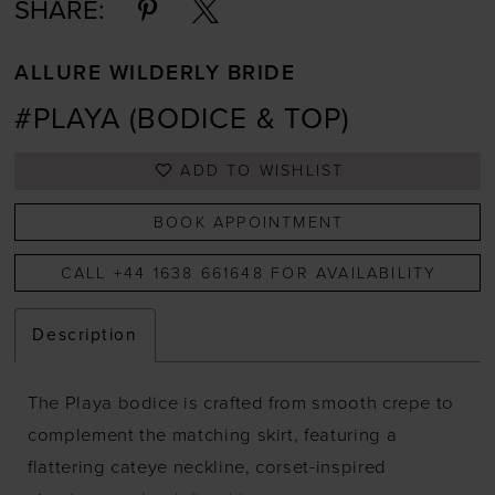
SHARE:
ALLURE WILDERLY BRIDE
#PLAYA (BODICE & TOP)
ADD TO WISHLIST
BOOK APPOINTMENT
CALL +44 1638 661648 FOR AVAILABILITY
Description
The Playa bodice is crafted from smooth crepe to
complement the matching skirt, featuring a
flattering cateye neckline, corset-inspired