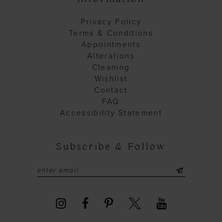
Privacy Policy
Terms & Conditions
Appointments
Alterations
Cleaning
Wishlist
Contact
FAQ
Accessibility Statement
Subscribe & Follow