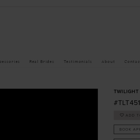
cessories
Real Brides
Testimonials
About
Contac
TWILIGHT
#TLT45
ADD T
BOOK AP