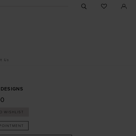
CHECK
TOGGLE
WISHLIST
SEARCH
t Us
 DESIGNS
10
O WISHLIST
POINTMENT