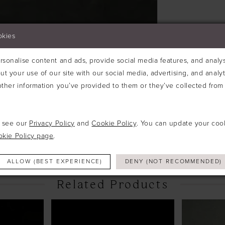
okies
sonalise content and ads, provide social media features, and analyse
ut your use of our site with our social media, advertising, and analy
ther information you’ve provided to them or they’ve collected from 
Click to zoom
e see our
Privacy Policy
and
Cookie Policy
. You can update your coo
SHARE:
okie Policy page
.
ALLOW (BEST EXPERIENCE)
DENY (NOT RECOMMENDED)
Related Products