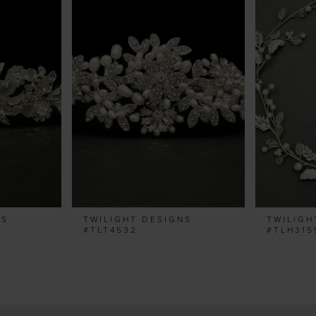
NS
TWILIGHT DESIGNS
TWILIGH
#TLT4532
#TLH315