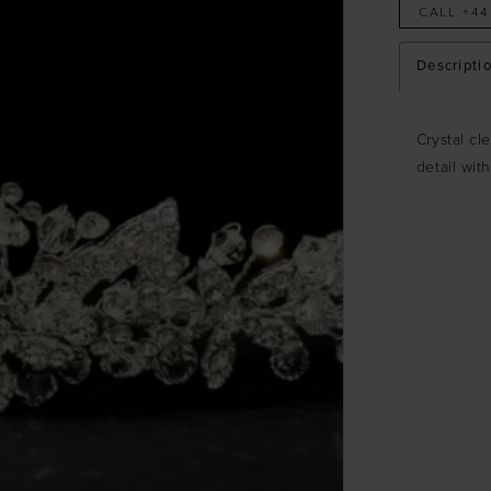
CALL +44
Descripti
Crystal cl
detail wit