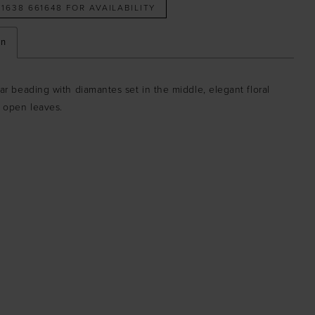
 1638 661648 FOR AVAILABILITY
on
ear beading with diamantes set in the middle, elegant floral
h open leaves.