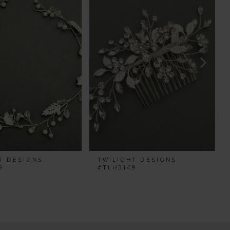
T DESIGNS
TWILIGHT DESIGNS
9
#TLH3149