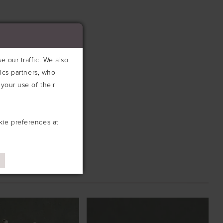
 our traffic. We also
tics partners, who
your use of their
kie preferences at