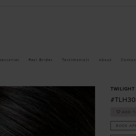
cessories
Real Brides
Testimonials
About
Contac
TWILIGHT
#TLH30
ADD T
BOOK AP