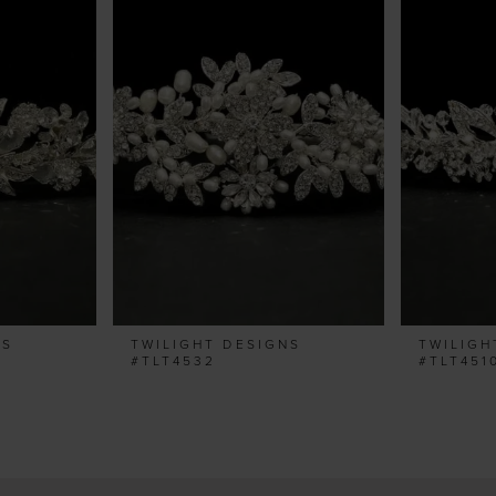
NS
TWILIGHT DESIGNS
TWILIGH
#TLT4532
#TLT451