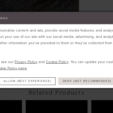
okies
sonalise content and ads, provide social media features, and analyse
ut your use of our site with our social media, advertising, and analy
ther information you’ve provided to them or they’ve collected from 
Click to zoom
Click to zoom
e see our
Privacy Policy
and
Cookie Policy
. You can update your coo
SHARE:
okie Policy page
.
ALLOW (BEST EXPERIENCE)
DENY (NOT RECOMMENDED)
Related Products