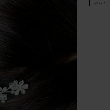
CALL +44