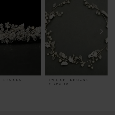
T DESIGNS
TWILIGHT DESIGNS
0
#TLH3159