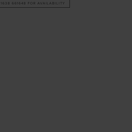
 1638 661648 FOR AVAILABILITY