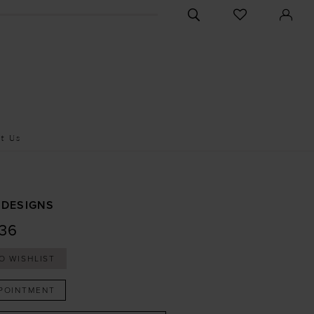
CHECK
TOGGLE
WISHLIST
SEARCH
t Us
 DESIGNS
36
O WISHLIST
POINTMENT