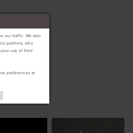
 our traffic. We also
tics partners, who
your use of their
kie preferences at