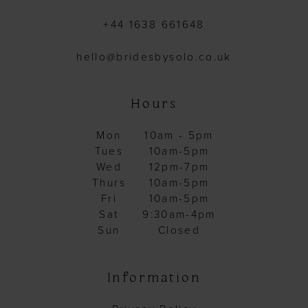
+44 1638 661648
hello@bridesbysolo.co.uk
Hours
Mon
10am - 5pm
Tues
10am-5pm
Wed
12pm-7pm
Thurs
10am-5pm
Fri
10am-5pm
Sat
9:30am-4pm
Sun
Closed
Information