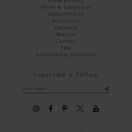
Privacy Policy
Terms & Conditions
Appointments
Alterations
Cleaning
Wishlist
Contact
FAQ
Accessibility Statement
Subscribe & Follow