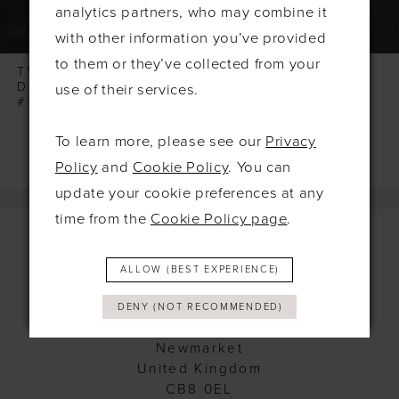
7
analytics partners, who may combine it
8
with other information you’ve provided
to them or they’ve collected from your
9
TWILIGHT
TWILIGHT
DESIGNS
DESIGNS
use of their services.
10
#TLT4555
#TLT4532
11
To learn more, please see our
Privacy
Policy
and
Cookie Policy
. You can
update your cookie preferences at any
time from the
Cookie Policy page
.
ALLOW (BEST EXPERIENCE)
Contact
DENY (NOT RECOMMENDED)
115 Exning Rd
Newmarket
United Kingdom
CB8 0EL