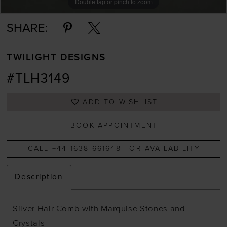
Double tap or pinch to zoom
SHARE:
TWILIGHT DESIGNS
#TLH3149
ADD TO WISHLIST
BOOK APPOINTMENT
CALL +44 1638 661648 FOR AVAILABILITY
Description
Silver Hair Comb with Marquise Stones and
Crystals