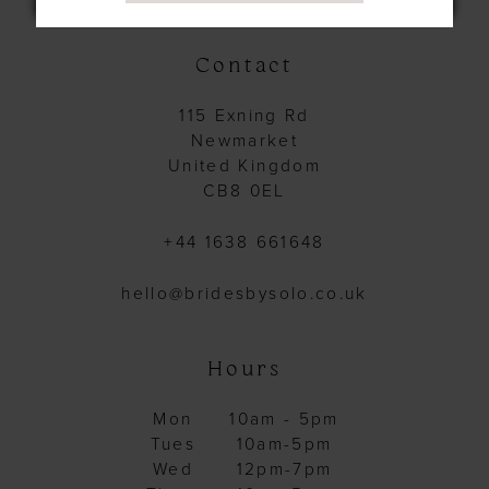
14
Contact
115 Exning Rd
Newmarket
United Kingdom
CB8 0EL
+44 1638 661648
hello@bridesbysolo.co.uk
Hours
Mon
10am - 5pm
Tues
10am-5pm
Wed
12pm-7pm