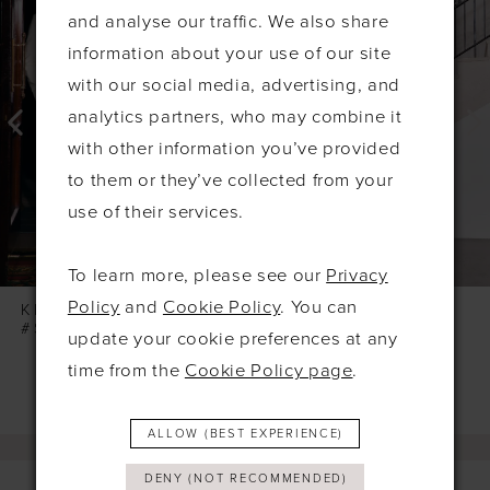
Products
to
1
and analyse our traffic. We also share
Carousel
end
2
information about your use of our site
3
with our social media, advertising, and
4
analytics partners, who may combine it
with other information you’ve provided
5
to them or they’ve collected from your
6
use of their services.
7
8
To learn more, please see our
Privacy
9
Policy
and
Cookie Policy
. You can
KELSEY ROSE
KELSEY ROSE
#SOPHIA
#SONNY
update your cookie preferences at any
10
time from the
Cookie Policy page
.
11
12
ALLOW (BEST EXPERIENCE)
13
DENY (NOT RECOMMENDED)