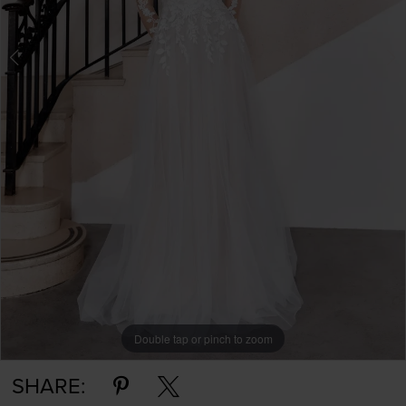
Double tap or pinch to zoom
Double tap or pinch to zoom
SHARE: