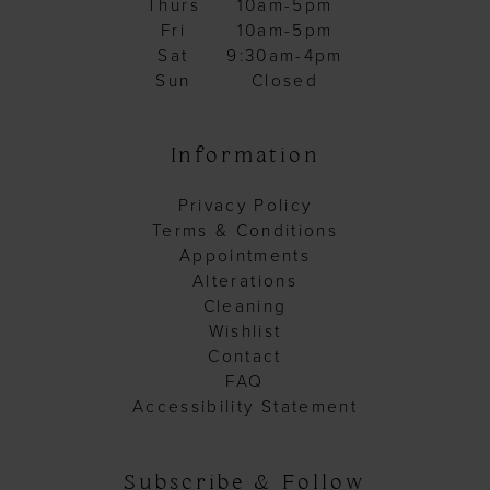
Thurs
10am-5pm
Fri
10am-5pm
Sat
9:30am-4pm
Sun
Closed
Information
Privacy Policy
Terms & Conditions
Appointments
Alterations
Cleaning
Wishlist
Contact
FAQ
Accessibility Statement
Subscribe & Follow