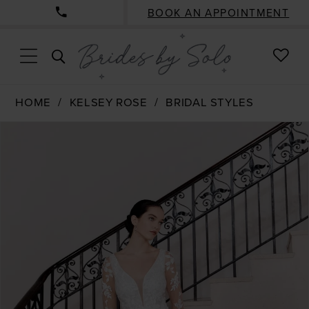
BOOK AN APPOINTMENT
CHE
TOGGLE
WISH
SEARCH
HOME
KELSEY ROSE
BRIDAL STYLES
PAUSE AUTOPLAY
PREVIOUS SLIDE
NEXT SLIDE
Products
Skip
0
Views
to
1
Carousel
end