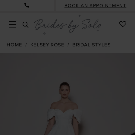
BOOK AN APPOINTMENT
CHE
TOGGLE
WISH
SEARCH
HOME
KELSEY ROSE
BRIDAL STYLES
PAUSE AUTOPLAY
PREVIOUS SLIDE
NEXT SLIDE
Products
Skip
0
Views
to
1
Carousel
end