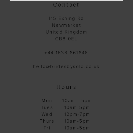
Contact
115 Exning Rd
Newmarket
United Kingdom
CB8 0EL
+44 1638 661648
hello@bridesbysolo.co.uk
Hours
Mon
10am - 5pm
Tues
10am-5pm
Wed
12pm-7pm
Thurs
10am-5pm
Fri
10am-5pm