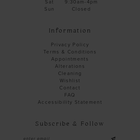
Sat
9:30am-4pm
Sun
Closed
Information
Privacy Policy
Terms & Conditions
Appointments
Alterations
Cleaning
Wishlist
Contact
FAQ
Accessibility Statement
Subscribe & Follow