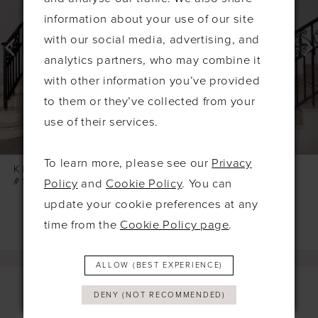
information about your use of our site
3
with our social media, advertising, and
4
analytics partners, who may combine it
5
with other information you’ve provided
6
to them or they’ve collected from your
7
use of their services.
8
To learn more, please see our
Privacy
9
KELSEY ROSE
KELSEY ROSE
#SONNY
#SIMONE
Policy
and
Cookie Policy
. You can
10
update your cookie preferences at any
11
time from the
Cookie Policy page
.
12
13
ALLOW (BEST EXPERIENCE)
14
DENY (NOT RECOMMENDED)