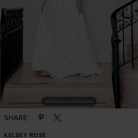
Double tap or pinch to zoom
Double tap or pinch to zoom
SHARE:
KELSEY ROSE