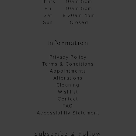
Thurs
10am-5pm
Fri
10am-5pm
Sat
9:30am-4pm
Sun
Closed
Information
Privacy Policy
Terms & Conditions
Appointments
Alterations
Cleaning
Wishlist
Contact
FAQ
Accessibility Statement
Subscribe & Follow