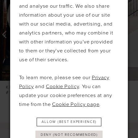
Products
to
1
and analyse our traffic. We also share
Carousel
end
2
information about your use of our site
3
with our social media, advertising, and
4
analytics partners, who may combine it
with other information you’ve provided
5
to them or they’ve collected from your
6
use of their services.
7
8
To learn more, please see our
Privacy
9
Policy
and
Cookie Policy
. You can
KELSEY ROSE
KELSEY ROSE
#SOPHIA
#SONNY
update your cookie preferences at any
10
time from the
Cookie Policy page
.
11
12
ALLOW (BEST EXPERIENCE)
13
DENY (NOT RECOMMENDED)