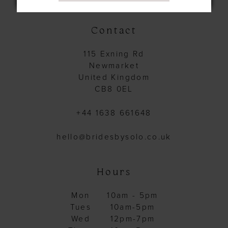
14
Contact
115 Exning Rd
Newmarket
United Kingdom
CB8 0EL
+44 1638 661648
hello@bridesbysolo.co.uk
Hours
Mon
10am - 5pm
Tues
10am-5pm
Wed
12pm-7pm