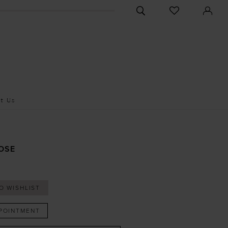
CHECK
TOGGLE
WISHLIST
SEARCH
t Us
OSE
O WISHLIST
POINTMENT