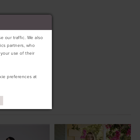
 our traffic. We also
tics partners, who
your use of their
kie preferences at