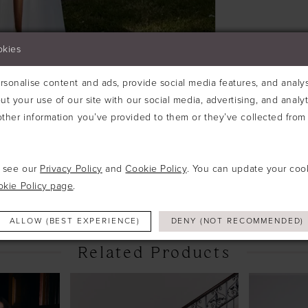
okies
sonalise content and ads, provide social media features, and analyse
ut your use of our site with our social media, advertising, and analy
ther information you’ve provided to them or they’ve collected from 
Click to zoom
e see our
Privacy Policy
and
Cookie Policy
. You can update your coo
SHARE:
okie Policy page
.
ALLOW (BEST EXPERIENCE)
DENY (NOT RECOMMENDED)
Related Products