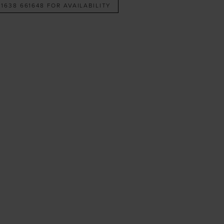
 1638 661648 FOR AVAILABILITY