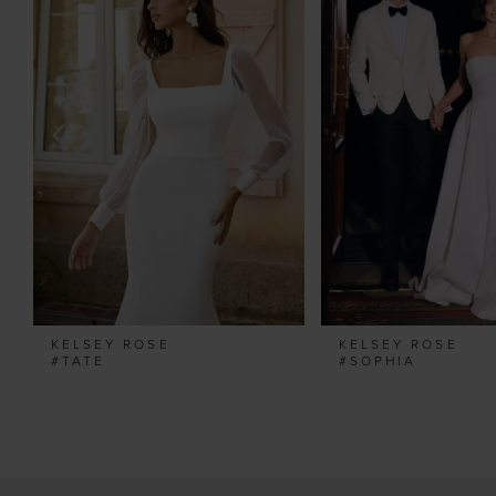
Carousel
end
2
3
4
5
6
7
8
9
10
11
KELSEY ROSE
KELSEY ROSE
12
#TATE
#SOPHIA
13
14