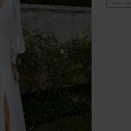
CALL +44