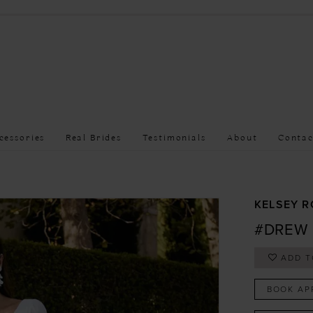
cessories
Real Brides
Testimonials
About
Contac
KELSEY R
#DREW
ADD T
BOOK AP