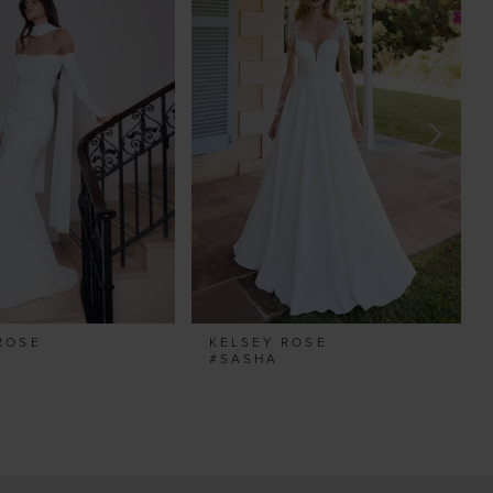
ROSE
KELSEY ROSE
E
#SASHA