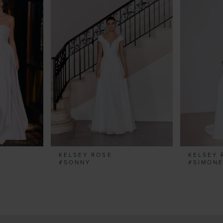
KELSEY ROSE
KELSEY 
#SONNY
#SIMON