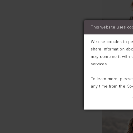
This website uses co
We use cookies to per
share information abo
may combine it with o
services.
To learn more, pleas
any time from the
Co
ALLURE
#A1213