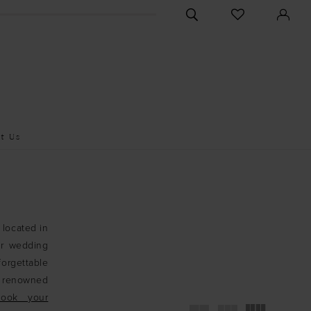
CHECK
TOGGLE
WISHLIST
SEARCH
t Us
 located in
er wedding
forgettable
r renowned
Book your