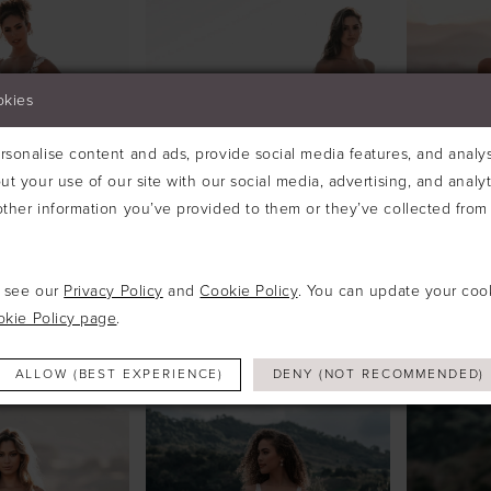
okies
sonalise content and ads, provide social media features, and analyse
ut your use of our site with our social media, advertising, and analy
ther information you’ve provided to them or they’ve collected from 
e see our
Privacy Policy
and
Cookie Policy
. You can update your coo
okie Policy page
.
ALLURE
ALLURE
#A1214
#A1218
ALLOW (BEST EXPERIENCE)
DENY (NOT RECOMMENDED)