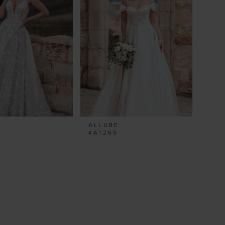
ALLURE
#A1265