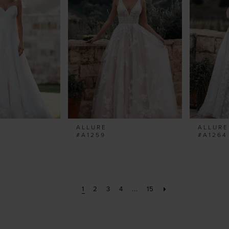
ALLURE
ALLURE
#A1259
#A1264
1
2
3
4
...
15