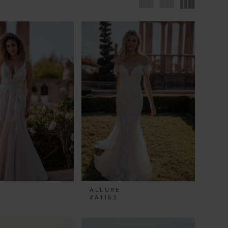
ALLURE
#A1163