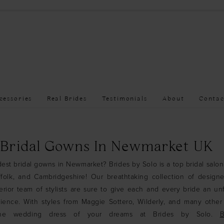
cessories
Real Brides
Testimonials
About
Contac
 Bridal Gowns In Newmarket UK
est bridal gowns in Newmarket? Brides by Solo is a top bridal salon
folk, and Cambridgeshire! Our breathtaking collection of design
ior team of stylists are sure to give each and every bride an un
ience. With styles from Maggie Sottero, Wilderly, and many othe
 the wedding dress of your dreams at Brides by Solo.