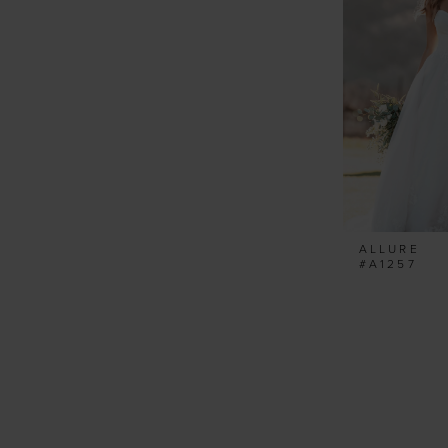
ALLURE
#A1257