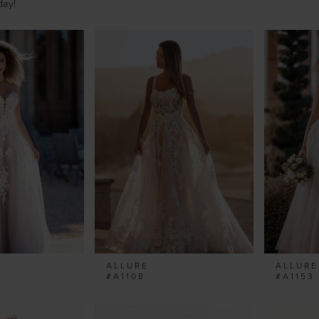
day!
ALLURE
ALLURE
#A1108
#A1153