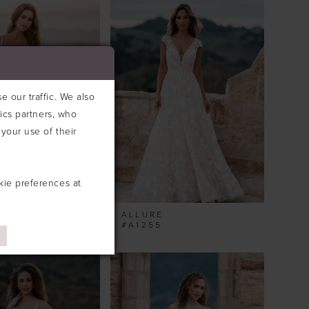
 our traffic. We also
tics partners, who
your use of their
kie preferences at
ALLURE
#A1255