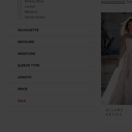
Kelsey Rose
appointment
to
Locket
Modeca
Abella Studio
SILHOUETTE
NECKLINE
WAISTLINE
SLEEVE TYPE
LENGTH
PRICE
SALE
ALLURE
#A1102