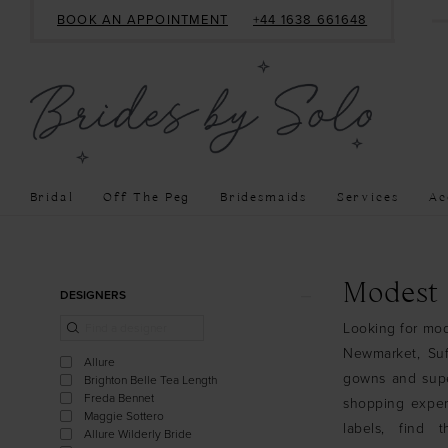
BOOK AN APPOINTMENT
+44 1638 661648
Bridal
Off The Peg
Bridesmaids
Services
Ac
Product
Skip
Modest
DESIGNERS
List
to
Looking for mod
Filters
end
Newmarket, Suf
Allure
gowns and super
Brighton Belle Tea Length
Freda Bennet
shopping exper
Maggie Sottero
labels, find
Allure Wilderly Bride