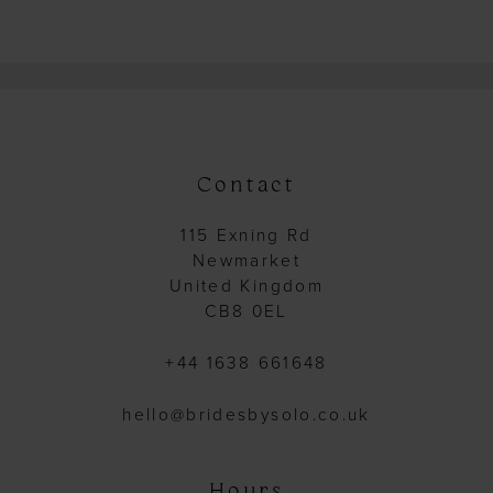
Color
Color
List
List
#fe213c66ee
#7c70beee51
to
to
end
end
Contact
115 Exning Rd
Newmarket
United Kingdom
CB8 0EL
+44 1638 661648
hello@bridesbysolo.co.uk
Hours