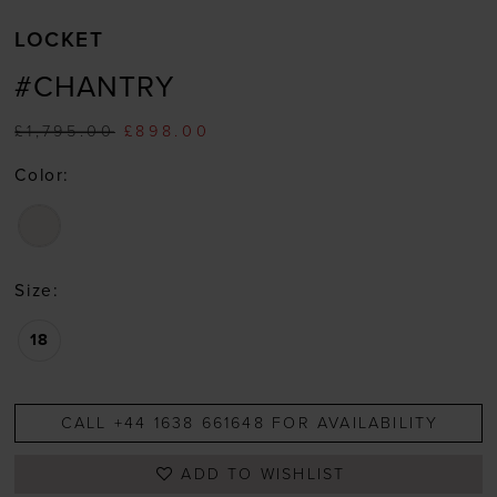
LOCKET
#CHANTRY
£1,795.00
£898.00
Color:
Size:
18
CALL +44 1638 661648 FOR AVAILABILITY
ADD TO WISHLIST