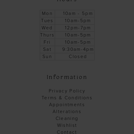
Mon
10am - 5pm
Tues
10am-5pm
Wed
12pm-7pm
Thurs
10am-5pm
Fri
10am-5pm
Sat
9:30am-4pm
Sun
Closed
Information
Privacy Policy
Terms & Conditions
Appointments
Alterations
Cleaning
Wishlist
Contact