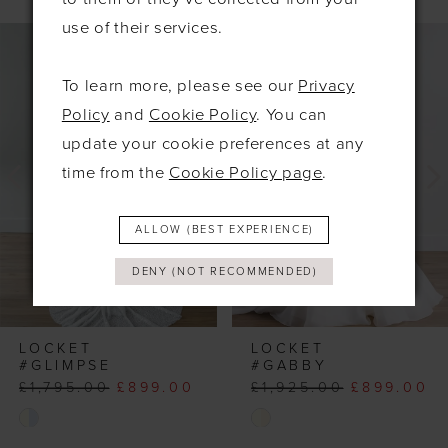
PAUSE AUTOPLAY
PREVIOUS SLIDE
NEXT SLIDE
use of their services.
0
Related
Skip
Products
to
1
To learn more, please see our
Privacy
Carousel
end
2
Policy
and
Cookie Policy
. You can
3
update your cookie preferences at any
4
time from the
Cookie Policy page
.
ALLOW (BEST EXPERIENCE)
DENY (NOT RECOMMENDED)
LOCKET
LOCKET
#GLIMPSE
#GABBY
£1,795.00
£899.00
£1,925.00
£899.00
Skip
Skip