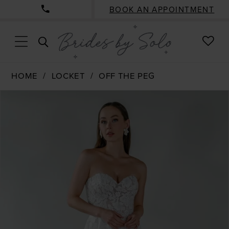
BOOK AN APPOINTMENT
CHE
TOGGLE
WISH
SEARCH
HOME
LOCKET
OFF THE PEG
PAUSE AUTOPLAY
PREVIOUS SLIDE
NEXT SLIDE
Products
Skip
0
Views
to
1
Carousel
end