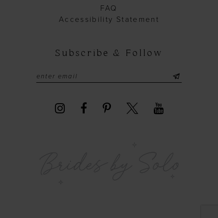
FAQ
Accessibility Statement
Subscribe & Follow