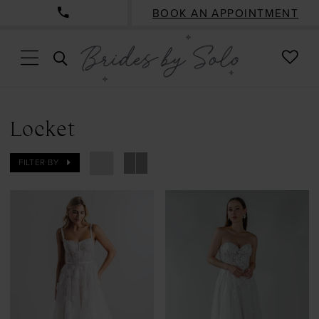
BOOK AN APPOINTMENT
CHE
TOGGLE
WISH
SEARCH
Locket
FILTER BY