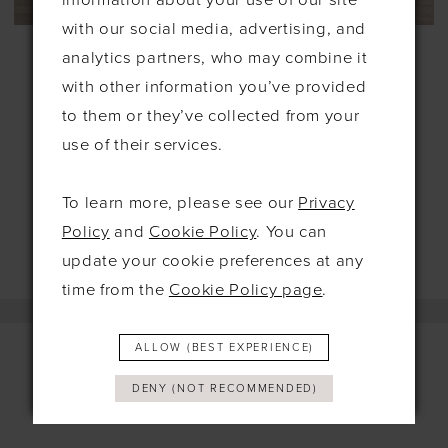
information about your use of our site
with our social media, advertising, and
LOCKET
LOCKET
analytics partners, who may combine it
#GLIMPSE
#UMA
£1,795.00
£899.00
£1,685.00
£699.00
with other information you’ve provided
to them or they’ve collected from your
Skip
Skip
use of their services.
Color
Color
List
List
To learn more, please see our
Privacy
#dbe6efb82c
#4bc20d7ee8
Policy
and
Cookie Policy
. You can
to
to
update your cookie preferences at any
end
end
time from the
Cookie Policy page
.
ALLOW (BEST EXPERIENCE)
DENY (NOT RECOMMENDED)
Contact