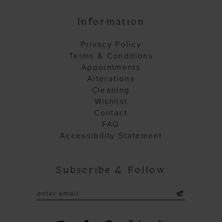
Information
Privacy Policy
Terms & Conditions
Appointments
Alterations
Cleaning
Wishlist
Contact
FAQ
Accessibility Statement
Subscribe & Follow