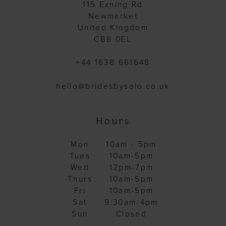
115 Exning Rd
Newmarket
United Kingdom
CB8 0EL
+44 1638 661648
hello@bridesbysolo.co.uk
Hours
Mon
10am - 5pm
Tues
10am-5pm
Wed
12pm-7pm
Thurs
10am-5pm
Fri
10am-5pm
Sat
9:30am-4pm
Sun
Closed