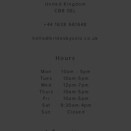
United Kingdom
CB8 0EL
+44 1638 661648
hello@bridesbysolo.co.uk
Hours
Mon
10am - 5pm
Tues
10am-5pm
Wed
12pm-7pm
Thurs
10am-5pm
Fri
10am-5pm
Sat
9:30am-4pm
Sun
Closed