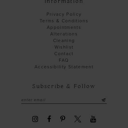
Information
Privacy Policy
Terms & Conditions
Appointments
Alterations
Cleaning
Wishlist
Contact
FAQ
Accessibility Statement
Subscribe & Follow