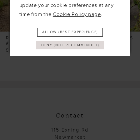
6
update your cookie preferences at any
time from the
Cookie Policy page
.
7
8
ALLOW (BEST EXPERIENCE)
9
RICHARD DESIGNS
RICHARD DESIGNS
#HN4040
#HN4039
DENY (NOT RECOMMENDED)
10
£165.00
£165.00
11
12
13
14
Contact
115 Exning Rd
Newmarket