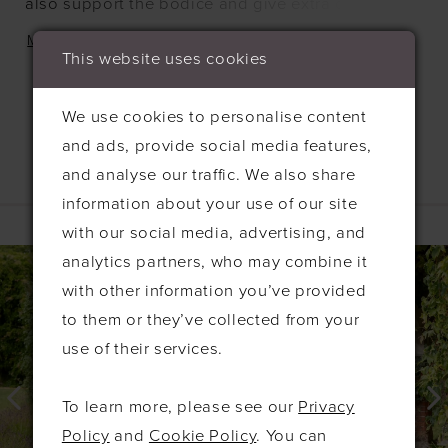
also support the bodice and give extra detail. This
dress fastens at the back with an invisible zip, and
MORE
This website uses cookies
is available in any of our liquid satin colours.
We use cookies to personalise content
and ads, provide social media features,
and analyse our traffic. We also share
Related Products
information about your use of our site
with our social media, advertising, and
PAUSE AUTOPLAY
PREVIOUS SLIDE
NEXT SLIDE
0
Related
Skip
analytics partners, who may combine it
Products
to
1
with other information you’ve provided
Carousel
end
to them or they’ve collected from your
2
use of their services.
3
4
To learn more, please see our
Privacy
5
Policy
and
Cookie Policy
. You can