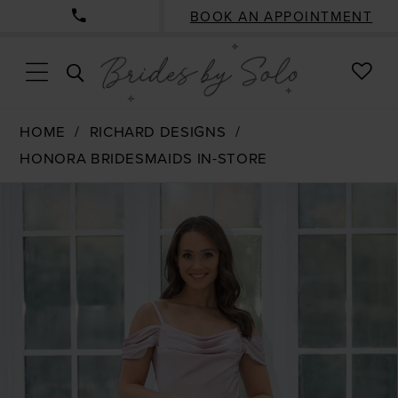
BOOK AN APPOINTMENT
CHE
TOGGLE
WISH
SEARCH
HOME
RICHARD DESIGNS
HONORA BRIDESMAIDS IN-STORE
PAUSE AUTOPLAY
PREVIOUS SLIDE
NEXT SLIDE
Products
Skip
0
Views
to
1
Carousel
end
2
3
4
5
6