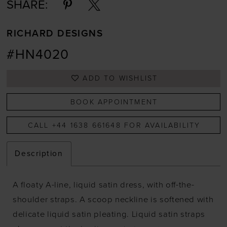
SHARE:
RICHARD DESIGNS
#HN4020
ADD TO WISHLIST
BOOK APPOINTMENT
CALL +44 1638 661648 FOR AVAILABILITY
Description
A floaty A-line, liquid satin dress, with off-the-
shoulder straps. A scoop neckline is softened with
delicate liquid satin pleating. Liquid satin straps