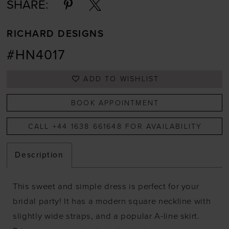
SHARE:
RICHARD DESIGNS
#HN4017
ADD TO WISHLIST
BOOK APPOINTMENT
CALL +44 1638 661648 FOR AVAILABILITY
Description
This sweet and simple dress is perfect for your
bridal party! It has a modern square neckline with
slightly wide straps, and a popular A-line skirt.