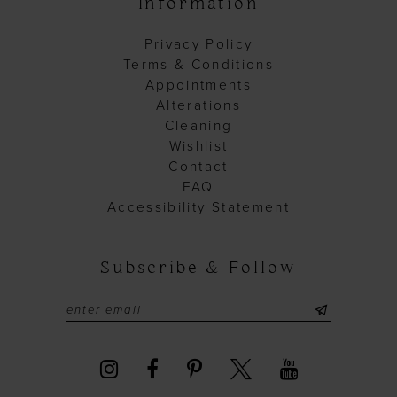
Information
Privacy Policy
Terms & Conditions
Appointments
Alterations
Cleaning
Wishlist
Contact
FAQ
Accessibility Statement
Subscribe & Follow