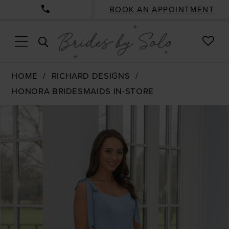
BOOK AN APPOINTMENT
CHE
TOGGLE
WISH
SEARCH
HOME
RICHARD DESIGNS
HONORA BRIDESMAIDS IN-STORE
PAUSE AUTOPLAY
PREVIOUS SLIDE
NEXT SLIDE
Products
Skip
0
Views
to
1
Carousel
end
2
3
4
5
6