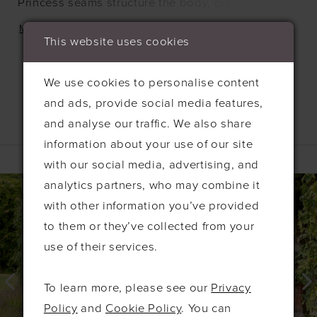
Princess seams structure the body, giving you
shape. This dress fastens at the back with an
MORE
This website uses cookies
invisible zip, and is available in any of our liquid
satin colours.
We use cookies to personalise content
and ads, provide social media features,
and analyse our traffic. We also share
Related Products
information about your use of our site
with our social media, advertising, and
PAUSE AUTOPLAY
PREVIOUS SLIDE
NEXT SLIDE
0
Related
Skip
analytics partners, who may combine it
Products
to
1
with other information you’ve provided
Carousel
end
to them or they’ve collected from your
2
use of their services.
3
4
To learn more, please see our
Privacy
5
Policy
and
Cookie Policy
. You can