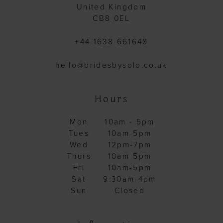
United Kingdom
CB8 0EL
+44 1638 661648
hello@bridesbysolo.co.uk
Hours
Mon
10am - 5pm
Tues
10am-5pm
Wed
12pm-7pm
Thurs
10am-5pm
Fri
10am-5pm
Sat
9:30am-4pm
Sun
Closed