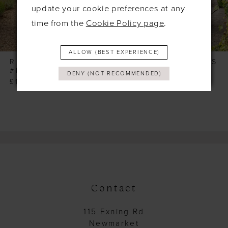
6
update your cookie preferences at any
time from the
Cookie Policy page
.
7
8
ALLOW (BEST EXPERIENCE)
9
RICHARD DESIGNS
RICHARD DESIGNS
#HN4040
#HN4039
DENY (NOT RECOMMENDED)
10
£165.00
£165.00
11
12
13
14
Contact
115 Exning Rd
Newmarket