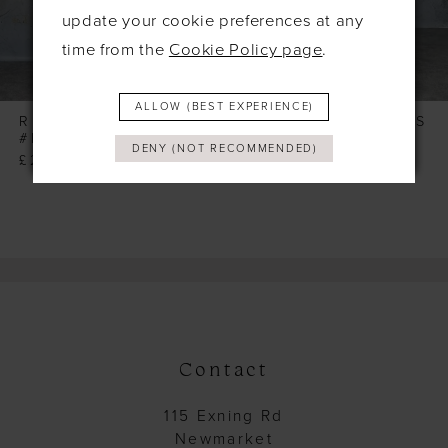
6
update your cookie preferences at any
7
time from the
Cookie Policy page
.
8
ALLOW (BEST EXPERIENCE)
9
RICHARD DESIGNS
RICHARD DESIGNS
#RDM1352
#RDM1326
DENY (NOT RECOMMENDED)
£260.00
£245.00
Contact
115 Exning Rd
Newmarket