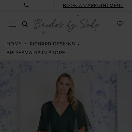
BOOK AN APPOINTMENT
CHE
TOGGLE
WISH
SEARCH
HOME
RICHARD DESIGNS
BRIDESMAIDS IN-STORE
PAUSE AUTOPLAY
PREVIOUS SLIDE
NEXT SLIDE
Products
Skip
0
Views
to
Carousel
end