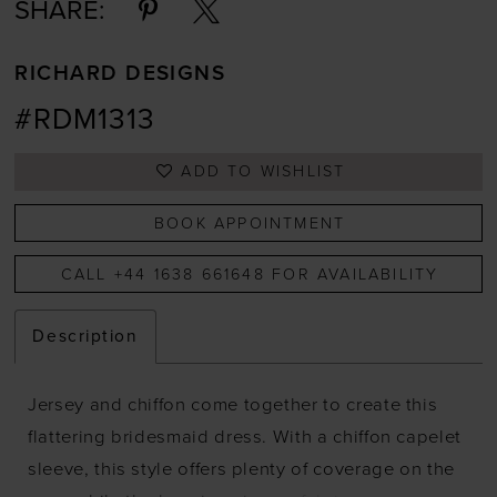
SHARE:
RICHARD DESIGNS
#RDM1313
ADD TO WISHLIST
BOOK APPOINTMENT
CALL +44 1638 661648 FOR AVAILABILITY
Description
Jersey and chiffon come together to create this
flattering bridesmaid dress. With a chiffon capelet
sleeve, this style offers plenty of coverage on the