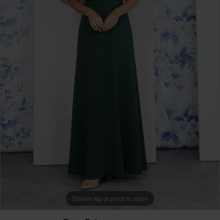
Double tap or pinch to zoom