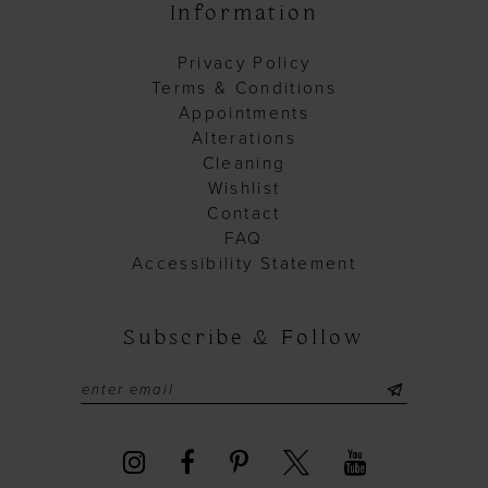
Information
Privacy Policy
Terms & Conditions
Appointments
Alterations
Cleaning
Wishlist
Contact
FAQ
Accessibility Statement
Subscribe & Follow