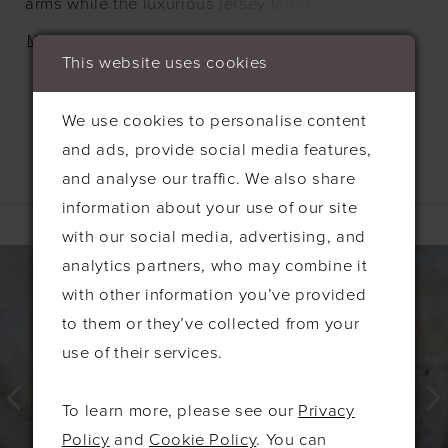
arms while the luxurious jersey fabric smooths and
drapes beautifully. Pleating on the V-neck bodice
MORE
flatters the bust and the A-line skirt creates a
This website uses cookies
wonderful swish as you walk.
We use cookies to personalise content
and ads, provide social media features,
and analyse our traffic. We also share
Related Products
information about your use of our site
with our social media, advertising, and
PAUSE AUTOPLAY
PREVIOUS SLIDE
NEXT SLIDE
0
Related
Skip
analytics partners, who may combine it
Products
to
1
with other information you’ve provided
Carousel
end
2
to them or they’ve collected from your
use of their services.
3
4
To learn more, please see our
Privacy
5
Policy
and
Cookie Policy
. You can