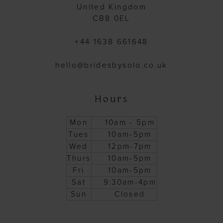
United Kingdom
CB8 0EL
+44 1638 661648
hello@bridesbysolo.co.uk
Hours
Mon
10am - 5pm
Tues
10am-5pm
Wed
12pm-7pm
Thurs
10am-5pm
Fri
10am-5pm
Sat
9:30am-4pm
Sun
Closed