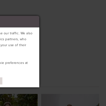
 of the silhouette. A detachable beaded strap adds versatility
le.
 our traffic. We also
tics partners, who
your use of their
kie preferences at