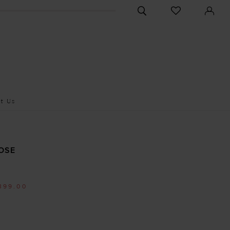
CHECK
TOGGLE
WISHLIST
SEARCH
t Us
OSE
399.00