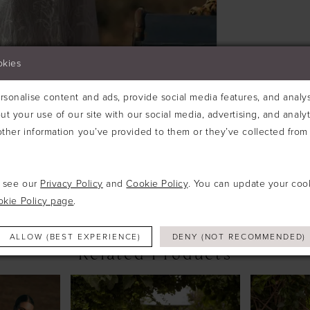
definition
to this sty
okies
sonalise content and ads, provide social media features, and analyse
ut your use of our site with our social media, advertising, and analy
ther information you’ve provided to them or they’ve collected from 
Click to zoom
Click to zoom
SHARE:
e see our
Privacy Policy
and
Cookie Policy
. You can update your coo
okie Policy page
.
ALLOW (BEST EXPERIENCE)
DENY (NOT RECOMMENDED)
Related Products