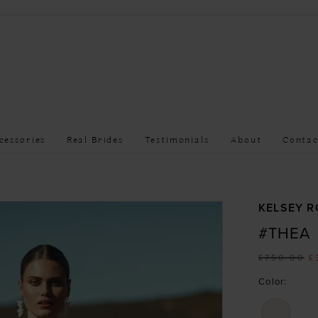
cessories
Real Brides
Testimonials
About
Contac
KELSEY R
#THEA
£750.00
£
Color: