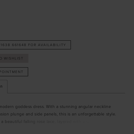
 1638 661648 FOR AVAILABILITY
O WISHLIST
POINTMENT
on
 modern goddess dress. With a stunning angular neckline
lusion plunge and side panels, this is an unforgettable style.
a beautiful falling rose lace, layered with a delicate tulle,
s romantic and glamorous. Intricate waist trims enhance the