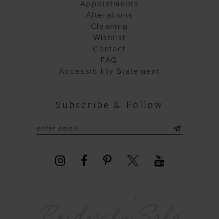
Appointments
Alterations
Cleaning
Wishlist
Contact
FAQ
Accessibility Statement
Subscribe & Follow