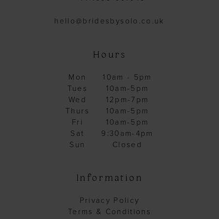
hello@bridesbysolo.co.uk
Hours
Mon
10am - 5pm
Tues
10am-5pm
Wed
12pm-7pm
Thurs
10am-5pm
Fri
10am-5pm
Sat
9:30am-4pm
Sun
Closed
Information
Privacy Policy
Terms & Conditions