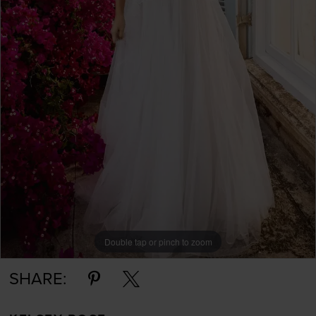
Double tap or pinch to zoom
SHARE: