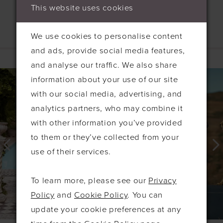
This website uses cookies
We use cookies to personalise content
Related Products
and ads, provide social media features,
and analyse our traffic. We also share
PAUSE AUTOPLAY
PREVIOUS SLIDE
NEXT SLIDE
0
Related
Skip
information about your use of our site
Products
to
1
with our social media, advertising, and
Carousel
end
2
analytics partners, who may combine it
with other information you’ve provided
3
to them or they’ve collected from your
4
use of their services.
5
6
To learn more, please see our
Privacy
7
Policy
and
Cookie Policy
. You can
update your cookie preferences at any
8