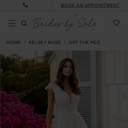
BOOK AN APPOINTMENT
CHE
TOGGLE
WISH
SEARCH
HOME
KELSEY ROSE
OFF THE PEG
PAUSE AUTOPLAY
PREVIOUS SLIDE
NEXT SLIDE
Products
Skip
0
Views
to
Carousel
end