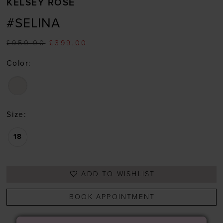
KELSEY ROSE
#SELINA
£950.00
£399.00
Color:
Size:
18
ADD TO WISHLIST
BOOK APPOINTMENT