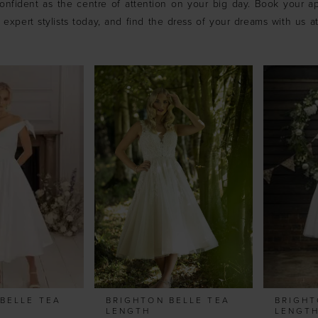
onfident as the centre of attention on your big day. Book your a
 expert stylists today, and find the dress of your dreams with us a
BELLE TEA
BRIGHTON BELLE TEA
BRIGHT
LENGTH
LENGT