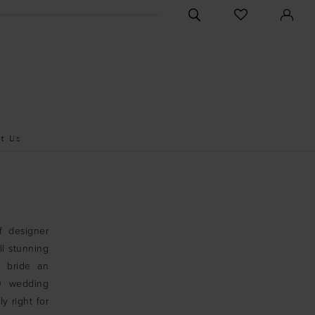
CHECK
TOGGLE
WISHLIST
SEARCH
t Us
f designer
ll stunning
y bride an
00 wedding
ly right for