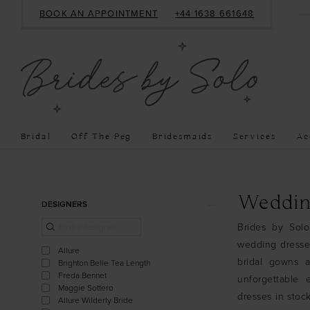
BOOK AN APPOINTMENT
+44 1638 661648
Bridal
Off The Peg
Bridesmaids
Services
Ac
Product
Skip
Weddin
DESIGNERS
List
to
Brides by Solo
Filters
end
wedding dresses
Allure
bridal gowns a
Brighton Belle Tea Length
Freda Bennet
unforgettable 
Maggie Sottero
dresses in stock
Allure Wilderly Bride