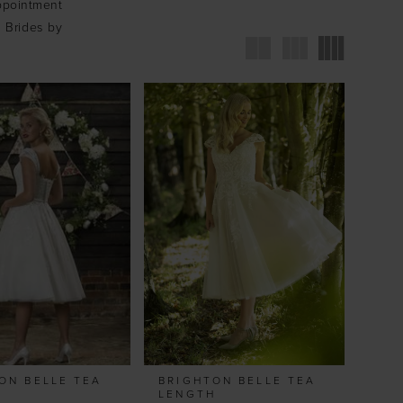
ppointment
t Brides by
ON BELLE TEA
BRIGHTON BELLE TEA
H
LENGTH