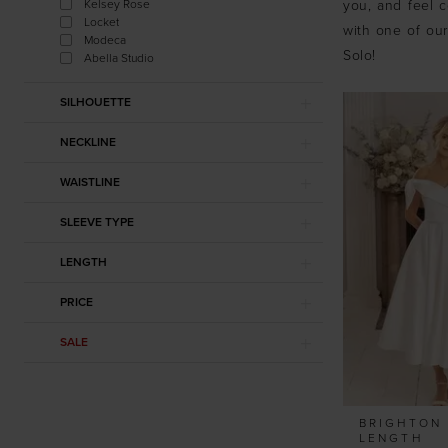
Kelsey Rose
you, and feel c
Locket
with one of our
Modeca
Solo!
Abella Studio
SILHOUETTE
NECKLINE
WAISTLINE
SLEEVE TYPE
LENGTH
PRICE
SALE
BRIGHTON 
LENGTH