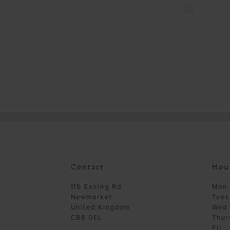
Skip
Color
List
#0c13d166ad
to
end
Contact
Hou
115 Exning Rd
Mon
Newmarket
Tues
United Kingdom
Wed
CB8 0EL
Thur
Fri