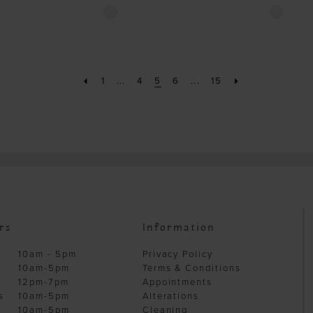
Skip
Skip
Color
Color
List
List
#36de10865b
#04f9cb6
to
to
1
...
4
5
6
...
15
end
end
rs
Information
10am - 5pm
Privacy Policy
10am-5pm
Terms & Conditions
12pm-7pm
Appointments
s
10am-5pm
Alterations
10am-5pm
Cleaning