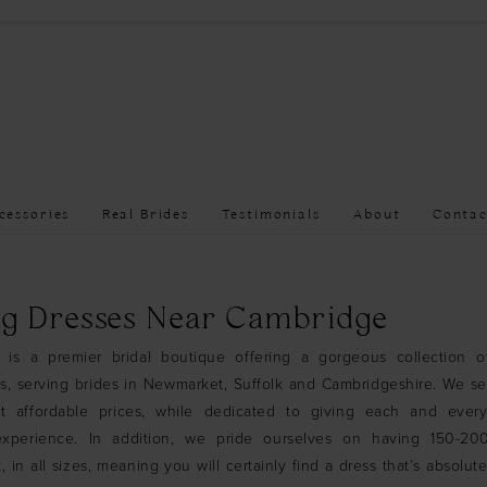
cessories
Real Brides
Testimonials
About
Contac
g Dresses Near Cambridge
 is a premier bridal boutique offering a gorgeous collection o
, serving brides in Newmarket, Suffolk and Cambridgeshire. We se
t affordable prices, while dedicated to giving each and ever
experience. In addition, we pride ourselves on having 150-2
, in all sizes, meaning you will certainly find a dress that’s absolute