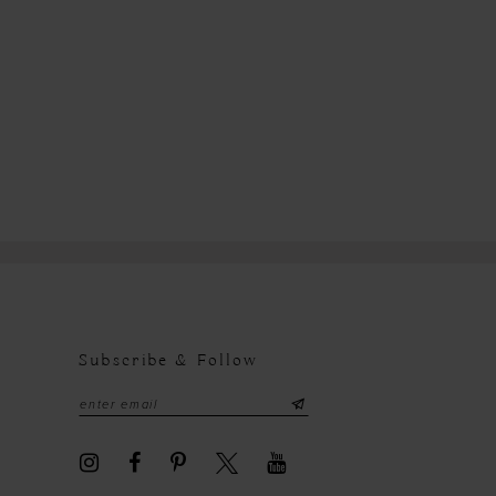
7f6
Subscribe & Follow