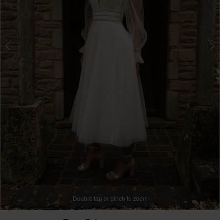
Double tap or pinch to zoom
Double tap or pinch to zoom
Double tap or pinch to zoom