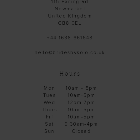
115 Exning Rd
Newmarket
United Kingdom
CB8 0EL
+44 1638 661648
hello@bridesbysolo.co.uk
Hours
Mon
10am - 5pm
Tues
10am-5pm
Wed
12pm-7pm
Thurs
10am-5pm
Fri
10am-5pm
Sat
9:30am-4pm
Sun
Closed