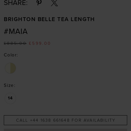
SHARE:
BRIGHTON BELLE TEA LENGTH
#MAIA
£885.00
£599.00
Color:
Size:
14
CALL +44 1638 661648 FOR AVAILABILITY