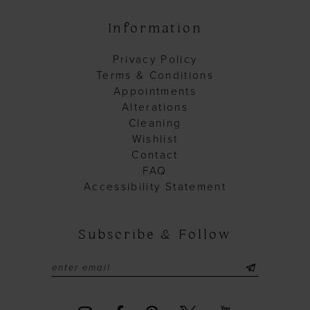
Information
Privacy Policy
Terms & Conditions
Appointments
Alterations
Cleaning
Wishlist
Contact
FAQ
Accessibility Statement
Subscribe & Follow