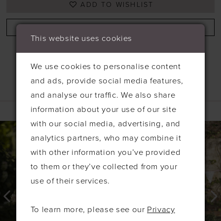
ADD TO WISHLIST
BOOK APPOINTMENT
This website uses cookies
We use cookies to personalise content
and ads, provide social media features,
and analyse our traffic. We also share
Related Products
information about your use of our site
PAUSE AUTOPLAY
PREVIOUS SLIDE
NEXT SLIDE
with our social media, advertising, and
0
Related
Skip
analytics partners, who may combine it
Products
to
1
with other information you’ve provided
Carousel
end
2
to them or they’ve collected from your
3
use of their services.
4
To learn more, please see our
Privacy
5