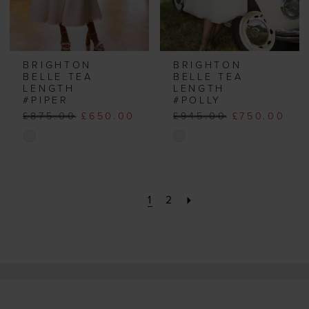
BRIGHTON
BRIGHTON
BELLE TEA
BELLE TEA
LENGTH
LENGTH
#PIPER
#POLLY
£875.00
£650.00
£945.00
£750.00
Skip
Skip
Color
Color
List
List
#fcdc4feaae
#9bf984bb2c
1
2
to
to
end
end