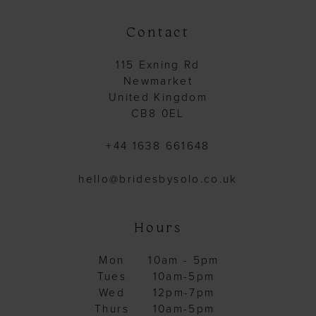
Contact
115 Exning Rd
Newmarket
United Kingdom
CB8 0EL
+44 1638 661648
hello@bridesbysolo.co.uk
Hours
Mon
10am - 5pm
Tues
10am-5pm
Wed
12pm-7pm
Thurs
10am-5pm