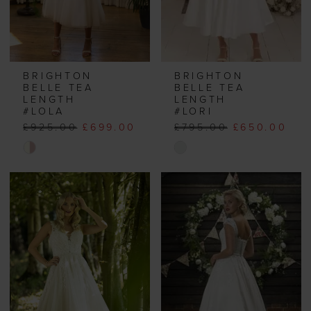
BRIGHTON
BRIGHTON
BELLE TEA
BELLE TEA
LENGTH
LENGTH
#LOLA
#LORI
£925.00
£699.00
£795.00
£650.00
Skip
Skip
Color
Color
List
List
#8ae1a9f9f5
#e94cc27997
to
to
end
end