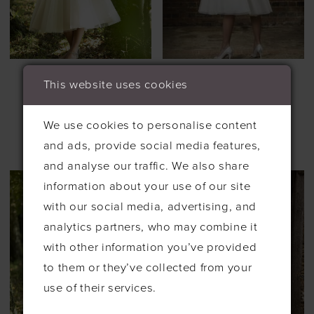
BRIGHTON
BRIGHTON
This website uses cookies
BELLE TEA
BELLE TEA
LENGTH
LENGTH
#MACIE
#MADISON
We use cookies to personalise content
£885.00
£650.00
£1,245.00
£499.00
and ads, provide social media features,
Skip
Skip
and analyse our traffic. We also share
Color
Color
information about your use of our site
List
List
with our social media, advertising, and
#c9788c1acd
#6e720a8b0a
analytics partners, who may combine it
to
to
with other information you’ve provided
end
end
to them or they’ve collected from your
use of their services.