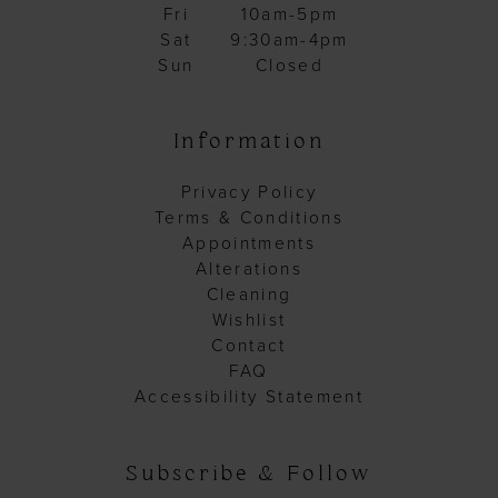
Fri
10am-5pm
Sat
9:30am-4pm
Sun
Closed
Information
Privacy Policy
Terms & Conditions
Appointments
Alterations
Cleaning
Wishlist
Contact
FAQ
Accessibility Statement
Subscribe & Follow