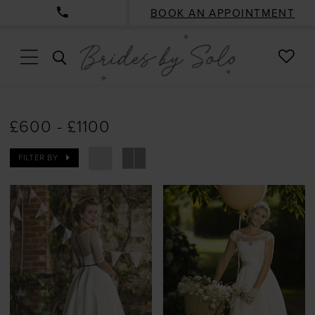
BOOK AN APPOINTMENT
CHE
TOGGLE
WISH
SEARCH
£600 - £1100
FILTER BY