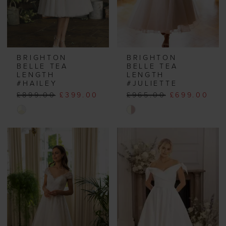
BRIGHTON
BRIGHTON
BELLE TEA
BELLE TEA
LENGTH
LENGTH
#HAILEY
#JULIETTE
£899.00
£399.00
£965.00
£699.00
Skip
Skip
Color
Color
List
List
#e13e3168b0
#bf64438f66
to
to
end
end