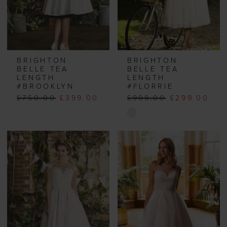
BRIGHTON
BRIGHTON
BELLE TEA
BELLE TEA
LENGTH
LENGTH
#BROOKLYN
#FLORRIE
£750.00
£399.00
£999.00
£299.00
Skip
Color
List
#7d4fe92406
to
end