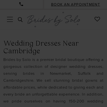
BOOK AN APPOINTMENT
CHE
TOGGLE
WISH
SEARCH
Wedding Dresses Near
Cambridge
Brides by Solo is a premier bridal boutique offering a
gorgeous collection of designer wedding dresses,
serving brides in Newmarket, Suffolk and
Cambridgeshire. We sell stunning bridal gowns at
affordable prices, while dedicated to giving each and
every bride an unforgettable experience. In addition,
we pride ourselves on having 150-200 wedding