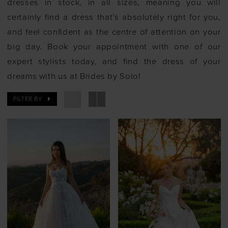
dresses in stock, in all sizes, meaning you will
certainly find a dress that’s absolutely right for you,
and feel confident as the centre of attention on your
big day. Book your appointment with one of our
expert stylists today, and find the dress of your
dreams with us at Brides by Solo!
FILTER BY