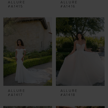
ALLURE
ALLURE
#A1415
#A1416
ALLURE
ALLURE
#A1417
#A1418