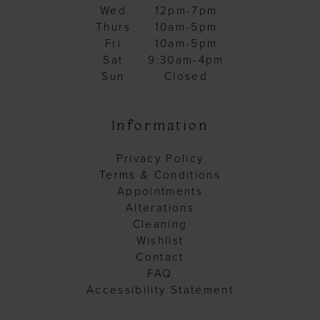
Wed
12pm-7pm
Thurs
10am-5pm
Fri
10am-5pm
Sat
9:30am-4pm
Sun
Closed
Information
Privacy Policy
Terms & Conditions
Appointments
Alterations
Cleaning
Wishlist
Contact
FAQ
Accessibility Statement