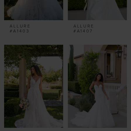
ALLURE
ALLURE
#A1403
#A1407