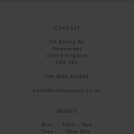
Contact
115 Exning Rd
Newmarket
United Kingdom
CB8 0EL
+44 1638 661648
hello@bridesbysolo.co.uk
Hours
Mon
10am - 5pm
Tues
10am-5pm