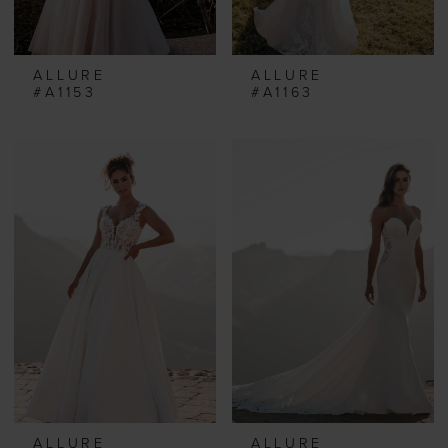
ALLURE
ALLURE
#A1153
#A1163
ALLURE
ALLURE