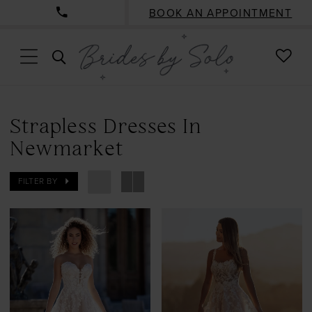
BOOK AN APPOINTMENT
CHE
TOGGLE
WISH
SEARCH
Strapless Dresses In
Newmarket
FILTER BY