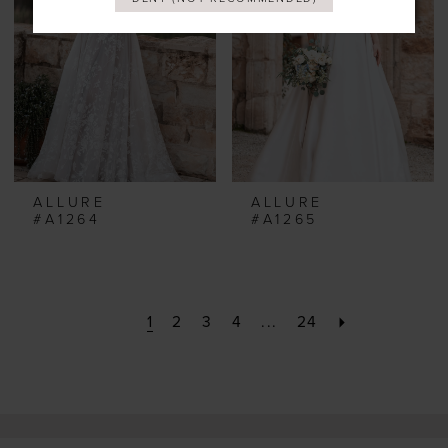
ALLURE
ALLURE
#A1264
#A1265
1
2
3
4
...
24