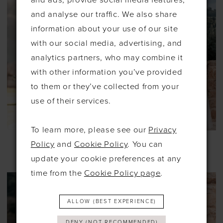
and analyse our traffic. We also share
information about your use of our site
with our social media, advertising, and
analytics partners, who may combine it
with other information you’ve provided
to them or they’ve collected from your
use of their services.
To learn more, please see our
Privacy
ALLURE
ALLURE
Policy
and
Cookie Policy
. You can
#A1257
#A1259
update your cookie preferences at any
time from the
Cookie Policy page
.
ALLOW (BEST EXPERIENCE)
DENY (NOT RECOMMENDED)