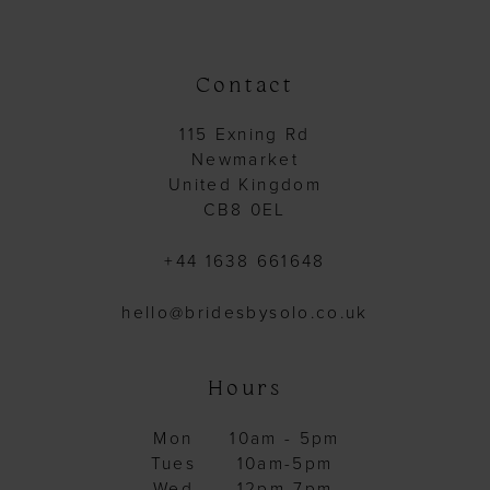
Contact
115 Exning Rd
Newmarket
United Kingdom
CB8 0EL
+44 1638 661648
hello@bridesbysolo.co.uk
Hours
Mon
10am - 5pm
Tues
10am-5pm
Wed
12pm-7pm