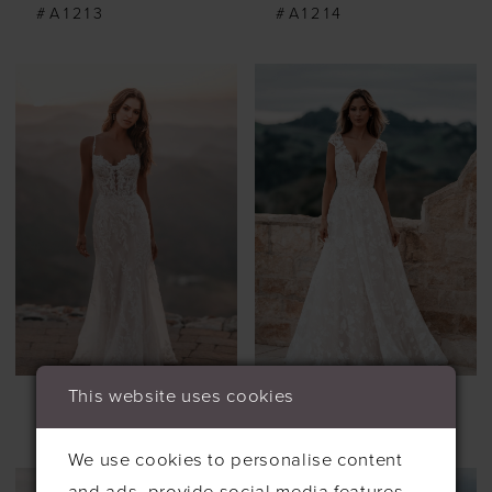
#A1213
#A1214
This website uses cookies
ALLURE
ALLURE
#A1218
#A1255
We use cookies to personalise content
and ads, provide social media features,