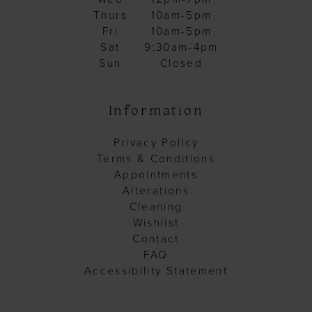
Thurs
10am-5pm
Fri
10am-5pm
Sat
9:30am-4pm
Sun
Closed
Information
Privacy Policy
Terms & Conditions
Appointments
Alterations
Cleaning
Wishlist
Contact
FAQ
Accessibility Statement