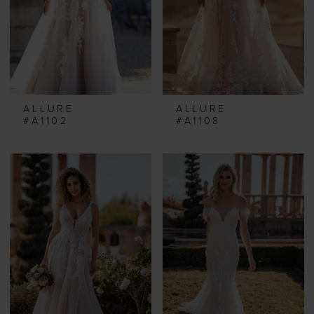
ALLURE
ALLURE
#A1102
#A1108