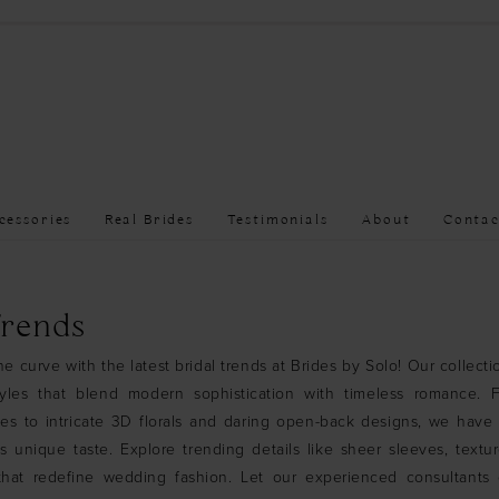
cessories
Real Brides
Testimonials
About
Contac
Trends
e curve with the latest bridal trends at Brides by Solo! Our collecti
tyles that blend modern sophistication with timeless romance. 
ses to intricate 3D florals and daring open-back designs, we hav
’s unique taste. Explore trending details like sheer sleeves, textur
 that redefine wedding fashion. Let our experienced consultants