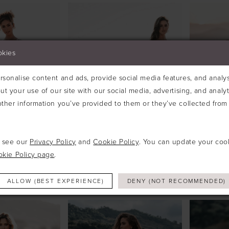
okies
sonalise content and ads, provide social media features, and analyse
ut your use of our site with our social media, advertising, and analy
ther information you’ve provided to them or they’ve collected from 
e see our
Privacy Policy
and
Cookie Policy
. You can update your coo
okie Policy page
.
ALLURE
ALLURE
#A1214
#A1218
ALLOW (BEST EXPERIENCE)
DENY (NOT RECOMMENDED)