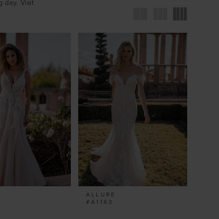
 day. Visit
ALLURE
#A1163