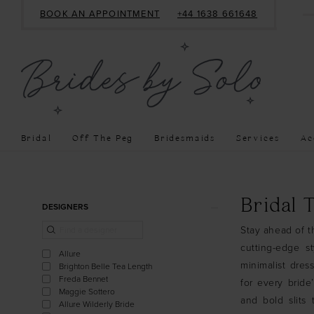
BOOK AN APPOINTMENT
+44 1638 661648
Bridal
Off The Peg
Bridesmaids
Services
Ac
Product
Skip
Bridal 
DESIGNERS
List
to
Stay ahead of th
Filters
end
cutting-edge s
Allure
minimalist dres
Brighton Belle Tea Length
Freda Bennet
for every bride
Maggie Sottero
and bold slits
Allure Wilderly Bride