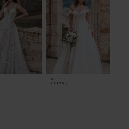
ALLURE
#A1265