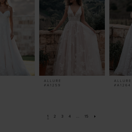
ALLURE
ALLURE
#A1259
#A1264
1
2
3
4
...
15