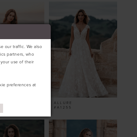
 our traffic. We also
tics partners, who
your use of their
kie preferences at
ALLURE
#A1255