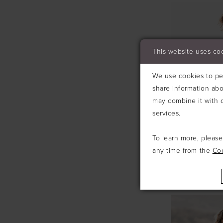
This website uses co
We use cookies to per
share information abo
may combine it with o
services.
To learn more, pleas
any time from the
Co
ALLURE
#A1213