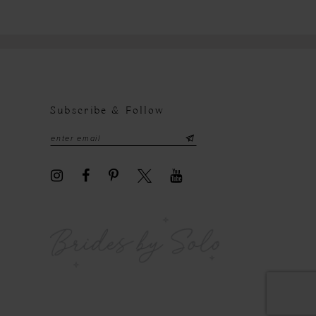
Subscribe & Follow