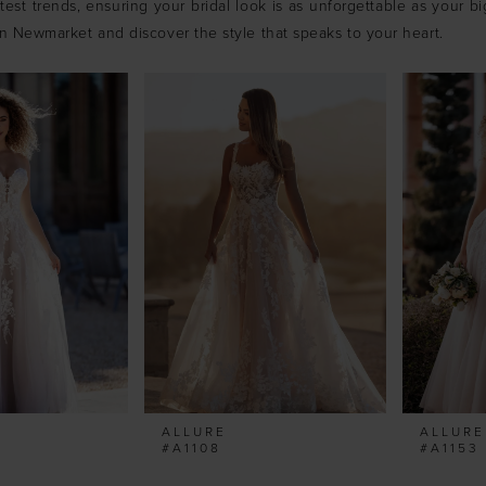
est trends, ensuring your bridal look is as unforgettable as your big
in Newmarket and discover the style that speaks to your heart.
ALLURE
ALLURE
#A1108
#A1153