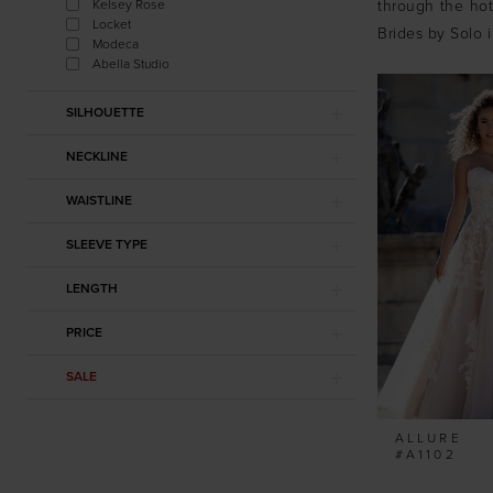
Kelsey Rose
through the hott
Locket
Brides by Solo 
Modeca
Abella Studio
SILHOUETTE
NECKLINE
WAISTLINE
SLEEVE TYPE
LENGTH
PRICE
SALE
ALLURE
#A1102