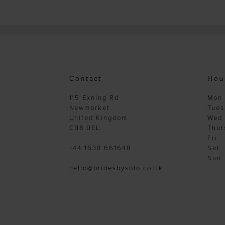
Contact
Hou
115 Exning Rd
Mon
Newmarket
Tues
United Kingdom
Wed
CB8 0EL
Thur
Fri
+44 1638 661648
Sat
Sun
hello@bridesbysolo.co.uk