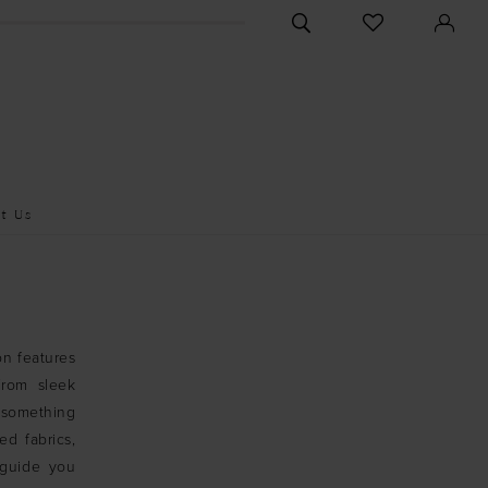
CHECK
TOGGLE
WISHLIST
SEARCH
t Us
on features
From sleek
e something
ed fabrics,
 guide you