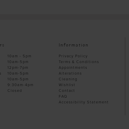
rs
Information
10am - 5pm
Privacy Policy
10am-5pm
Terms & Conditions
12pm-7pm
Appointments
s
10am-5pm
Alterations
10am-5pm
Cleaning
9:30am-4pm
Wishlist
Closed
Contact
FAQ
Accessibility Statement