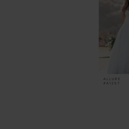
ALLURE
#A1257