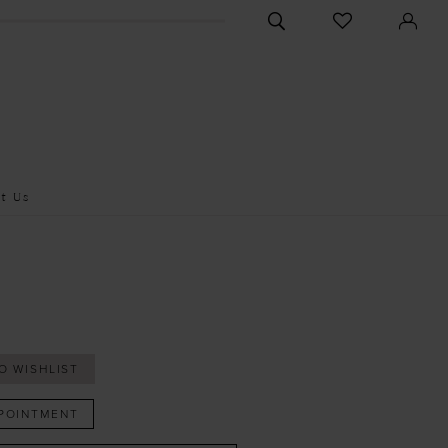
CHECK
TOGGLE
WISHLIST
SEARCH
t Us
O WISHLIST
POINTMENT