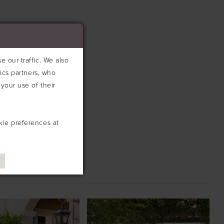
 our traffic. We also
tics partners, who
your use of their
kie preferences at