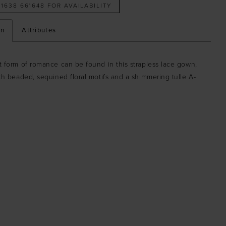
 1638 661648 FOR AVAILABILITY
on
Attributes
 form of romance can be found in this strapless lace gown,
th beaded, sequined floral motifs and a shimmering tulle A-