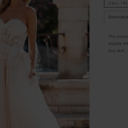
CALL +44
Descripti
The purest
replete wi
line skirt.