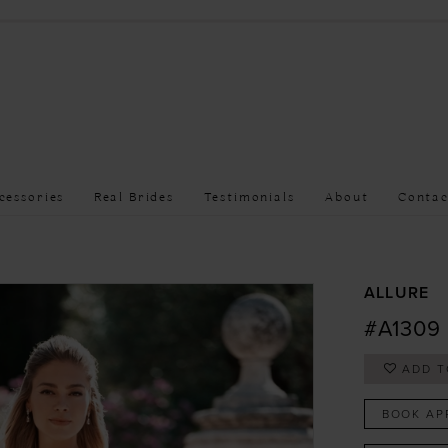
cessories
Real Brides
Testimonials
About
Contac
ALLURE
#A1309
ADD T
BOOK AP