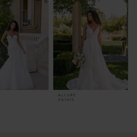
ALLURE
#A1415