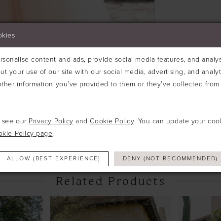
okies
sonalise content and ads, provide social media features, and analyse
ut your use of our site with our social media, advertising, and analy
ther information you’ve provided to them or they’ve collected from 
Click to zoom
Click to zoom
e see our
Privacy Policy
and
Cookie Policy
. You can update your coo
SHARE:
okie Policy page
.
ALLOW (BEST EXPERIENCE)
DENY (NOT RECOMMENDED)
Related Products