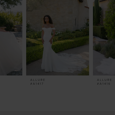
ALLURE
ALLURE
#A1417
#A1416